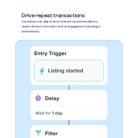
Drive repeat transactions
Use behavioral data to send relevant recommendations,
replenishment reminders and re-engagement campaigns
automatically.