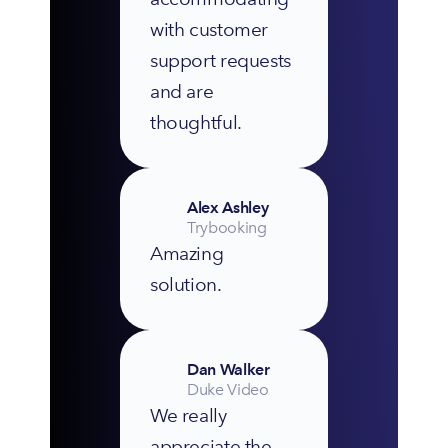
with customer 
support requests 
and are 
thoughtful.
Alex Ashley
Trybooking
Amazing 
solution.
Dan Walker
Duke Video
We really 
appreciate the 