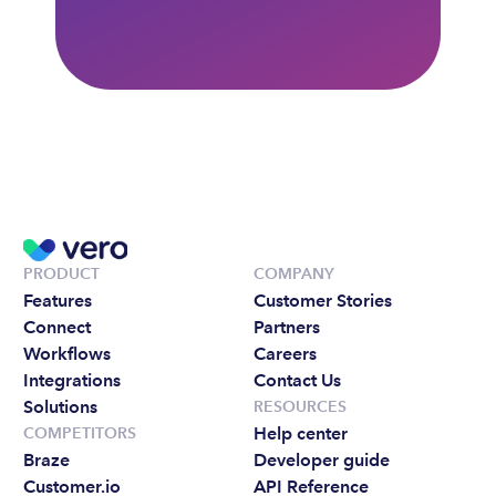
PRODUCT
COMPANY
Features
Customer Stories
Connect
Partners
Workflows
Careers
Integrations
Contact Us
Solutions
RESOURCES
Help center
COMPETITORS
Braze
Developer guide
Customer.io
API Reference