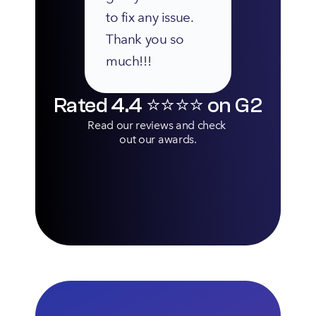
to fix any issue. 
Thank you so 
much!!!
Rated 4.4 ⭐️⭐️⭐️⭐️ on G2
Read our reviews and check 
out our awards.