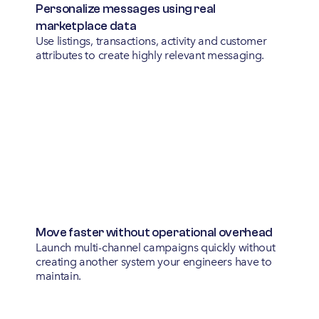
Personalize messages using real 
marketplace data
Use listings, transactions, activity and customer
attributes to create highly relevant messaging.
Move faster without operational overhead
Launch multi-channel campaigns quickly without
creating another system your engineers have to
maintain.