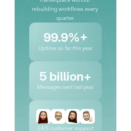
rebuilding workflows every 
quarter.
99.9%+
Uptime so far this year
5 billion+
Messages sent last year
24/5 customer support