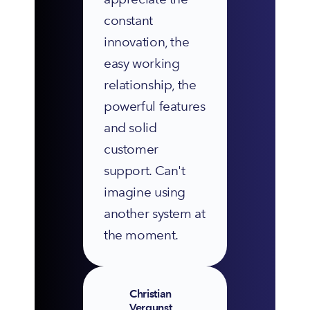
constant 
innovation, the 
easy working 
relationship, the 
powerful features 
and solid 
customer 
support. Can't 
imagine using 
another system at 
the moment.
Christian
Vergunst