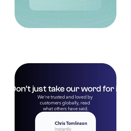
Don't just take our word for it
We're trusted and loved by 
customers globally, read 
what others have said.
Chris Tomlinson
Instantly