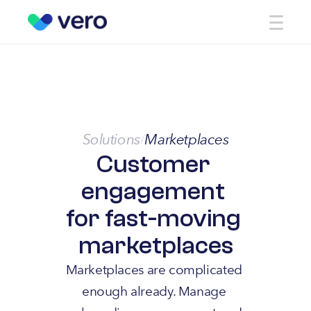
Solutions
Marketplaces
/
Customer 
engagement 
for fast-moving 
marketplaces
Marketplaces are complicated 
enough already. Manage 