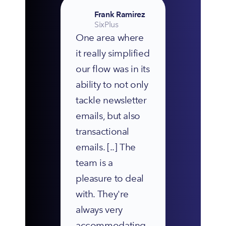
Frank Ramirez
SixPlus
One area where 
it really simplified 
our flow was in its 
ability to not only 
tackle newsletter 
emails, but also 
transactional 
emails. [..] The 
team is a 
pleasure to deal 
with. They're 
always very 
accommodating 