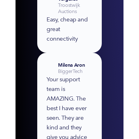
Troostwijk
Auctions
Easy, cheap and 
great 
connectivity
Milena Aron
BiggerTech
Your support 
team is 
AMAZING. The 
best I have ever 
seen. They are 
kind and they 
give you advice 