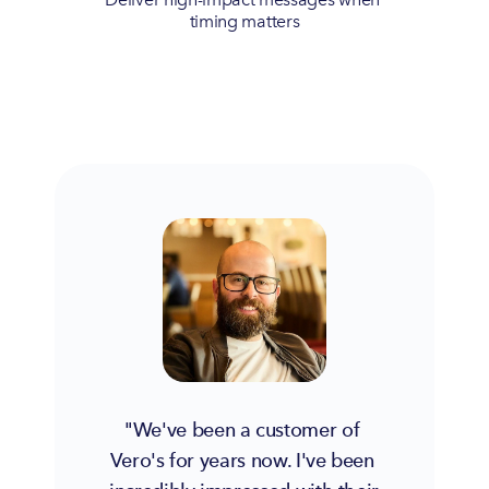
timing matters
"We've been a customer of 
Vero's for years now. I've been 