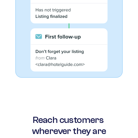
Reach customers 
wherever they are