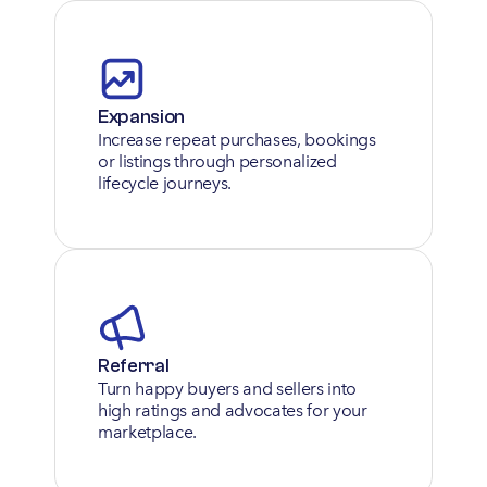
Expansion
Increase repeat purchases, bookings 
or listings through personalized 
lifecycle journeys.
Referral
Turn happy buyers and sellers into 
high ratings and advocates for your 
marketplace.