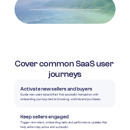
Cover common SaaS user 
journeys
Activate new sellers and buyers
Guide new users toward their first successful transaction with
onboarding journeys tied to browsing, wishlists and purchases.
Keep sellers engaged
Trigger reminders, onboarding tasks and performance updates that
help sellers stay active and successful.