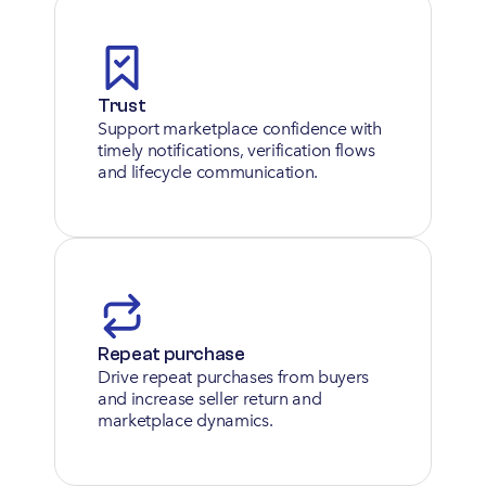
Trust
Support marketplace confidence with 
timely notifications, verification flows 
and lifecycle communication.
Repeat purchase
Drive repeat purchases from buyers 
and increase seller return and 
marketplace dynamics.