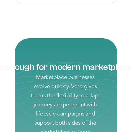
le enough for modern marketplac
Marketplace businesses 
evolve quickly. Vero gives 
teams the flexibility to adapt 
journeys, experiment with 
lifecycle campaigns and 
support both sides of the 
marketplace without 