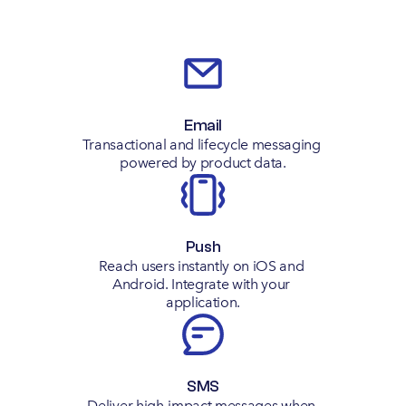
Email
Transactional and lifecycle messaging 
powered by product data.
Push
Reach users instantly on iOS and 
Android. Integrate with your 
application.
SMS
Deliver high-impact messages when 