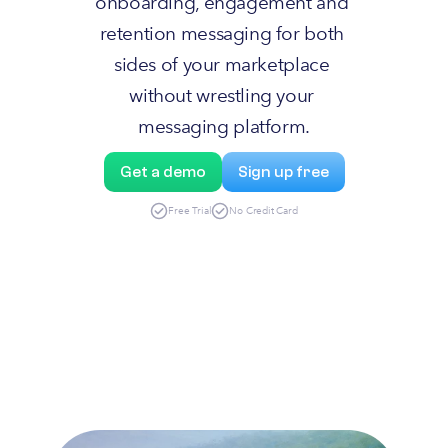
onboarding, engagement and 
retention messaging for both 
sides of your marketplace 
without wrestling your 
messaging platform.
Get a demo
Sign up free
Free Trial
No Credit Card