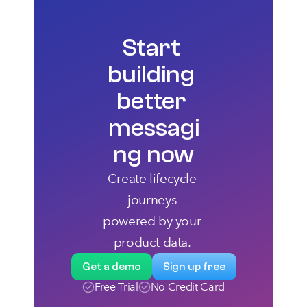
Start 
building 
better 
messagi
ng now
Create lifecycle 
journeys 
powered by your 
product data. 
Get a demo
Sign up free
Free Trial
No Credit Card