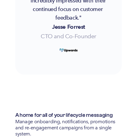
incredibly impressed with their 
continued focus on customer 
feedback."
Jesse Forrest
CTO and Co-Founder
A home for all of your lifecycle messaging
Manage onboarding, notifications, promotions
and re-engagement campaigns from a single
system.