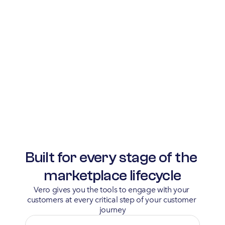
Built for every stage of the 
marketplace lifecycle
Vero gives you the tools to engage with your 
customers at every critical step of your customer 
journey