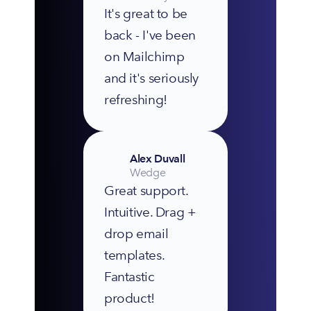
It's great to be 
back - I've been 
on Mailchimp 
and it's seriously 
refreshing!
Alex Duvall
Wedge
Great support. 
Intuitive. Drag + 
drop email 
templates. 
Fantastic 
product!