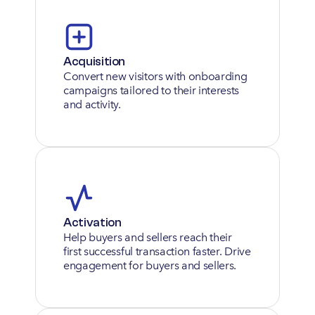
Acquisition
Convert new visitors with onboarding 
campaigns tailored to their interests 
and activity.
Activation
Help buyers and sellers reach their 
first successful transaction faster. Drive 
engagement for buyers and sellers.