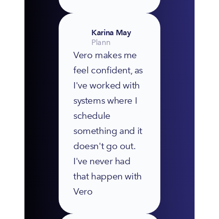
Karina May
Plann
Vero makes me 
feel confident, as 
I've worked with 
systems where I 
schedule 
something and it 
doesn't go out. 
I've never had 
that happen with 
Vero