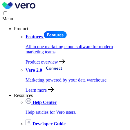
Menu
Product
Features
All in one marketing cloud software for modern
marketing teams.
Product overview
Vero 2.0
Marketing powered by your data warehouse
Learn more
Resources
Help Center
Help articles for Vero users.
Developer Guide