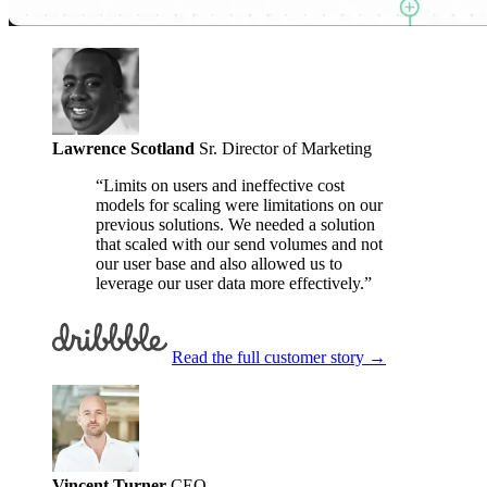
Lawrence Scotland
Sr. Director of Marketing
“Limits on users and ineffective cost
models for scaling were limitations on our
previous solutions. We needed a solution
that scaled with our send volumes and not
our user base and also allowed us to
leverage our user data more effectively.”
Read the full customer story
→
Vincent Turner
CEO