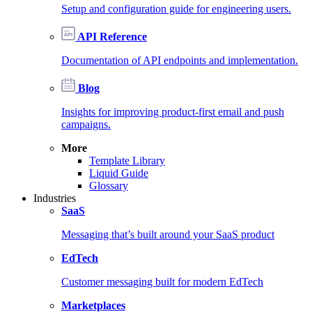
Setup and configuration guide for engineering users.
API Reference
Documentation of API endpoints and implementation.
Blog
Insights for improving product-first email and push
campaigns.
More
Template Library
Liquid Guide
Glossary
Industries
SaaS
Messaging that’s built around your SaaS product
EdTech
Customer messaging built for modern EdTech
Marketplaces