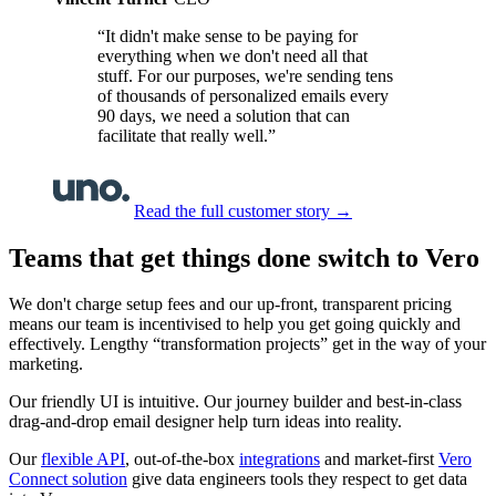
“It didn't make sense to be paying for
everything when we don't need all that
stuff. For our purposes, we're sending tens
of thousands of personalized emails every
90 days, we need a solution that can
facilitate that really well.”
Read the full customer story
→
Teams that get things done switch to Vero
We don't charge setup fees and our up-front, transparent pricing
means our team is incentivised to help you get going quickly and
effectively. Lengthy “transformation projects” get in the way of your
marketing.
Our friendly UI is intuitive. Our journey builder and best-in-class
drag-and-drop email designer help turn ideas into reality.
Our
flexible API
, out-of-the-box
integrations
and market-first
Vero
Connect solution
give data engineers tools they respect to get data