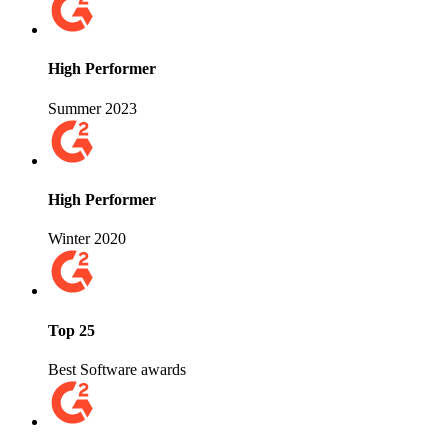
High Performer
Summer 2023
High Performer
Winter 2020
Top 25
Best Software awards