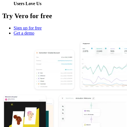
Users Love Us
Try Vero for free
Sign up for free
Get a demo