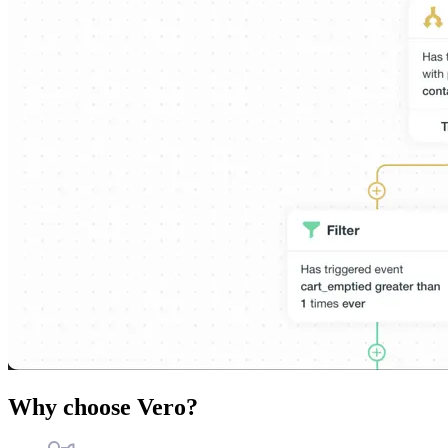
Why choose Vero?