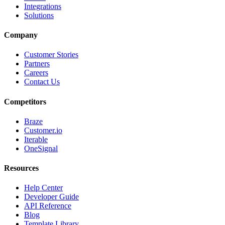
Integrations
Solutions
Company
Customer Stories
Partners
Careers
Contact Us
Competitors
Braze
Customer.io
Iterable
OneSignal
Resources
Help Center
Developer Guide
API Reference
Blog
Template Library