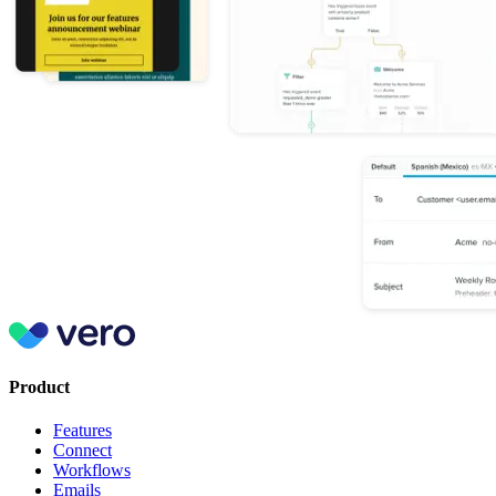
Product
Features
Connect
Workflows
Emails