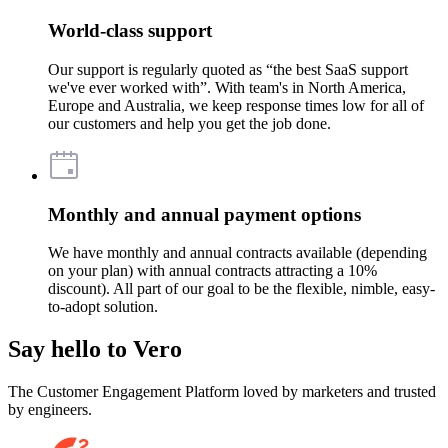
World-class support
Our support is regularly quoted as “the best SaaS support
we've ever worked with”. With team's in North America,
Europe and Australia, we keep response times low for all of
our customers and help you get the job done.
Monthly and annual payment options
We have monthly and annual contracts available (depending
on your plan) with annual contracts attracting a 10%
discount). All part of our goal to be the flexible, nimble, easy-
to-adopt solution.
Say hello to Vero
The Customer Engagement Platform loved by marketers and trusted
by engineers.