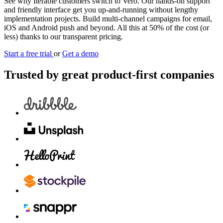
See why Iterable customers switch to Vero. Our hands-on support
and friendly interface get you up-and-running without lengthy
implementation projects. Build multi-channel campaigns for email,
iOS and Android push and beyond. All this at 50% of the cost (or
less) thanks to our transparent pricing.
Start a free trial
or
Get a demo
Trusted by great product-first companies