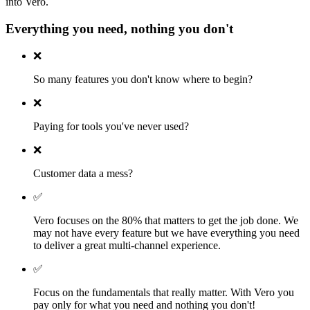
into Vero.
Everything you need, nothing you don't
❌
So many features you don't know where to begin?
❌
Paying for tools you've never used?
❌
Customer data a mess?
✅
Vero focuses on the 80% that matters to get the job done. We
may not have every feature but we have everything you need
to deliver a great multi-channel experience.
✅
Focus on the fundamentals that really matter. With Vero you
pay only for what you need and nothing you don't!