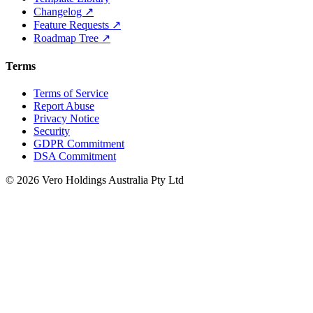
Changelog ↗
Feature Requests ↗
Roadmap Tree ↗
Terms
Terms of Service
Report Abuse
Privacy Notice
Security
GDPR Commitment
DSA Commitment
© 2026 Vero Holdings Australia Pty Ltd