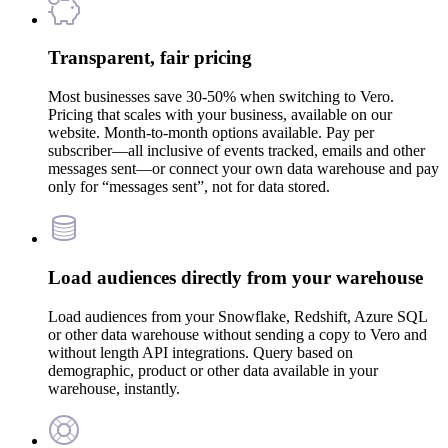
Transparent, fair pricing
Most businesses save 30-50% when switching to Vero.
Pricing that scales with your business, available on our
website. Month-to-month options available. Pay per
subscriber—all inclusive of events tracked, emails and other
messages sent—or connect your own data warehouse and pay
only for “messages sent”, not for data stored.
Load audiences directly from your warehouse
Load audiences from your Snowflake, Redshift, Azure SQL
or other data warehouse without sending a copy to Vero and
without length API integrations. Query based on
demographic, product or other data available in your
warehouse, instantly.