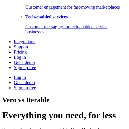
Customer engagement for fast-moving marketplaces
Tech-enabled services
Customer messaging for tech-enabled service
businesses
Integrations
Support
Pricing
Log in
Get a demo
Sign up free
Log in
Get a demo
Sign up free
Vero vs Iterable
Everything you need, for less