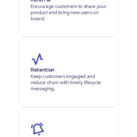
Encourage customers to share your 
product and bring new users on 
board.
Retention
Keep customers engaged and 
reduce churn with timely lifecycle 
messaging.