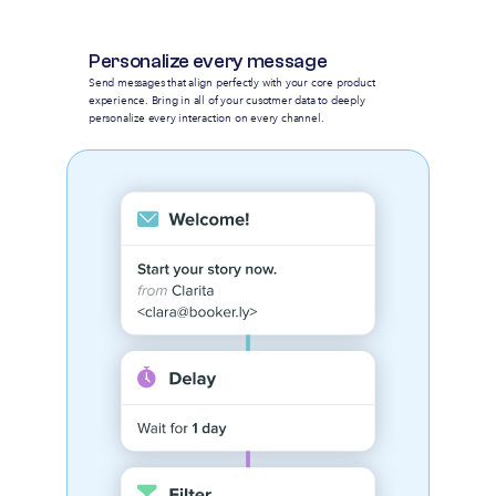
Personalize every message
Send messages that align perfectly with your core product
experience. Bring in all of your cusotmer data to deeply
personalize every interaction on every channel.