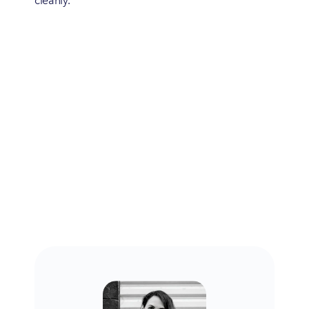
cleanly.