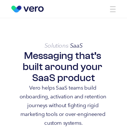
Solutions
SaaS
/
Messaging that’s 
built around your 
SaaS product
Vero helps SaaS teams build 
onboarding, activation and retention 
journeys without fighting rigid 
marketing tools or over-engineered 
custom systems.