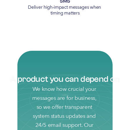
SMS
Deliver high-impact messages when 
timing matters
A product you can depend on
We know how crucial your 
messages are for business, 
so we offer transparent 
system status updates and 
24/5 email support. Our 