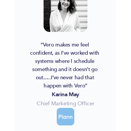
“Vero makes me feel 
confident, as I've worked with 
systems where I schedule 
something and it doesn't go 
out…..I’ve never had that 
happen with Vero”
Karina May
Chief Marketing Officer