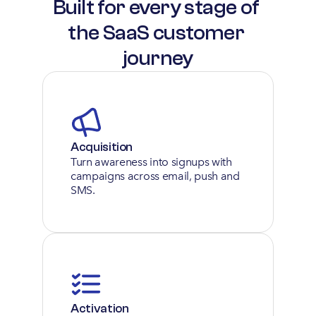
Built for every stage of 
the SaaS customer 
journey
Acquisition
Turn awareness into signups with 
campaigns across email, push and 
SMS.
Activation