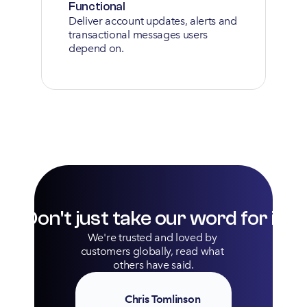
Functional
Deliver account updates, alerts and 
transactional messages users 
depend on.
Don't just take our word for it
We're trusted and loved by 
customers globally, read what 
others have said.
Chris Tomlinson