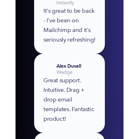
Instantly
It's great to be back 
- I've been on 
Mailchimp and it's 
seriously refreshing!
Alex Duvall
Wedge
Great support. 
Intuitive. Drag + 
drop email 
templates. Fantastic 
product!