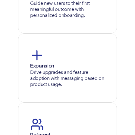
Guide new users to their first 
meaningful outcome with 
personalized onboarding.
Expansion
Drive upgrades and feature 
adoption with messaging based on 
product usage.
Referral