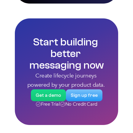
Start building 
better 
messaging now
Create lifecycle journeys 
powered by your product data. 
Get a demo
Sign up free
Free Trial
No Credit Card