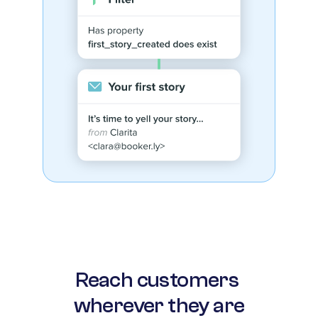
Reach customers 
wherever they are