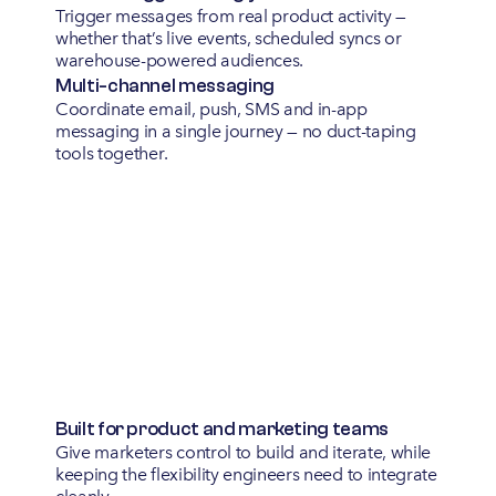
Trigger messages from real product activity —
whether that’s live events, scheduled syncs or
warehouse-powered audiences.
Multi-channel messaging
Coordinate email, push, SMS and in-app
messaging in a single journey — no duct-taping
tools together.
Built for product and marketing teams
Give marketers control to build and iterate, while
keeping the flexibility engineers need to integrate