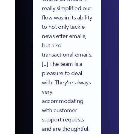
really simplified our 
flow was in its ability 
to not only tackle 
newsletter emails, 
but also 
transactional emails. 
[..] The team is a 
pleasure to deal 
with. They're always 
very 
accommodating 
with customer 
support requests 
and are thoughtful.