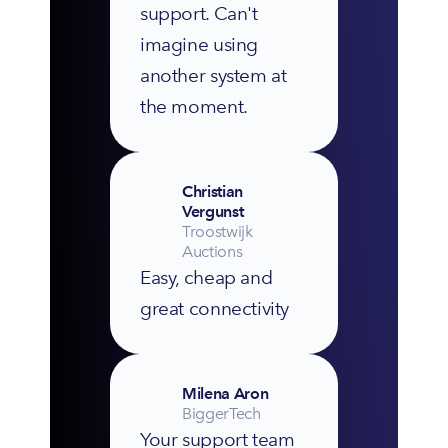
support. Can't 
imagine using 
another system at 
the moment.
Christian
Vergunst
Troostwijk
Auctions
Easy, cheap and 
great connectivity
Milena Aron
BiggerTech
Your support team 