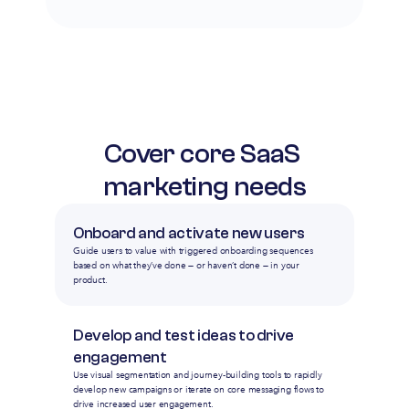
Cover core SaaS 
marketing needs
Onboard and activate new users
Guide users to value with triggered onboarding sequences
based on what they’ve done — or haven’t done — in your
product.
Develop and test ideas to drive 
engagement
Use visual segmentation and journey-building tools to rapidly
develop new campaigns or iterate on core messaging flows to
drive increased user engagement.