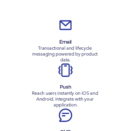
Email
Transactional and lifecycle 
messaging powered by product 
data.
Push
Reach users instantly on iOS and 
Android. Integrate with your 
application.