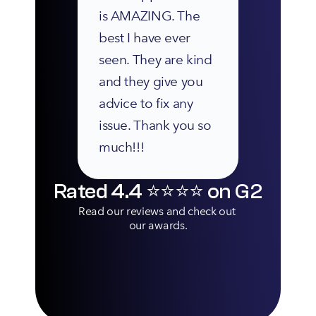
is AMAZING. The 
best I have ever 
seen. They are kind 
and they give you 
advice to fix any 
issue. Thank you so 
much!!!
Rated 4.4 ⭐️⭐️⭐️⭐️ on G2
Read our reviews and check out 
our awards.