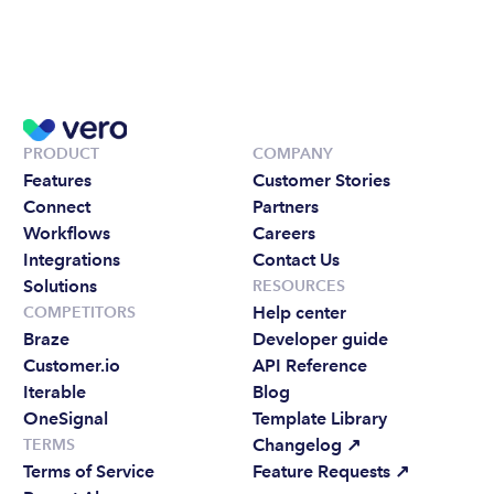
PRODUCT
COMPANY
Features
Customer Stories
Connect
Partners
Workflows
Careers
Integrations
Contact Us
Solutions
RESOURCES
Help center
COMPETITORS
Braze
Developer guide
Customer.io
API Reference
Iterable
Blog
OneSignal
Template Library
Changelog 
↗
TERMS
Terms of Service
Feature Requests 
↗