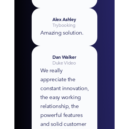
Alex Ashley
Trybooking
Amazing solution.
Dan Walker
Duke Video
We really 
appreciate the 
constant innovation, 
the easy working 
relationship, the 
powerful features 
and solid customer 