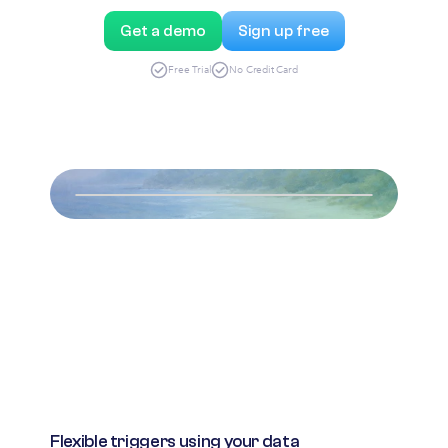
Get a demo
Sign up free
Free Trial
No Credit Card
Flexible triggers using your data