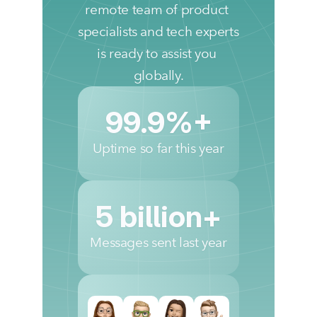
remote team of product 
specialists and tech experts 
is ready to assist you 
globally.
99.9%+
Uptime so far this year
5 billion+
Messages sent last year