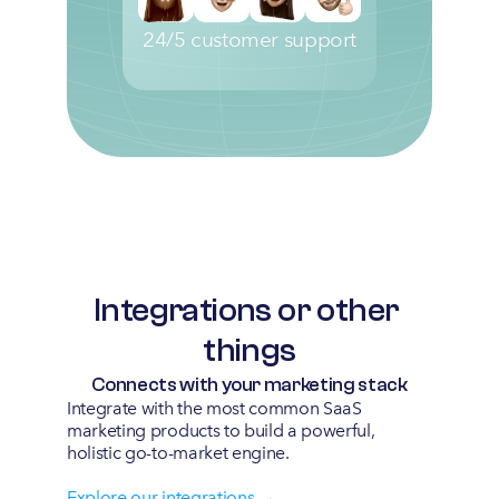
24/5 customer support
Integrations or other 
things
Connects with your marketing stack
Integrate with the most common SaaS 
marketing products to build a powerful, 
holistic go-to-market engine.
Explore our integrations →