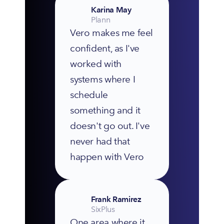
Karina May
Plann
Vero makes me feel 
confident, as I've 
worked with 
systems where I 
schedule 
something and it 
doesn't go out. I've 
never had that 
happen with Vero
Frank Ramirez
SixPlus
One area where it 