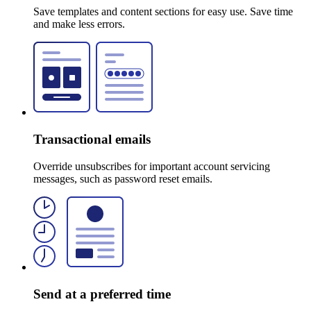
Save templates and content sections for easy use. Save time
and make less errors.
Transactional emails
Override unsubscribes for important account servicing
messages, such as password reset emails.
Send at a preferred time