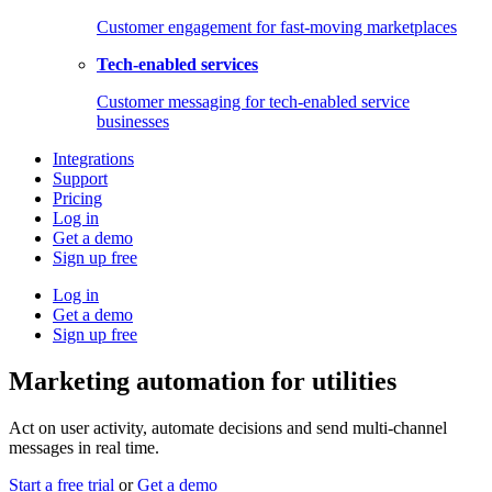
Customer engagement for fast-moving marketplaces
Tech-enabled services
Customer messaging for tech-enabled service
businesses
Integrations
Support
Pricing
Log in
Get a demo
Sign up free
Log in
Get a demo
Sign up free
Marketing automation for utilities
Act on user activity, automate decisions and send multi-channel
messages in real time.
Start a free trial
or
Get a demo