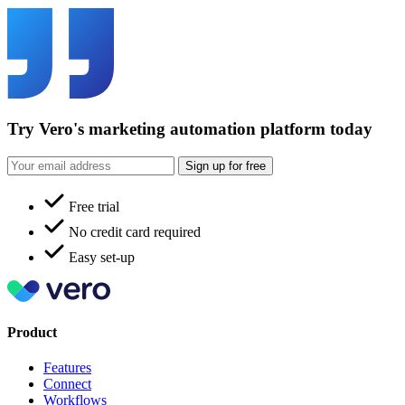
Try Vero's marketing automation platform today
Sign up for free
Free trial
No credit card required
Easy set-up
Product
Features
Connect
Workflows