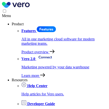
Menu
Product
Features
All in one marketing cloud software for modern
marketing teams.
Product overview
Vero 2.0
Marketing powered by your data warehouse
Learn more
Resources
Help Center
Help articles for Vero users.
Developer Guide