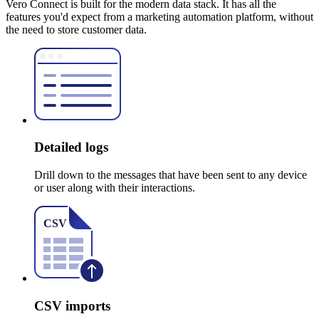
Vero Connect is built for the modern data stack. It has all the
features you'd expect from a marketing automation platform, without
the need to store customer data.
Detailed logs
Drill down to the messages that have been sent to any device
or user along with their interactions.
CSV imports