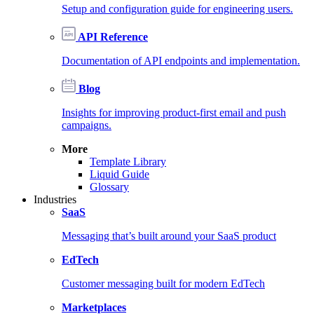
Setup and configuration guide for engineering users.
API Reference
Documentation of API endpoints and implementation.
Blog
Insights for improving product-first email and push
campaigns.
More
Template Library
Liquid Guide
Glossary
Industries
SaaS
Messaging that’s built around your SaaS product
EdTech
Customer messaging built for modern EdTech
Marketplaces