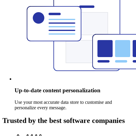
Up-to-date content personalization
Use your most accurate data store to customise and
personalize every message.
Trusted by the best software companies