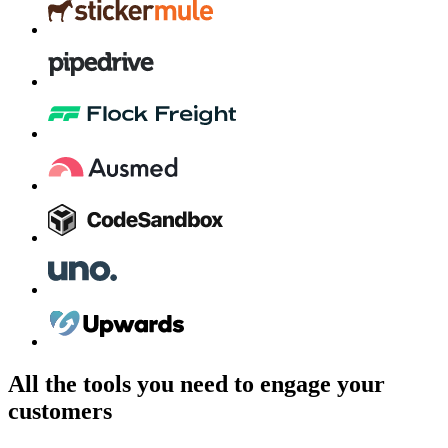
All the tools you need to engage your
customers