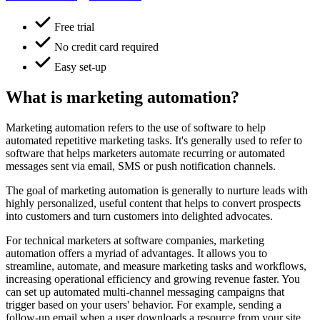
Free trial
No credit card required
Easy set-up
What is marketing automation?
Marketing automation refers to the use of software to help
automated repetitive marketing tasks. It's generally used to refer to
software that helps marketers automate recurring or automated
messages sent via email, SMS or push notification channels.
The goal of marketing automation is generally to nurture leads with
highly personalized, useful content that helps to convert prospects
into customers and turn customers into delighted advocates.
For technical marketers at software companies, marketing
automation offers a myriad of advantages. It allows you to
streamline, automate, and measure marketing tasks and workflows,
increasing operational efficiency and growing revenue faster. You
can set up automated multi-channel messaging campaigns that
trigger based on your users' behavior. For example, sending a
follow-up email when a user downloads a resource from your site,