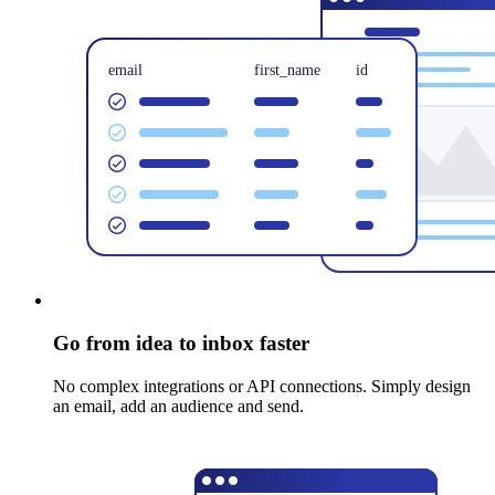
Go from idea to inbox faster
No complex integrations or API connections. Simply design
an email, add an audience and send.