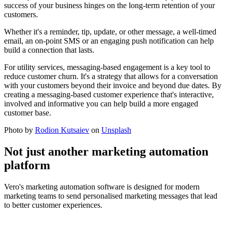
success of your business hinges on the long-term retention of your
customers.
Whether it's a reminder, tip, update, or other message, a well-timed
email, an on-point SMS or an engaging push notification can help
build a connection that lasts.
For utility services, messaging-based engagement is a key tool to
reduce customer churn. It's a strategy that allows for a conversation
with your customers beyond their invoice and beyond due dates. By
creating a messaging-based customer experience that's interactive,
involved and informative you can help build a more engaged
customer base.
Photo by
Rodion Kutsaiev
on
Unsplash
Not just another marketing automation
platform
Vero's marketing automation software is designed for modern
marketing teams to send personalised marketing messages that lead
to better customer experiences.