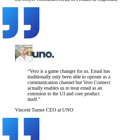
“Vero is a game changer for us. Email has
traditionally only been able to operate as a
communication channel but Vero Connect
actually enables us to treat email as an
extension to the UI and core product
itself.”
Vincent Turner
CEO at UNO