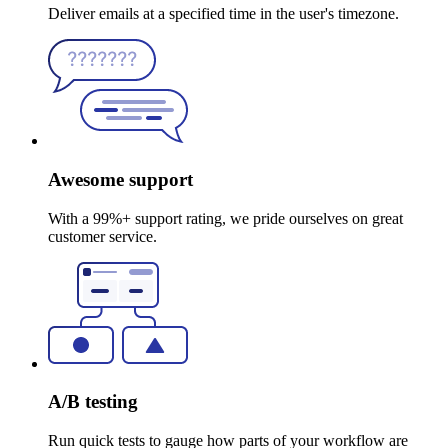
Deliver emails at a specified time in the user's timezone.
Awesome support
With a 99%+ support rating, we pride ourselves on great
customer service.
A/B testing
Run quick tests to gauge how parts of your workflow are