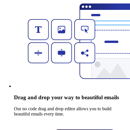
Drag and drop your way to beautiful emails
Our no code drag and drop editor allows you to build
beautiful emails every time.