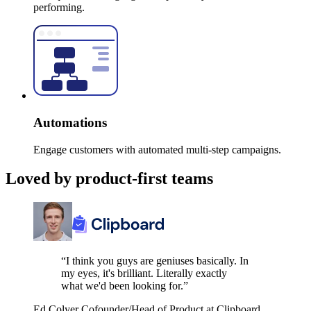
performing.
Automations
Engage customers with automated multi-step campaigns.
Loved by product-first teams
“I think you guys are geniuses basically. In
my eyes, it's brilliant. Literally exactly
what we'd been looking for.”
Ed Colyer
Cofounder/Head of Product at Clipboard