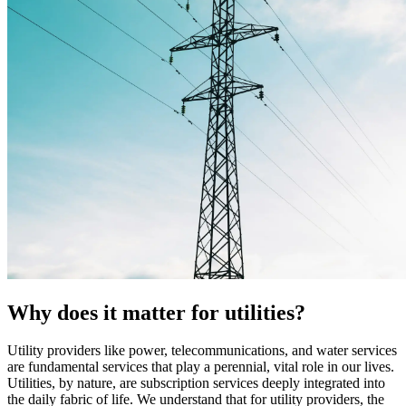
Why does it matter for utilities?
Utility providers like power, telecommunications, and water services
are fundamental services that play a perennial, vital role in our lives.
Utilities, by nature, are subscription services deeply integrated into
the daily fabric of life. We understand that for utility providers, the