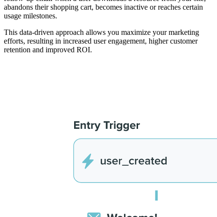
abandons their shopping cart, becomes inactive or reaches certain
usage milestones.
This data-driven approach allows you maximize your marketing
efforts, resulting in increased user engagement, higher customer
retention and improved ROI.