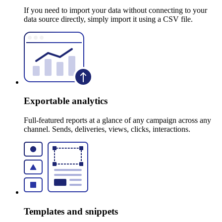
If you need to import your data without connecting to your
data source directly, simply import it using a CSV file.
Exportable analytics
Full-featured reports at a glance of any campaign across any
channel. Sends, deliveries, views, clicks, interactions.
Templates and snippets