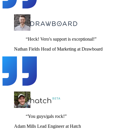
“Heck! Vero's support is exceptional!”
Nathan Fields
Head of Marketing at Drawboard
“You guys/gals rock!”
Adam Mills
Lead Engineer at Hatch