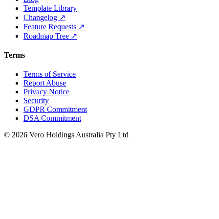
Template Library
Changelog ↗
Feature Requests ↗
Roadmap Tree ↗
Terms
Terms of Service
Report Abuse
Privacy Notice
Security
GDPR Commitment
DSA Commitment
© 2026 Vero Holdings Australia Pty Ltd