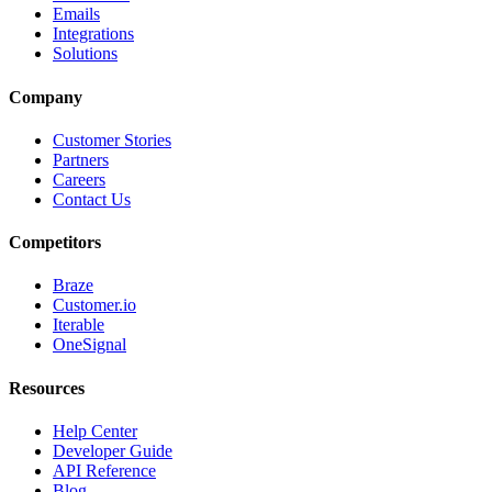
Emails
Integrations
Solutions
Company
Customer Stories
Partners
Careers
Contact Us
Competitors
Braze
Customer.io
Iterable
OneSignal
Resources
Help Center
Developer Guide
API Reference
Blog