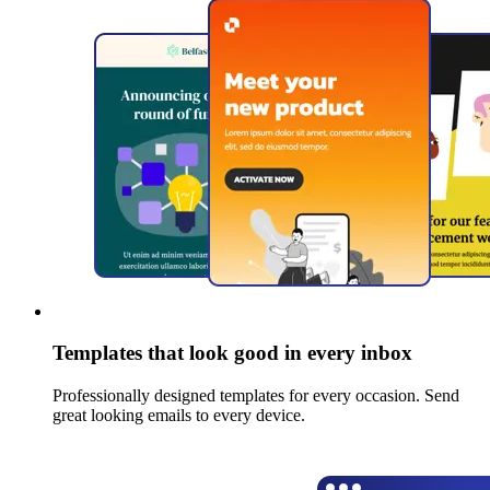
Templates that look good in every inbox
Professionally designed templates for every occasion. Send
great looking emails to every device.