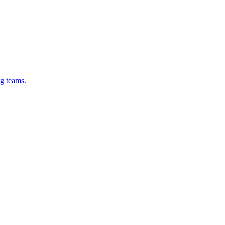
g teams.