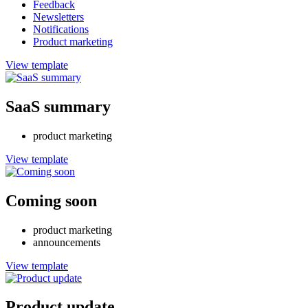
Feedback
Newsletters
Notifications
Product marketing
View template
SaaS summary
product marketing
View template
Coming soon
product marketing
announcements
View template
Product update