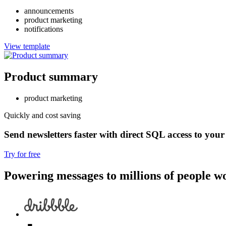
announcements
product marketing
notifications
View template
Product summary
product marketing
Quickly and cost saving
Send newsletters faster with direct SQL access to your
Try for free
Powering messages to millions of people w