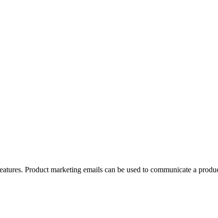
features. Product marketing emails can be used to communicate a produc