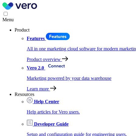
Menu
Product
Features
All in one marketing cloud software for modern marketin
Product overview
Vero 2.0
Marketing powered by your data warehouse
Learn more
Resources
Help Center
Help articles for Vero users.
Developer Guide
Setup and configuration guide for engineering users.