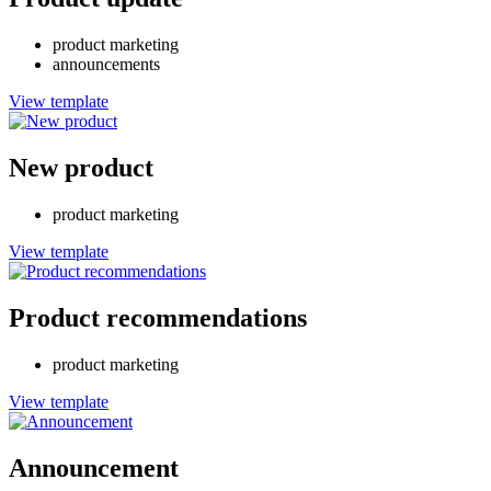
product marketing
announcements
View template
New product
product marketing
View template
Product recommendations
product marketing
View template
Announcement