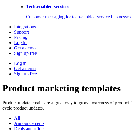
Tech-enabled services
Customer messaging for tech-enabled service businesses
Integrations
Support
Pricing
Log in
Get a demo
Sign up free
Log in
Get a demo
Sign up free
Product marketing templates
Product update emails are a great way to grow awareness of product 
cycle product updates.
All
Announcements
Deals and offers