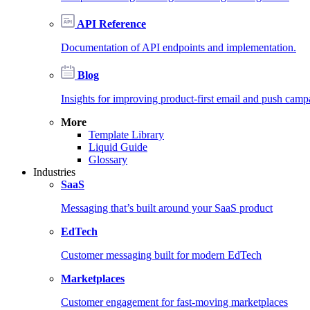
API Reference
Documentation of API endpoints and implementation.
Blog
Insights for improving product-first email and push camp
More
Template Library
Liquid Guide
Glossary
Industries
SaaS
Messaging that’s built around your SaaS product
EdTech
Customer messaging built for modern EdTech
Marketplaces
Customer engagement for fast-moving marketplaces