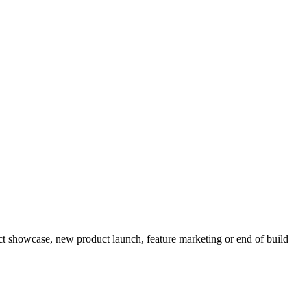
t showcase, new product launch, feature marketing or end of build