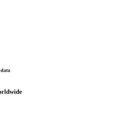
 data
orldwide