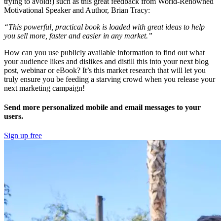
trying to avoid!) such as this great feedback from World-Renowned
Motivational Speaker and Author, Brian Tracy:
“This powerful, practical book is loaded with great ideas to help
you sell more, faster and easier in any market.”
How can you use publicly available information to find out what
your audience likes and dislikes and distill this into your next blog
post, webinar or eBook? It’s this market research that will let you
truly ensure you be feeding a starving crowd when you release your
next marketing campaign!
Send more personalized mobile and email messages to your
users.
Sign up free