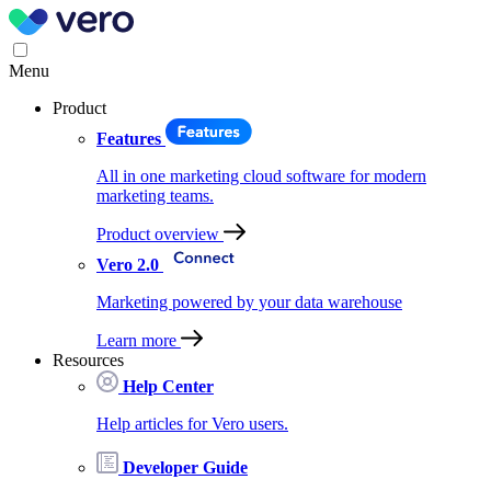
Menu
Product
Features
All in one marketing cloud software for modern
marketing teams.
Product overview
Vero 2.0
Marketing powered by your data warehouse
Learn more
Resources
Help Center
Help articles for Vero users.
Developer Guide