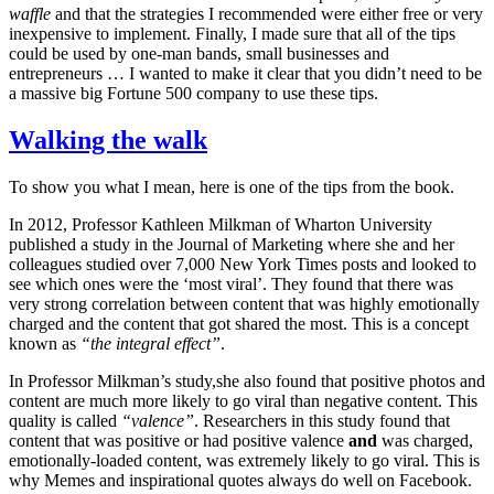
waffle
and that the strategies I recommended were either free or very
inexpensive to implement. Finally, I made sure that all of the tips
could be used by one-man bands, small businesses and
entrepreneurs … I wanted to make it clear that you didn’t need to be
a massive big Fortune 500 company to use these tips.
Walking the walk
To show you what I mean, here is one of the tips from the book.
In 2012, Professor Kathleen Milkman of Wharton University
published a study in the Journal of Marketing where she and her
colleagues studied over 7,000 New York Times posts and looked to
see which ones were the ‘most viral’. They found that there was
very strong correlation between content that was highly emotionally
charged and the content that got shared the most. This is a concept
known as
“the integral effect”
.
In Professor Milkman’s study,she also found that positive photos and
content are much more likely to go viral than negative content. This
quality is called
“valence”
. Researchers in this study found that
content that was positive or had positive valence
and
was charged,
emotionally-loaded content, was extremely likely to go viral. This is
why Memes and inspirational quotes always do well on Facebook.