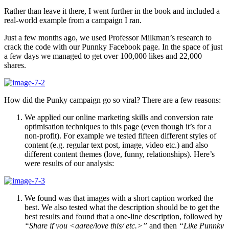
Rather than leave it there, I went further in the book and included a
real-world example from a campaign I ran.
Just a few months ago, we used Professor Milkman’s research to
crack the code with our Punnky Facebook page. In the space of just
a few days we managed to get over 100,000 likes and 22,000
shares.
How did the Punky campaign go so viral? There are a few reasons:
We applied our online marketing skills and conversion rate
optimisation techniques to this page (even though it’s for a
non-profit). For example we tested fifteen different styles of
content (e.g. regular text post, image, video etc.) and also
different content themes (love, funny, relationships). Here’s
were results of our analysis:
We found was that images with a short caption worked the
best. We also tested what the description should be to get the
best results and found that a one-line description, followed by
“Share if you <agree/love this/ etc.>”
and then
“Like Punnky