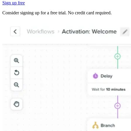
Sign up free
Consider signing up for a free trial. No credit card required.