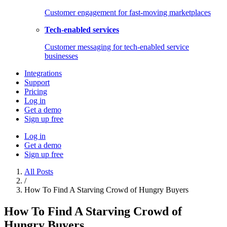
Customer engagement for fast-moving marketplaces
Tech-enabled services
Customer messaging for tech-enabled service
businesses
Integrations
Support
Pricing
Log in
Get a demo
Sign up free
Log in
Get a demo
Sign up free
All Posts
/
How To Find A Starving Crowd of Hungry Buyers
How To Find A Starving Crowd of
Hungry Buyers