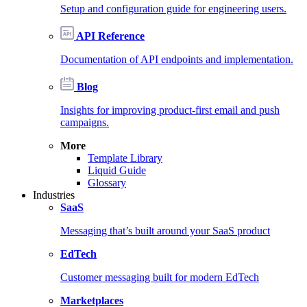
Setup and configuration guide for engineering users.
API Reference
Documentation of API endpoints and implementation.
Blog
Insights for improving product-first email and push
campaigns.
More
Template Library
Liquid Guide
Glossary
Industries
SaaS
Messaging that’s built around your SaaS product
EdTech
Customer messaging built for modern EdTech
Marketplaces