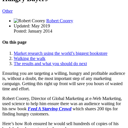
Other
Robert Coorey
Updated:
May 2019
Posted:
January 2014
On this page
Market research using the world’s biggest bookstore
Walking the walk
The results and what you should do next
Ensuring you are targeting a willing, hungry and profitable audience
is, without a doubt, the most important step of any marketing
campaign. Getting this right up front will save you hours of wasted
time and effort.
Robert Coorey, Director of Global Marketing at e-Web Marketing,
used science to help him ensure there was an audience waiting for
his new book
Feed A Starving
Crowd
which shares 200 tips for
finding hungry customers.
Here’s how Rob ensured he would sell hundreds of copies of his