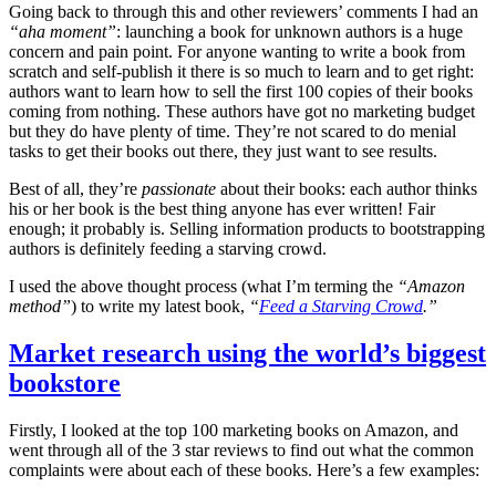
Going back to through this and other reviewers’ comments I had an
“aha moment”
: launching a book for unknown authors is a huge
concern and pain point. For anyone wanting to write a book from
scratch and self-publish it there is so much to learn and to get right:
authors want to learn how to sell the first 100 copies of their books
coming from nothing. These authors have got no marketing budget
but they do have plenty of time. They’re not scared to do menial
tasks to get their books out there, they just want to see results.
Best of all, they’re
passionate
about their books: each author thinks
his or her book is the best thing anyone has ever written! Fair
enough; it probably is. Selling information products to bootstrapping
authors is definitely feeding a starving crowd.
I used the above thought process (what I’m terming the
“Amazon
method”
) to write my latest book,
“
Feed a Starving Crowd
.”
Market research using the world’s biggest
bookstore
Firstly, I looked at the top 100 marketing books on Amazon, and
went through all of the 3 star reviews to find out what the common
complaints were about each of these books. Here’s a few examples: