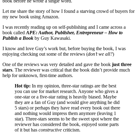
book before he wrote a single word.
Let me share the story of how I found a starving crowd of buyers for
my new book using Amazon.
I was recently reading up on self-publishing and I came across a
book called
APE: Author, Publisher, Entrepreneur – How to
Publish a Book
by Guy Kawasaki.
I know and love Guy’s work but, before buying the book, I was
enjoying checking out some of the reviews (
don’t we all?
)
One of the reviews was very detailed and gave the book
just three
stars
. The reviewer was critical that the book didn’t provide much
help for unknown, first-time authors.
Hot tip:
In my opinion, three-star ratings are the best
you can use for market research. Anyone who gives a
one-star or a five-star rating is heavily biased. Maybe
they are a fan of Guy (and would give anything he did
5 stars) or perhaps they have read every book out there
and nothing would impress them anymore (leaving 1
star). Three-stars seems to be the sweet spot where the
reviewer has considered the book, enjoyed some parts
of it but has
constructive
criticism.