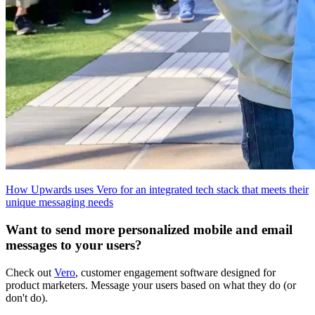
How Upwards uses Vero for an integrated tech stack that meets their
unique messaging needs
Want to send more personalized mobile and email
messages to your users?
Check out
Vero
, customer engagement software designed for
product marketers. Message your users based on what they do (or
don't do).