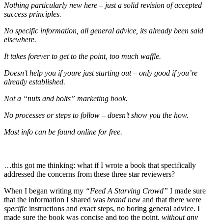
Nothing particularly new here – just a solid revision of a
ccepted
success principles.
No specific information, all general advice, its already been said
elsewhere.
It takes forever to get to the point, too much waffle.
Doesn’t help you if youre just starting out – only good if you’re
already established.
Not a “nuts and bolts” marketing book.
No processes or steps to follow – doesn’t show you the how.
Most info can be found online for free.
…this got me thinking: what if I wrote a book that specifically
addressed the concerns from these three star reviewers?
When I began writing my
“Feed A Starving Crowd”
I made sure
that the information I shared was
brand new
and that there were
specific
instructions and exact steps, no boring general advice. I
made sure the book was concise and too the point,
without any