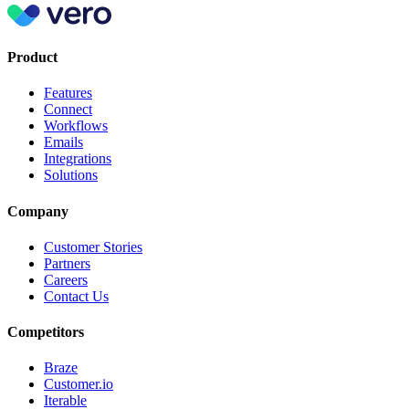
Product
Features
Connect
Workflows
Emails
Integrations
Solutions
Company
Customer Stories
Partners
Careers
Contact Us
Competitors
Braze
Customer.io
Iterable