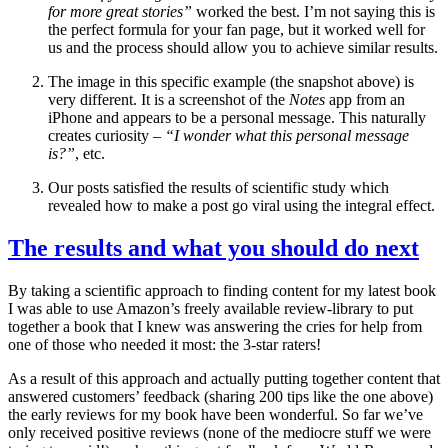
for more great stories”
worked the best. I’m not saying this is
the perfect formula for your fan page, but it worked well for
us and the process should allow you to achieve similar results.
The image in this specific example (the snapshot above) is
very different. It is a screenshot of the
Notes
app from an
iPhone and appears to be a personal message. This naturally
creates curiosity –
“I wonder what this personal message
is?”
, etc.
Our posts satisfied the results of scientific study which
revealed how to make a post go viral using the integral effect.
The results and what you should do next
By taking a scientific approach to finding content for my latest book
I was able to use Amazon’s freely available review-library to put
together a book that I knew was answering the cries for help from
one of those who needed it most: the 3-star raters!
As a result of this approach and actually putting together content that
answered customers’ feedback (sharing 200 tips like the one above)
the early reviews for my book have been wonderful. So far we’ve
only received positive reviews (none of the mediocre stuff we were