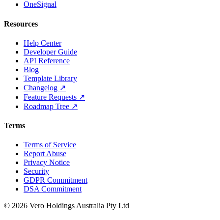
OneSignal
Resources
Help Center
Developer Guide
API Reference
Blog
Template Library
Changelog ↗
Feature Requests ↗
Roadmap Tree ↗
Terms
Terms of Service
Report Abuse
Privacy Notice
Security
GDPR Commitment
DSA Commitment
© 2026 Vero Holdings Australia Pty Ltd