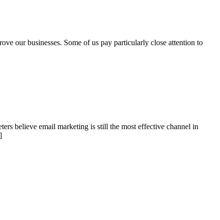
ove our businesses. Some of us pay particularly close attention to
ers believe email marketing is still the most effective channel in
]