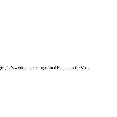
es, he's writing marketing-related blog posts for Vero.