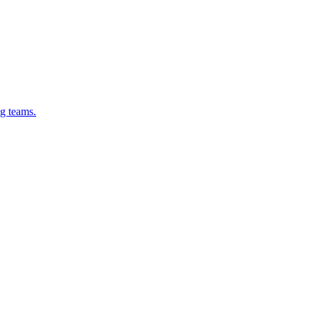
g teams.