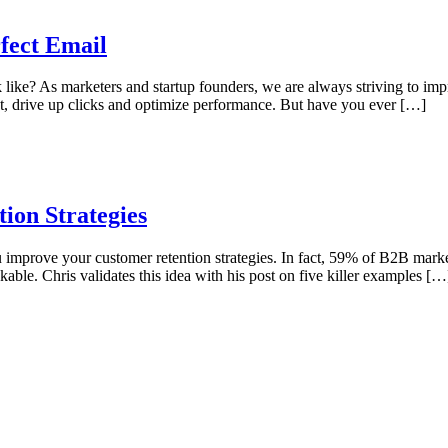
fect Email
like? As marketers and startup founders, we are always striving to impr
t, drive up clicks and optimize performance. But have you ever […]
ion Strategies
u improve your customer retention strategies. In fact, 59% of B2B market
able. Chris validates this idea with his post on five killer examples […