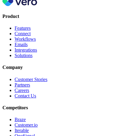
Product
Features
Connect
Workflows
Emails
Integrations
Solutions
Company
Customer Stories
Partners
Careers
Contact Us
Competitors
Braze
Customer.io
Iterable
OneSignal