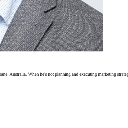
bane, Australia. When he's not planning and executing marketing strategi