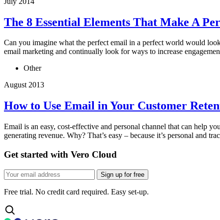
July 2014
The 8 Essential Elements That Make A Per
Can you imagine what the perfect email in a perfect world would look 
email marketing and continually look for ways to increase engagemen
Other
August 2013
How to Use Email in Your Customer Retent
Email is an easy, cost-effective and personal channel that can help yo
generating revenue. Why? That’s easy – because it’s personal and track
Get started with Vero Cloud
Sign up for free
Free trial. No credit card required. Easy set-up.