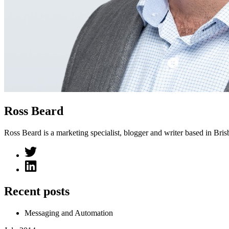
Ross Beard
Ross Beard is a marketing specialist, blogger and writer based in Bris
Recent posts
Messaging and Automation