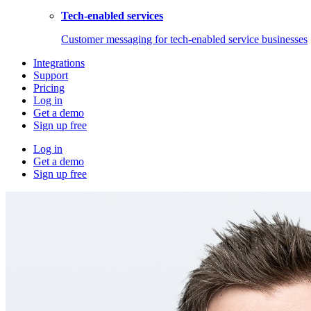
Tech-enabled services
Customer messaging for tech-enabled service businesses
Integrations
Support
Pricing
Log in
Get a demo
Sign up free
Log in
Get a demo
Sign up free