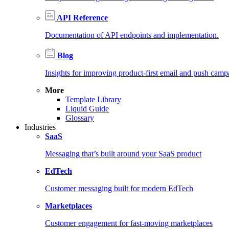
API Reference
Documentation of API endpoints and implementation.
Blog
Insights for improving product-first email and push camp
More
Template Library
Liquid Guide
Glossary
Industries
SaaS
Messaging that’s built around your SaaS product
EdTech
Customer messaging built for modern EdTech
Marketplaces
Customer engagement for fast-moving marketplaces