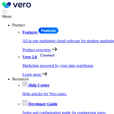
Menu
Product
Features
All in one marketing cloud software for modern marketin
Product overview
Vero 2.0
Marketing powered by your data warehouse
Learn more
Resources
Help Center
Help articles for Vero users.
Developer Guide
Setup and configuration guide for engineering users.