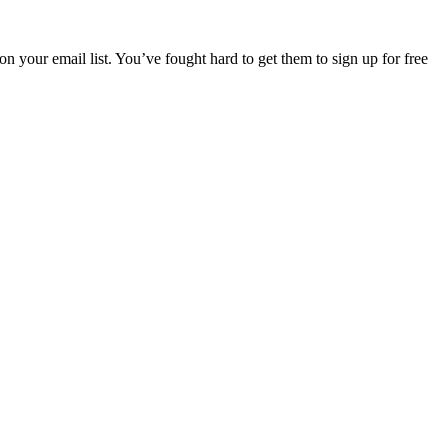
your email list. You’ve fought hard to get them to sign up for free