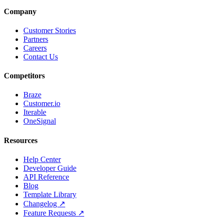
Company
Customer Stories
Partners
Careers
Contact Us
Competitors
Braze
Customer.io
Iterable
OneSignal
Resources
Help Center
Developer Guide
API Reference
Blog
Template Library
Changelog ↗
Feature Requests ↗