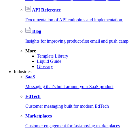
API Reference
Documentation of API endpoints and implementation.
Blog
Insights for improving product-first email and push camp
More
Template Library
Liquid Guide
Glossary
Industries
SaaS
Messaging that’s built around your SaaS product
EdTech
Customer messaging built for modern EdTech
Marketplaces
Customer engagement for fast-moving marketplaces