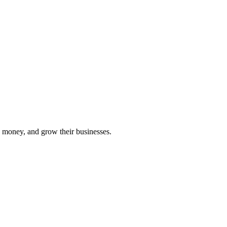
 money, and grow their businesses.