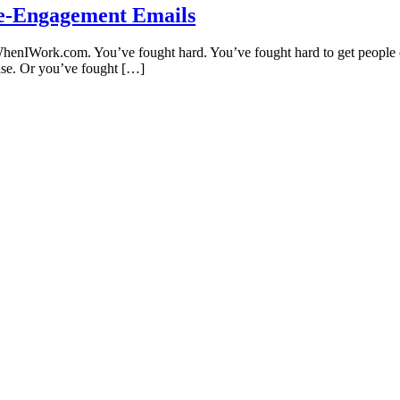
Re-Engagement Emails
WhenIWork.com. You’ve fought hard. You’ve fought hard to get people on 
hase. Or you’ve fought […]