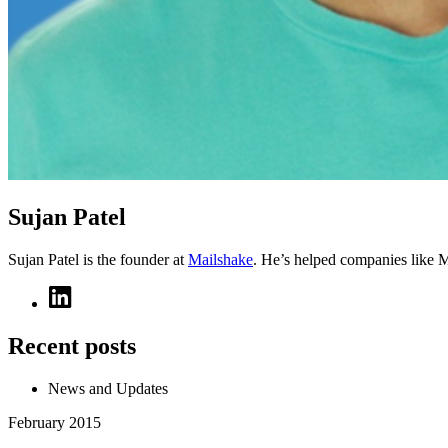
Sujan Patel
Sujan Patel is the founder at
Mailshake
. He’s helped companies like 
Recent posts
News and Updates
February 2015