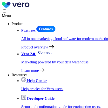
Menu
Product
Features
All in one marketing cloud software for modern marketin
Product overview
Vero 2.0
Marketing powered by your data warehouse
Learn more
Resources
Help Center
Help articles for Vero users.
Developer Guide
Setup and configuration guide for engineering users.