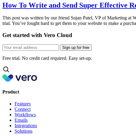
How To Write and Send Super Effective 
This post was written by our friend Sujan Patel, VP of Marketing at 
trial. You’ve fought hard to get them to your website to make a purc
Get started with Vero Cloud
Sign up for free
Free trial. No credit card required. Easy set-up.
Product
Features
Connect
Workflows
Emails
Integrations
Solutions