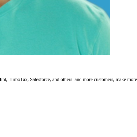
Mint, TurboTax, Salesforce, and others land more customers, make more