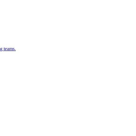
g teams.