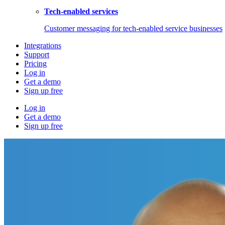
Tech-enabled services
Customer messaging for tech-enabled service businesses
Integrations
Support
Pricing
Log in
Get a demo
Sign up free
Log in
Get a demo
Sign up free