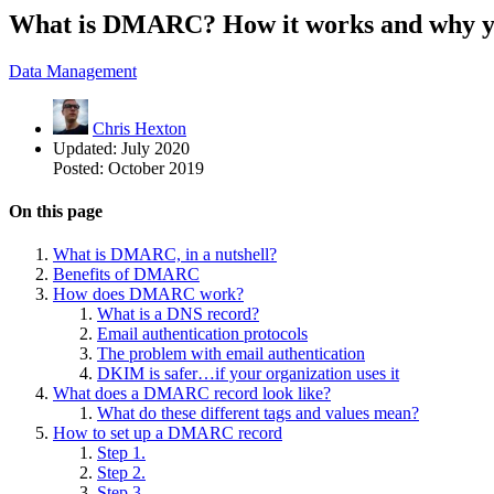
What is DMARC? How it works and why yo
Data Management
Chris Hexton
Updated:
July 2020
Posted:
October 2019
On this page
What is DMARC, in a nutshell?
Benefits of DMARC
How does DMARC work?
What is a DNS record?
Email authentication protocols
The problem with email authentication
DKIM is safer…if your organization uses it
What does a DMARC record look like?
What do these different tags and values mean?
How to set up a DMARC record
Step 1.
Step 2.
Step 3.