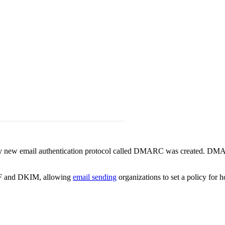
latively new email authentication protocol called DMARC was created. 
 SPF and DKIM, allowing
email sending
organizations to set a policy for