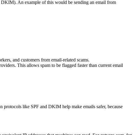
and DKIM). An example of this would be sending an email from
rkers, and customers from email-related scams.
viders. This allows spam to be flagged faster than current email
n protocols like SPF and DKIM help make emails safer, because