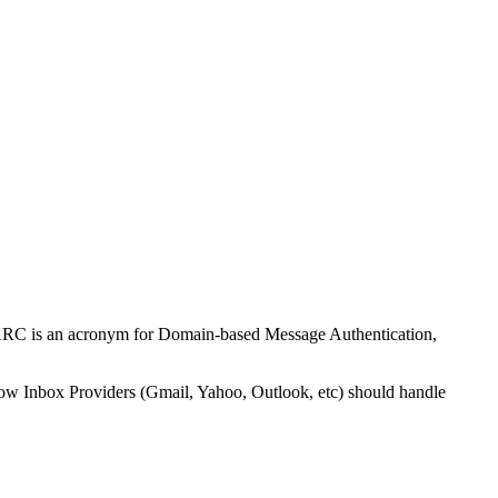
DMARC is an acronym for Domain-based Message Authentication,
 how Inbox Providers (Gmail, Yahoo, Outlook, etc) should handle