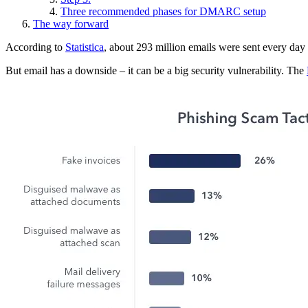
Three recommended phases for DMARC setup
The way forward
According to
Statistica
, about 293 million emails were sent every day i
But email has a downside – it can be a big security vulnerability. The