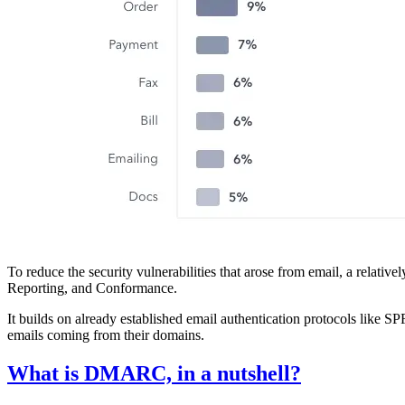
To reduce the security vulnerabilities that arose from email, a re
Reporting, and Conformance.
It builds on already established email authentication protocols like
emails coming from their domains.
What is DMARC, in a nutshell?