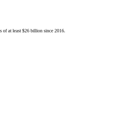
 of at least $26 billion since 2016.