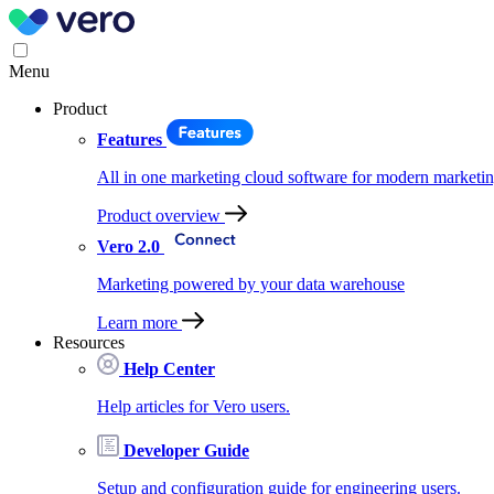
Menu
Product
Features
All in one marketing cloud software for modern marketin
Product overview
Vero 2.0
Marketing powered by your data warehouse
Learn more
Resources
Help Center
Help articles for Vero users.
Developer Guide
Setup and configuration guide for engineering users.