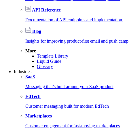
API Reference
Documentation of API endpoints and implementation.
Blog
Insights for improving product-first email and push camp
More
Template Library
Liquid Guide
Glossary
Industries
SaaS
Messaging that’s built around your SaaS product
EdTech
Customer messaging built for modern EdTech
Marketplaces
Customer engagement for fast-moving marketplaces