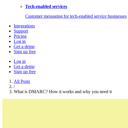
Tech-enabled services
Customer messaging for tech-enabled service businesses
Integrations
Support
Pricing
Log in
Get a demo
Sign up free
Log in
Get a demo
Sign up free
All Posts
/
What is DMARC? How it works and why you need it