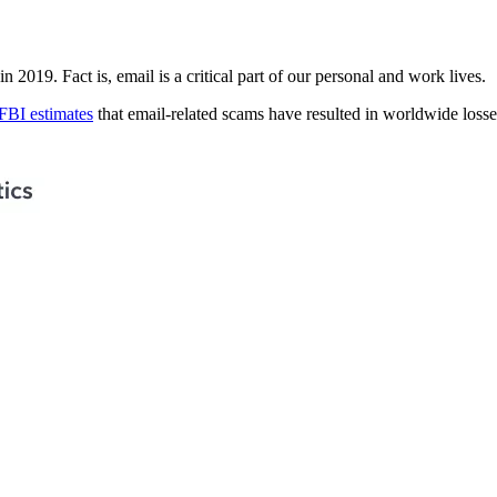
n 2019. Fact is, email is a critical part of our personal and work lives.
FBI estimates
that email-related scams have resulted in worldwide losses