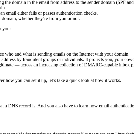
hing the domain in the email from address to the sender domain (SPF 
in.
 an email either fails or passes authentication checks.
ur domain, whether they’re from you or not.
p you:
o see who and what is sending emails on the Internet with your domain.
ddress by fraudulent groups or individuals. It protects you, your cowo
gitimate — across an increasing collection of DMARC-capable inbox pro
r how you can set it up, let’s take a quick look at how it works.
a DNS record is. And you also have to learn how email authenticatio