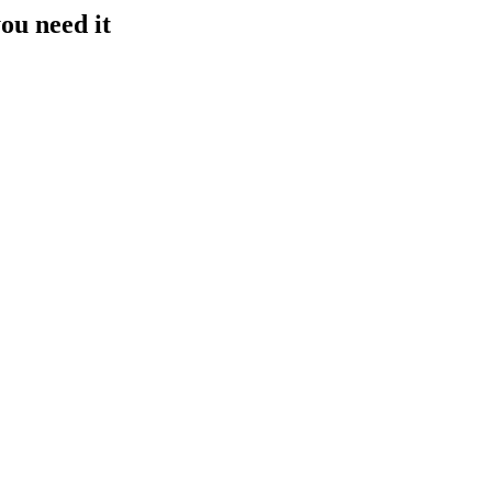
u need it