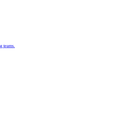
g teams.