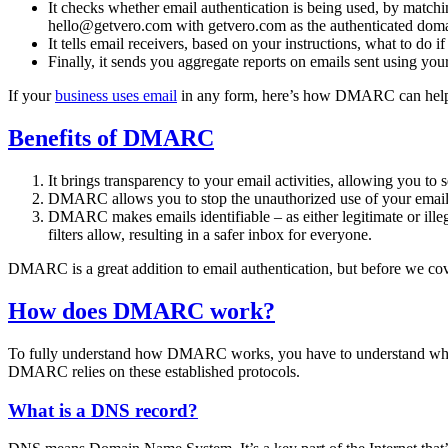
It checks whether email authentication is being used, by matc
hello@getvero.com with getvero.com as the authenticated doma
It tells email receivers, based on your instructions, what to do if
Finally, it sends you aggregate reports on emails sent using yo
If your
business uses email
in any form, here’s how DMARC can hel
Benefits of DMARC
It brings transparency to your email activities, allowing you t
DMARC allows you to stop the unauthorized use of your email a
DMARC makes emails identifiable – as either legitimate or ille
filters allow, resulting in a safer inbox for everyone.
DMARC is a great addition to email authentication, but before we cove
How does DMARC work?
To fully understand how DMARC works, you have to understand what 
DMARC relies on these established protocols.
What is a DNS record?