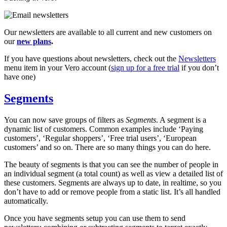
Our newsletters are available to all current and new customers on
our
new plans
.
If you have questions about newsletters, check out the
Newsletters
menu item in your Vero account (
sign up for a free trial
if you don’t
have one)
Segments
You can now save groups of filters as
Segments
. A segment is a
dynamic list of customers. Common examples include ‘Paying
customers’, ‘Regular shoppers’, ‘Free trial users’, ‘European
customers’ and so on. There are so many things you can do here.
The beauty of segments is that you can see the number of people in
an individual segment (a total count) as well as view a detailed list of
these customers. Segments are always up to date, in realtime, so you
don’t have to add or remove people from a static list. It’s all handled
automatically.
Once you have segments setup you can use them to send