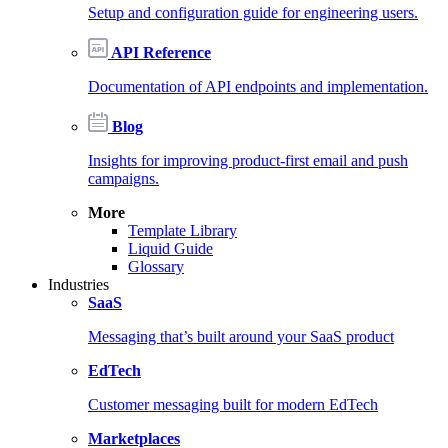
Setup and configuration guide for engineering users.
API Reference
Documentation of API endpoints and implementation.
Blog
Insights for improving product-first email and push
campaigns.
More
Template Library
Liquid Guide
Glossary
Industries
SaaS
Messaging that’s built around your SaaS product
EdTech
Customer messaging built for modern EdTech
Marketplaces