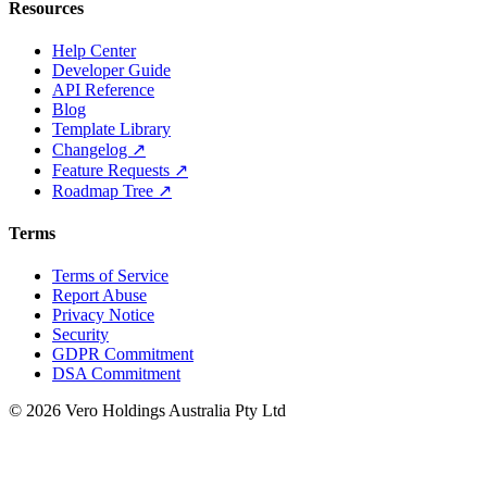
Resources
Help Center
Developer Guide
API Reference
Blog
Template Library
Changelog ↗
Feature Requests ↗
Roadmap Tree ↗
Terms
Terms of Service
Report Abuse
Privacy Notice
Security
GDPR Commitment
DSA Commitment
© 2026 Vero Holdings Australia Pty Ltd