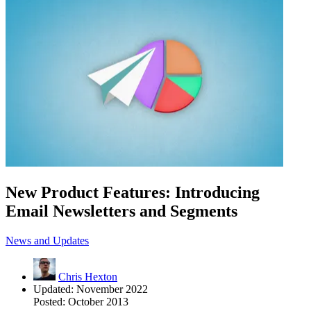
New Product Features: Introducing
Email Newsletters and Segments
News and Updates
Chris Hexton
Updated:
November 2022
Posted:
October 2013