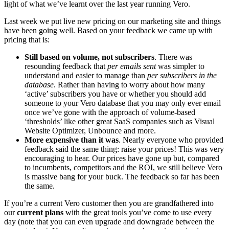
light of what we’ve learnt over the last year running Vero.
Last week we put live new pricing on our marketing site and things
have been going well. Based on your feedback we came up with
pricing that is:
Still based on volume, not subscribers
. There was
resounding feedback that
per emails sent
was simpler to
understand and easier to manage than
per subscribers in the
database
. Rather than having to worry about how many
‘active’ subscribers you have or whether you should add
someone to your Vero database that you may only ever email
once we’ve gone with the approach of volume-based
‘thresholds’ like other great SaaS companies such as Visual
Website Optimizer, Unbounce and more.
More expensive than it was
. Nearly everyone who provided
feedback said the same thing: raise your prices! This was very
encouraging to hear. Our prices have gone up but, compared
to incumbents, competitors and the ROI, we still believe Vero
is massive bang for your buck. The feedback so far has been
the same.
If you’re a current Vero customer then you are grandfathered into
our
current plans
with the great tools you’ve come to use every
day (note that you can even upgrade and downgrade between the