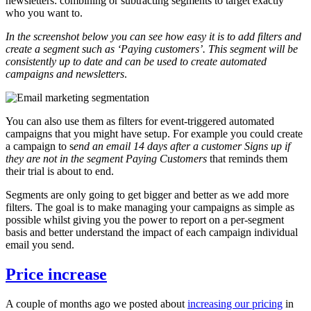
newsletters: combining or subtracting segments to target exactly
who you want to.
In the screenshot below you can see how easy it is to add filters and
create a segment such as ‘Paying customers’. This segment will be
consistently up to date and can be used to create automated
campaigns and newsletters
.
You can also use them as filters for event-triggered automated
campaigns that you might have setup. For example you could create
a campaign to s
end an email 14 days after a customer Signs up if
they are not in the segment Paying Customers
that reminds them
their trial is about to end.
Segments are only going to get bigger and better as we add more
filters. The goal is to make managing your campaigns as simple as
possible whilst giving you the power to report on a per-segment
basis and better understand the impact of each campaign individual
email you send.
Price increase
A couple of months ago we posted about
increasing our pricing
in