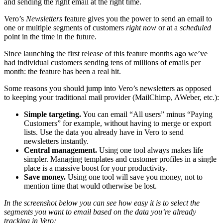
and sending the right email at the right time.
Vero’s
Newsletters
feature gives you the power to send an email to
one or multiple segments of customers
right now
or at a
scheduled
point in the time in the future.
Since launching the first release of this feature months ago we’ve
had individual customers sending tens of millions of emails per
month: the feature has been a real hit.
Some reasons you should jump into Vero’s newsletters as opposed
to keeping your traditional mail provider (MailChimp, AWeber, etc.):
Simple targeting.
You can email “All users” minus “Paying
Customers” for example, without having to merge or export
lists. Use the data you already have in Vero to send
newsletters instantly.
Central management.
Using one tool always makes life
simpler. Managing templates and customer profiles in a single
place is a massive boost for your productivity.
Save money.
Using one tool will save you money, not to
mention time that would otherwise be lost.
In the screenshot below you can see how easy it is to select the
segments you want to email based on the data you’re already
tracking in Vero: