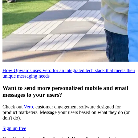
How Upwards uses Vero for an integrated tech stack that meets their
unique messaging needs
Want to send more personalized mobile and email
messages to your users?
Check out
Vero
, customer engagement software designed for
product marketers. Message your users based on what they do (or
don't do).
Sign up free