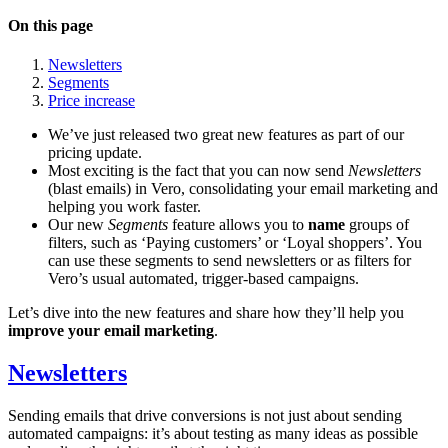
On this page
Newsletters
Segments
Price increase
We’ve just released two great new features as part of our
pricing update.
Most exciting is the fact that you can now send
Newsletters
(blast emails) in Vero, consolidating your email marketing and
helping you work faster.
Our new
Segments
feature allows you to
name
groups of
filters, such as ‘Paying customers’ or ‘Loyal shoppers’. You
can use these segments to send newsletters or as filters for
Vero’s usual automated, trigger-based campaigns.
Let’s dive into the new features and share how they’ll help you
improve your email marketing
.
Newsletters
Sending emails that drive conversions is not just about sending
automated campaigns: it’s about testing as many ideas as possible