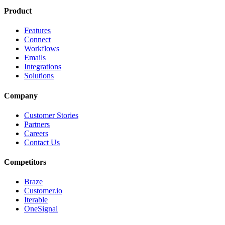
Product
Features
Connect
Workflows
Emails
Integrations
Solutions
Company
Customer Stories
Partners
Careers
Contact Us
Competitors
Braze
Customer.io
Iterable
OneSignal