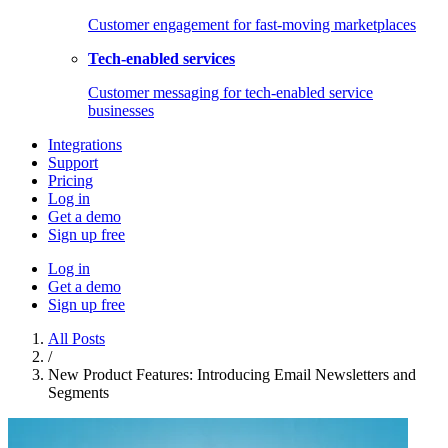
Customer engagement for fast-moving marketplaces
Tech-enabled services
Customer messaging for tech-enabled service
businesses
Integrations
Support
Pricing
Log in
Get a demo
Sign up free
Log in
Get a demo
Sign up free
All Posts
/
New Product Features: Introducing Email Newsletters and
Segments