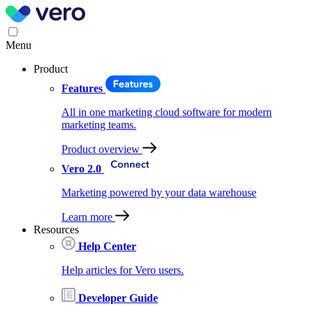
Menu
Product
Features
All in one marketing cloud software for modern
marketing teams.
Product overview
Vero 2.0
Marketing powered by your data warehouse
Learn more
Resources
Help Center
Help articles for Vero users.
Developer Guide