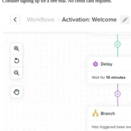
Consider signing up for a free trial. No credit card required.