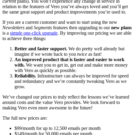
current
plans). You won’t experience any change in service in
relation to the features of Vero you’ve always loved and you’ll get
the same great support and product improvements you’re used to.
If you are a current customer and want to start using the new
Newsletters
and
Segments
features then upgrading to our
new plans
is a
simple one-click upgrade
. By improving our pricing we are able
to achieve three things:
Better and faster support.
We do pretty well already but
imagine if we wrote back to you
twice
as fast!
An improved product that is faster and easier to work
with.
We want you to get in, get out and make more money
with Vero as quickly as possible.
Reliability.
Infrastructure can always be improved for speed
and redundancy and we’re constantly tweaking Vero as we
grow.
We’ve changed our prices to truly reflect the lessons we’ve learned
around costs and the value Vero provides. We look forward to
making Vero even more awesome in the future!
The full new prices are:
$99/month for up to 12,500 emails per month
$149/month for 50,000 emails per month