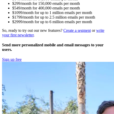
$299/month for 150,000 emails per month
$549/month for 400,000 emails per month
$1099/month for up to 1 million emails per month
$1799/month for up to 2.5 million emails per month
$2999/month for up to 6 million emails per month
So, ready to try out our new features?
Create a segment
or
write
your first newsletter
.
Send more personalized mobile and email messages to your
users.
Sign up free