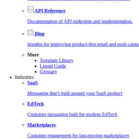
API Reference
Documentation of API endpoints and implementation.
Blog
Insights for improving product-first email and push camp
More
Template Library
Liquid Guide
Glossary
Industries
SaaS
Messaging that’s built around your SaaS product
EdTech
Customer messaging built for modern EdTech
Marketplaces
Customer engagement for fast-moving marketplaces