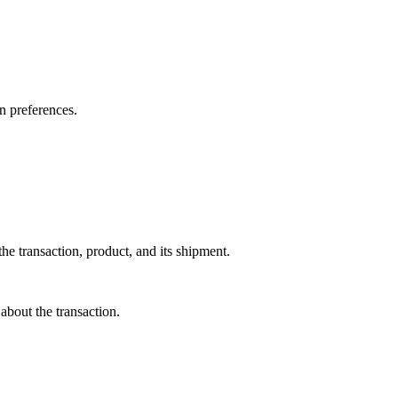
on preferences.
he transaction, product, and its shipment.
about the transaction.