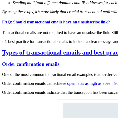
Sending mail from different domains and IP addresses for each 
By using these tips, it’s more likely that crucial transactional mail wil
FAQ: Should transactional emails have an unsubscribe link?
Transactional emails are not required to have an unsubscribe link. Still
It’s best practice for transactional emails to include a clear message a
Types of transactional emails and best prac
Order confirmation emails
One of the most common transactional email examples is an
order co
Order confirmation emails can achieve
open rates as high as 70% – 
Order confirmation emails indicate that the transaction has been succe