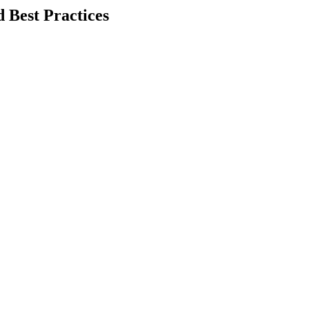
 Best Practices