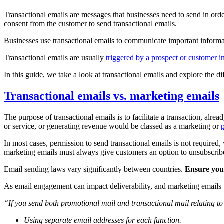
Transactional emails are messages that businesses need to send in order
consent from the customer to send transactional emails.
Businesses use transactional emails to communicate important informat
Transactional emails are usually
triggered by a prospect or customer i
In this guide, we take a look at transactional emails and explore the 
Transactional emails vs. marketing emails
The purpose of transactional emails is to facilitate a transaction, alr
or service, or generating revenue would be classed as a marketing or
In most cases, permission to send transactional emails is not requir
marketing emails must always give customers an option to unsubscri
Email sending laws vary significantly between countries.
Ensure your
As email engagement can impact deliverability, and marketing emails
“If you send both promotional mail and transactional mail relating 
Using separate email addresses for each function.