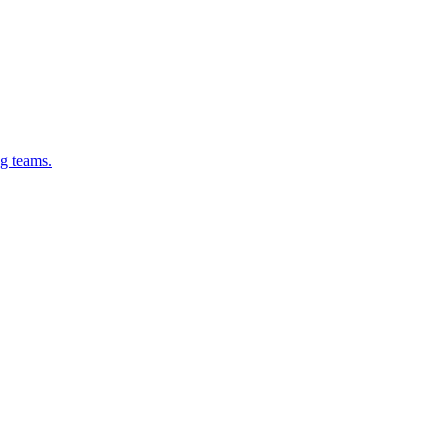
g teams.