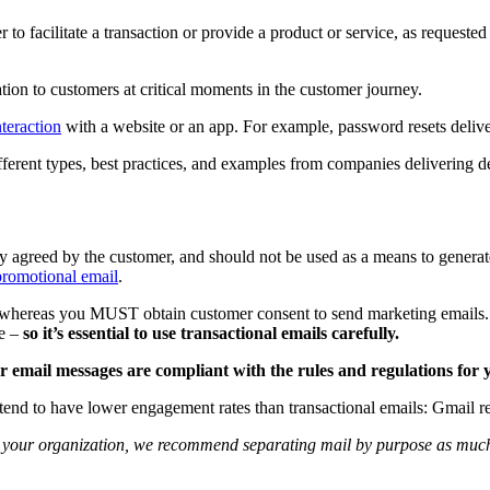
 to facilitate a transaction or provide a product or service, as requeste
ion to customers at critical moments in the customer journey.
nteraction
with a website or an app. For example, password resets delive
different types, best practices, and examples from companies delivering d
eady agreed by the customer, and should not be used as a means to genera
promotional email
.
ed, whereas you MUST obtain customer consent to send marketing emails.
be –
so it’s essential to use transactional emails carefully.
 email messages are compliant with the rules and regulations for y
 tend to have lower engagement rates than transactional emails: Gmai
to your organization, we recommend separating mail by purpose as much 