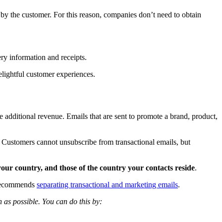
d by the customer. For this reason, companies don’t need to obtain
ry information and receipts.
elightful customer experiences.
te additional revenue. Emails that are sent to promote a brand, product,
 Customers cannot unsubscribe from transactional emails, but
our country, and those of the country your contacts reside
.
l recommends
separating transactional and marketing emails
.
as possible. You can do this by: