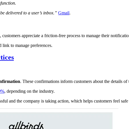
function.
l be delivered to a user’s inbox.”
Gmail
.
, customers appreciate a friction-free process to manage their notificati
nd link to manage preferences.
tices
nfirmation
. These confirmations inform customers about the details of t
90%
, depending on the industry.
ssful and the company is taking action, which helps customers feel safe 