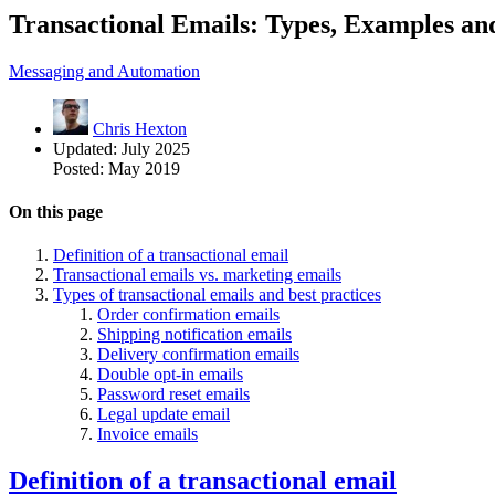
Transactional Emails: Types, Examples and
Messaging and Automation
Chris Hexton
Updated:
July 2025
Posted:
May 2019
On this page
Definition of a transactional email
Transactional emails vs. marketing emails
Types of transactional emails and best practices
Order confirmation emails
Shipping notification emails
Delivery confirmation emails
Double opt-in emails
Password reset emails
Legal update email
Invoice emails
Definition of a transactional email