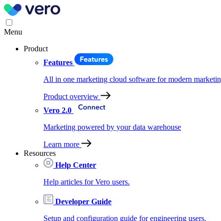
Menu
Product
Features
All in one marketing cloud software for modern marketin
Product overview
Vero 2.0
Marketing powered by your data warehouse
Learn more
Resources
Help Center
Help articles for Vero users.
Developer Guide
Setup and configuration guide for engineering users.