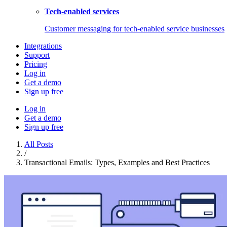
Tech-enabled services
Customer messaging for tech-enabled service businesses
Integrations
Support
Pricing
Log in
Get a demo
Sign up free
Log in
Get a demo
Sign up free
All Posts
/
Transactional Emails: Types, Examples and Best Practices