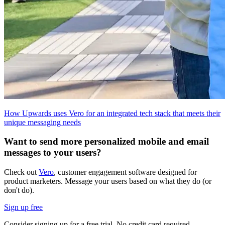
How Upwards uses Vero for an integrated tech stack that meets their
unique messaging needs
Want to send more personalized mobile and email
messages to your users?
Check out
Vero
, customer engagement software designed for
product marketers. Message your users based on what they do (or
don't do).
Sign up free
Consider signing up for a free trial. No credit card required.