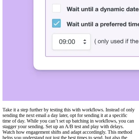
Take it a step further by testing this with workflows. Instead of only
sending the next email a day later, opt for sending it at a specific
time of day. While you can’t set up batching in workflows, you can
stagger your sending. Set up an A/B test and play with delays.
Watch how engagement shifts and adapt accordingly. This method
helps you understand not just the best times to send, but also the