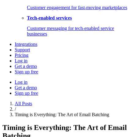
Customer engagement for fast-moving marketplaces
Tech-enabled services
Customer messaging for tech-enabled service
businesses
Integrations
Support
Pricing
Log in
Get a demo
Sign up free
Log in
Get a demo
Sign up free
All Posts
/
Timing is Everything: The Art of Email Batching
Timing is Everything: The Art of Email
Batching