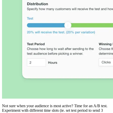
Not sure when your audience is most active? Time for an A/B test.
Experiment with different time slots (ie. set test period to send 3