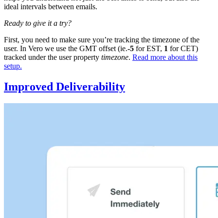
ideal intervals between emails.
Ready to give it a try?
First, you need to make sure you’re tracking the timezone of the
user. In Vero we use the GMT offset (ie.
-5
for EST,
1
for CET)
tracked under the user property
timezone
.
Read more about this
setup.
Improved Deliverability