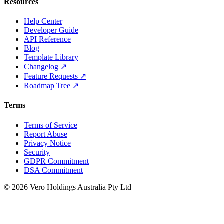
Resources
Help Center
Developer Guide
API Reference
Blog
Template Library
Changelog ↗
Feature Requests ↗
Roadmap Tree ↗
Terms
Terms of Service
Report Abuse
Privacy Notice
Security
GDPR Commitment
DSA Commitment
© 2026 Vero Holdings Australia Pty Ltd