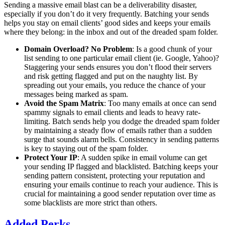
Sending a massive email blast can be a deliverability disaster,
especially if you don’t do it very frequently. Batching your sends
helps you stay on email clients’ good sides and keeps your emails
where they belong: in the inbox and out of the dreaded spam folder.
Domain Overload? No Problem
: Is a good chunk of your
list sending to one particular email client (ie. Google, Yahoo)?
Staggering your sends ensures you don’t flood their servers
and risk getting flagged and put on the naughty list. By
spreading out your emails, you reduce the chance of your
messages being marked as spam.
Avoid the Spam Matrix
: Too many emails at once can send
spammy signals to email clients and leads to heavy rate-
limiting. Batch sends help you dodge the dreaded spam folder
by maintaining a steady flow of emails rather than a sudden
surge that sounds alarm bells. Consistency in sending patterns
is key to staying out of the spam folder.
Protect Your IP
: A sudden spike in email volume can get
your sending IP flagged and blacklisted. Batching keeps your
sending pattern consistent, protecting your reputation and
ensuring your emails continue to reach your audience. This is
crucial for maintaining a good sender reputation over time as
some blacklists are more strict than others.
Added Perks