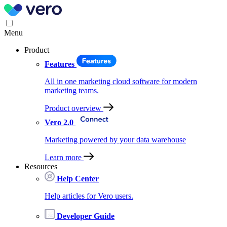
Menu
Product
Features
All in one marketing cloud software for modern
marketing teams.
Product overview
Vero 2.0
Marketing powered by your data warehouse
Learn more
Resources
Help Center
Help articles for Vero users.
Developer Guide