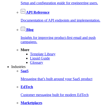
Setup and configuration guide for engineering users.
API Reference
Documentation of API endpoints and implementation.
Blog
Insights for improving product-first email and push
campaigns.
More
Template Library
Liquid Guide
Glossary
Industries
SaaS
Messaging that’s built around your SaaS product
EdTech
Customer messaging built for modern EdTech
Marketplaces