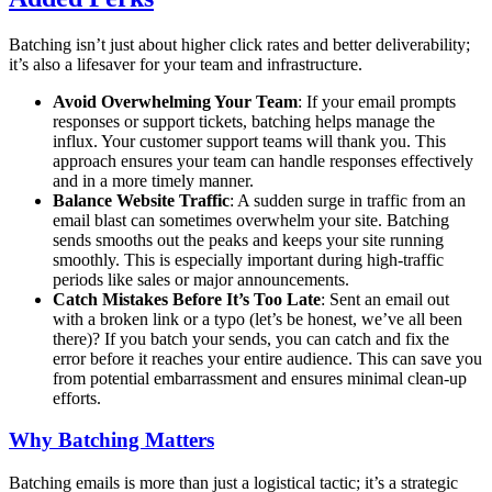
Batching isn’t just about higher click rates and better deliverability;
it’s also a lifesaver for your team and infrastructure.
Avoid Overwhelming Your Team
: If your email prompts
responses or support tickets, batching helps manage the
influx. Your customer support teams will thank you. This
approach ensures your team can handle responses effectively
and in a more timely manner.
Balance Website Traffic
: A sudden surge in traffic from an
email blast can sometimes overwhelm your site. Batching
sends smooths out the peaks and keeps your site running
smoothly. This is especially important during high-traffic
periods like sales or major announcements.
Catch Mistakes Before It’s Too Late
: Sent an email out
with a broken link or a typo (let’s be honest, we’ve all been
there)? If you batch your sends, you can catch and fix the
error before it reaches your entire audience. This can save you
from potential embarrassment and ensures minimal clean-up
efforts.
Why Batching Matters
Batching emails is more than just a logistical tactic; it’s a strategic