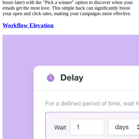
hours later) with the "Pick a winner" option to discover when your
emails get the most love. This simple hack can significantly boost
your open and click rates, making your campaigns more effective.
Workflow Elevation