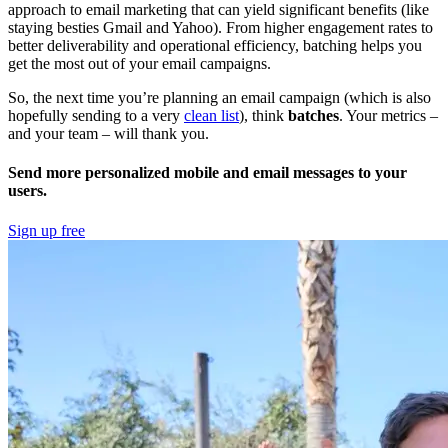
approach to email marketing that can yield significant benefits (like
staying besties Gmail and Yahoo). From higher engagement rates to
better deliverability and operational efficiency, batching helps you
get the most out of your email campaigns.
So, the next time you’re planning an email campaign (which is also
hopefully sending to a very
clean list
), think
batches
. Your metrics –
and your team – will thank you.
Send more personalized mobile and email messages to your
users.
Sign up free