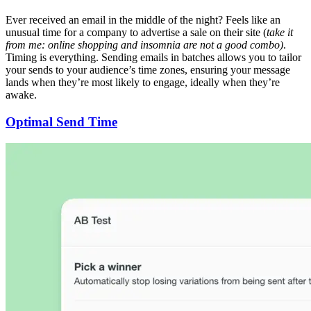
Ever received an email in the middle of the night? Feels like an
unusual time for a company to advertise a sale on their site (
take it
from me: online shopping and insomnia are not a good combo)
.
Timing is everything. Sending emails in batches allows you to tailor
your sends to your audience’s time zones, ensuring your message
lands when they’re most likely to engage, ideally when they’re
awake.
Optimal Send Time