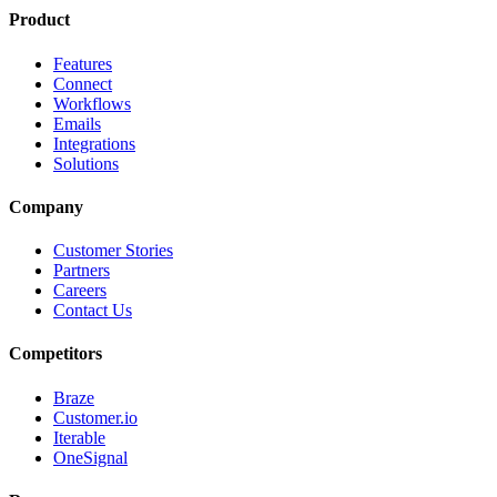
Product
Features
Connect
Workflows
Emails
Integrations
Solutions
Company
Customer Stories
Partners
Careers
Contact Us
Competitors
Braze
Customer.io
Iterable
OneSignal