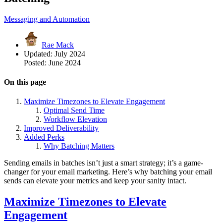
Messaging and Automation
Rae Mack
Updated:
July 2024
Posted:
June 2024
On this page
Maximize Timezones to Elevate Engagement
Optimal Send Time
Workflow Elevation
Improved Deliverability
Added Perks
Why Batching Matters
Sending emails in batches isn’t just a smart strategy; it’s a game-
changer for your email marketing. Here’s why batching your email
sends can elevate your metrics and keep your sanity intact.
Maximize Timezones to Elevate
Engagement