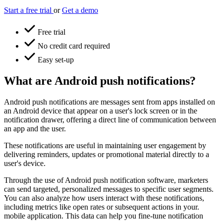
Start a free trial
or
Get a demo
Free trial
No credit card required
Easy set-up
What are Android push notifications?
Android push notifications are messages sent from apps installed on
an Android device that appear on a user's lock screen or in the
notification drawer, offering a direct line of communication between
an app and the user.
These notifications are useful in maintaining user engagement by
delivering reminders, updates or promotional material directly to a
user's device.
Through the use of Android push notification software, marketers
can send targeted, personalized messages to specific user segments.
You can also analyze how users interact with these notifications,
including metrics like open rates or subsequent actions in your.
mobile application. This data can help you fine-tune notification