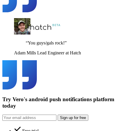
“You guys/gals rock!”
Adam Mills
Lead Engineer at Hatch
Try Vero's android push notifications platform
today
Sign up for free
Free trial