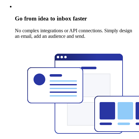
Go from idea to inbox faster
No complex integrations or API connections. Simply design
an email, add an audience and send.