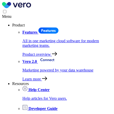
Menu
Product
Features
All in one marketing cloud software for modern
marketing teams.
Product overview
Vero 2.0
Marketing powered by your data warehouse
Learn more
Resources
Help Center
Help articles for Vero users.
Developer Guide