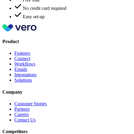
No credit card required
Easy set-up
Product
Features
Connect
Workflows
Emails
Integrations
Solutions
Company
Customer Stories
Partners
Careers
Contact Us
Competitors