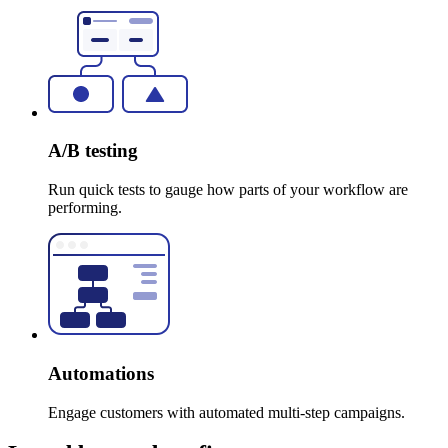
A/B testing
Run quick tests to gauge how parts of your workflow are
performing.
Automations
Engage customers with automated multi-step campaigns.