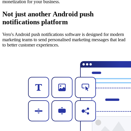
monetization for your business.
Not just another Android push
notifications platform
Vero's Android push notifications software is designed for modern
marketing teams to send personalised marketing messages that lead
to better customer experiences.