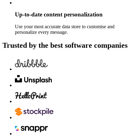
Up-to-date content personalization
Use your most accurate data store to customise and
personalize every message.
Trusted by the best software companies