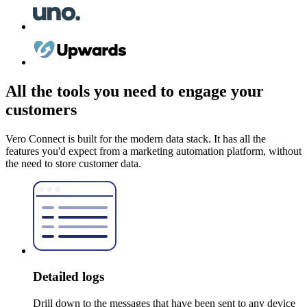
All the tools you need to engage your
customers
Vero Connect is built for the modern data stack. It has all the
features you'd expect from a marketing automation platform, without
the need to store customer data.
Detailed logs
Drill down to the messages that have been sent to any device