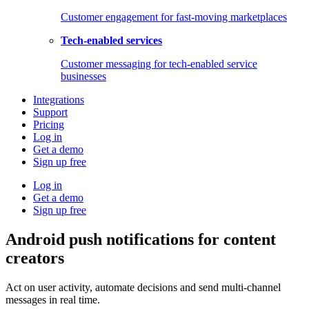
Customer engagement for fast-moving marketplaces
Tech-enabled services
Customer messaging for tech-enabled service
businesses
Integrations
Support
Pricing
Log in
Get a demo
Sign up free
Log in
Get a demo
Sign up free
Android push notifications for content
creators
Act on user activity, automate decisions and send multi-channel
messages in real time.