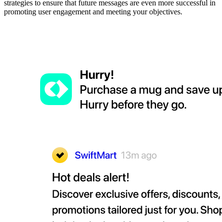
strategies to ensure that future messages are even more successful in
promoting user engagement and meeting your objectives.