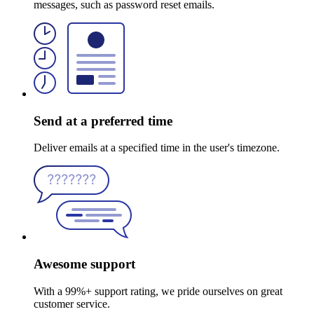
messages, such as password reset emails.
Send at a preferred time
Deliver emails at a specified time in the user's timezone.
Awesome support
With a 99%+ support rating, we pride ourselves on great
customer service.