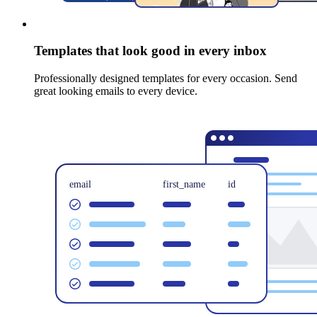
Templates that look good in every inbox
Professionally designed templates for every occasion. Send
great looking emails to every device.