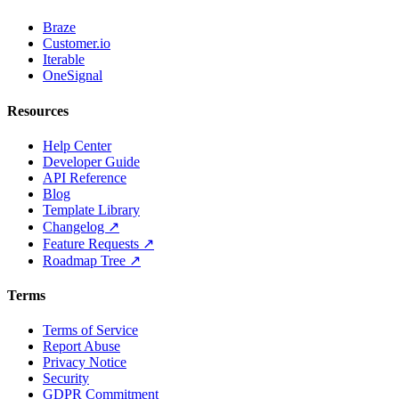
Braze
Customer.io
Iterable
OneSignal
Resources
Help Center
Developer Guide
API Reference
Blog
Template Library
Changelog ↗
Feature Requests ↗
Roadmap Tree ↗
Terms
Terms of Service
Report Abuse
Privacy Notice
Security
GDPR Commitment