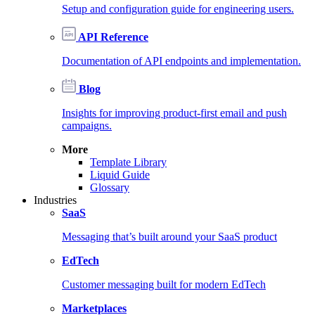
Setup and configuration guide for engineering users.
API Reference
Documentation of API endpoints and implementation.
Blog
Insights for improving product-first email and push
campaigns.
More
Template Library
Liquid Guide
Glossary
Industries
SaaS
Messaging that’s built around your SaaS product
EdTech
Customer messaging built for modern EdTech
Marketplaces