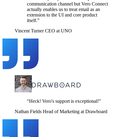
communication channel but Vero Connect
actually enables us to treat email as an
extension to the UI and core product
itself.”
Vincent Turner
CEO at UNO
“Heck! Vero's support is exceptional!”
Nathan Fields
Head of Marketing at Drawboard