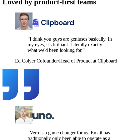
Loved by product-first teams
“I think you guys are geniuses basically. In
my eyes, it's brilliant. Literally exactly
what we'd been looking for.”
Ed Colyer
Cofounder/Head of Product at Clipboard
“Vero is a game changer for us. Email has
traditionally only been able to operate as a