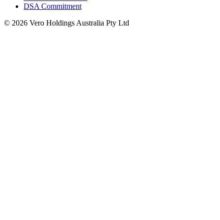
DSA Commitment
© 2026 Vero Holdings Australia Pty Ltd