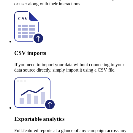
or user along with their interactions.
CSV imports
If you need to import your data without connecting to your
data source directly, simply import it using a CSV file.
Exportable analytics
Full-featured reports at a glance of any campaign across any