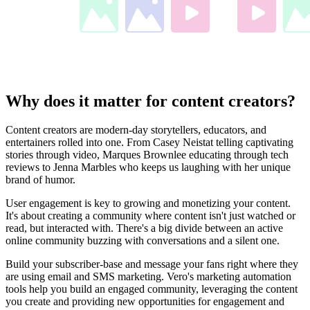
Why does it matter for content creators?
Content creators are modern-day storytellers, educators, and
entertainers rolled into one. From Casey Neistat telling captivating
stories through video, Marques Brownlee educating through tech
reviews to Jenna Marbles who keeps us laughing with her unique
brand of humor.
User engagement is key to growing and monetizing your content.
It's about creating a community where content isn't just watched or
read, but interacted with. There's a big divide between an active
online community buzzing with conversations and a silent one.
Build your subscriber-base and message your fans right where they
are using email and SMS marketing. Vero's marketing automation
tools help you build an engaged community, leveraging the content
you create and providing new opportunities for engagement and