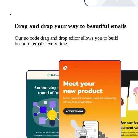
Drag and drop your way to beautiful emails
Our no code drag and drop editor allows you to build
beautiful emails every time.