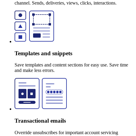
channel. Sends, deliveries, views, clicks, interactions.
Templates and snippets
Save templates and content sections for easy use. Save time
and make less errors.
Transactional emails
Override unsubscribes for important account servicing