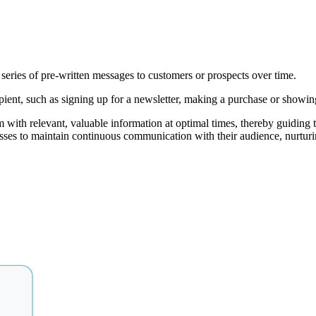
series of pre-written messages to customers or prospects over time.
pient, such as signing up for a newsletter, making a purchase or showing 
with relevant, valuable information at optimal times, thereby guiding 
es to maintain continuous communication with their audience, nurturing