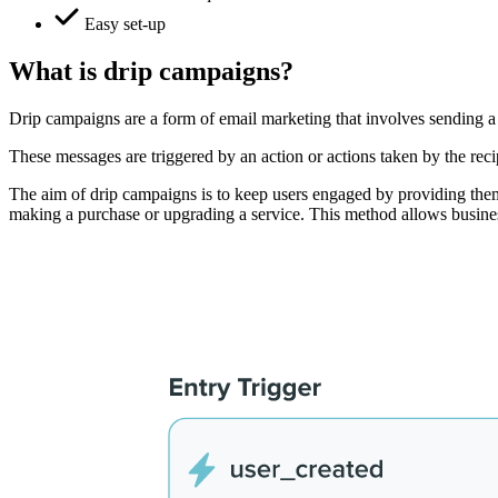
Easy set-up
What is drip campaigns?
Drip campaigns are a form of email marketing that involves sending a 
These messages are triggered by an action or actions taken by the reci
The aim of drip campaigns is to keep users engaged by providing them 
making a purchase or upgrading a service. This method allows business