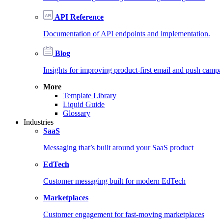
API Reference
Documentation of API endpoints and implementation.
Blog
Insights for improving product-first email and push camp
More
Template Library
Liquid Guide
Glossary
Industries
SaaS
Messaging that’s built around your SaaS product
EdTech
Customer messaging built for modern EdTech
Marketplaces
Customer engagement for fast-moving marketplaces