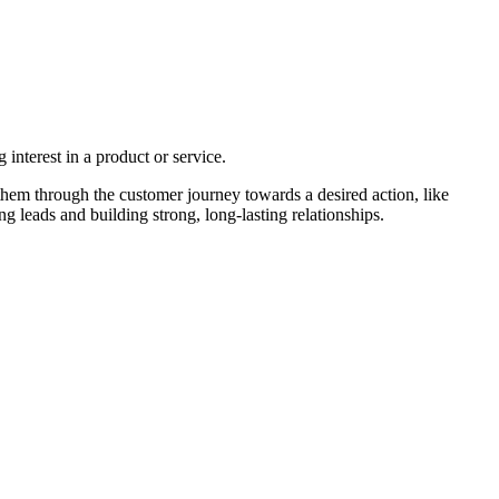
interest in a product or service.
them through the customer journey towards a desired action, like
 leads and building strong, long-lasting relationships.