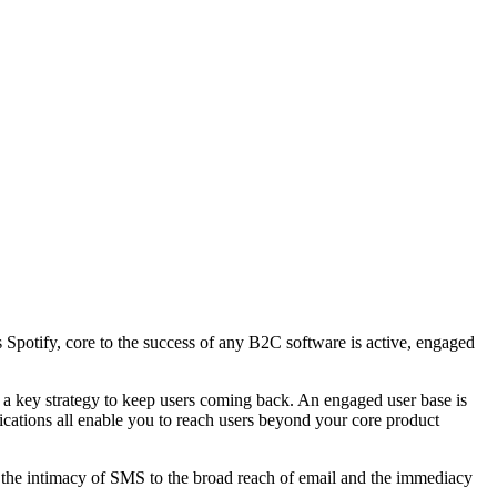
s Spotify, core to the success of any B2C software is active, engaged
s a key strategy to keep users coming back. An engaged user base is
ications all enable you to reach users beyond your core product
om the intimacy of SMS to the broad reach of email and the immediacy