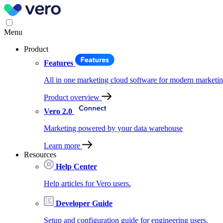
Menu
Product
Features
All in one marketing cloud software for modern marketin
Product overview
Vero 2.0
Marketing powered by your data warehouse
Learn more
Resources
Help Center
Help articles for Vero users.
Developer Guide
Setup and configuration guide for engineering users.