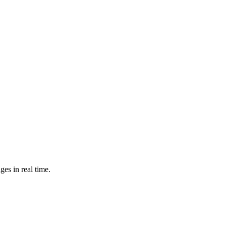
es in real time.