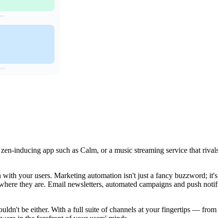
a zen-inducing app such as Calm, or a music streaming service that rival
with your users. Marketing automation isn't just a fancy buzzword; it'
s where they are. Email newsletters, automated campaigns and push notif
uldn't be either. With a full suite of channels at your fingertips — fr