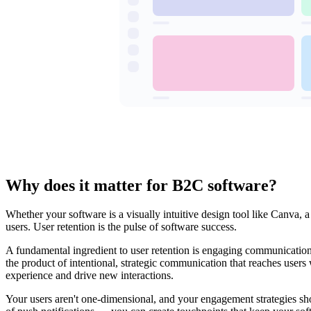
Why does it matter for B2C software?
Whether your software is a visually intuitive design tool like Canva, 
users. User retention is the pulse of software success.
A fundamental ingredient to user retention is engaging communication 
the product of intentional, strategic communication that reaches user
experience and drive new interactions.
Your users aren't one-dimensional, and your engagement strategies sho