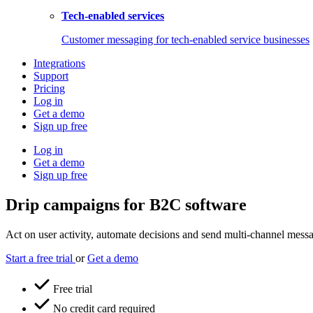
Tech-enabled services
Customer messaging for tech-enabled service businesses
Integrations
Support
Pricing
Log in
Get a demo
Sign up free
Log in
Get a demo
Sign up free
Drip campaigns for B2C software
Act on user activity, automate decisions and send multi-channel messag
Start a free trial
or
Get a demo
Free trial
No credit card required