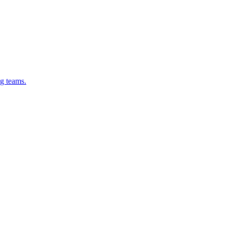
g teams.