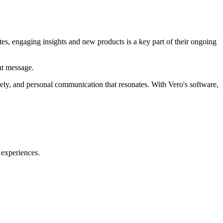
tes, engaging insights and new products is a key part of their ongoing
ht message.
mely, and personal communication that resonates. With Vero's software,
 experiences.