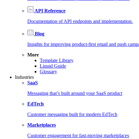
API Reference
Documentation of API endpoints and implementation.
Blog
Insights for improving product-first email and push camp
More
Template Library
Liquid Guide
Glossary
Industries
SaaS
Messaging that’s built around your SaaS product
EdTech
Customer messaging built for modern EdTech
Marketplaces
Customer engagement for fast-moving marketplaces