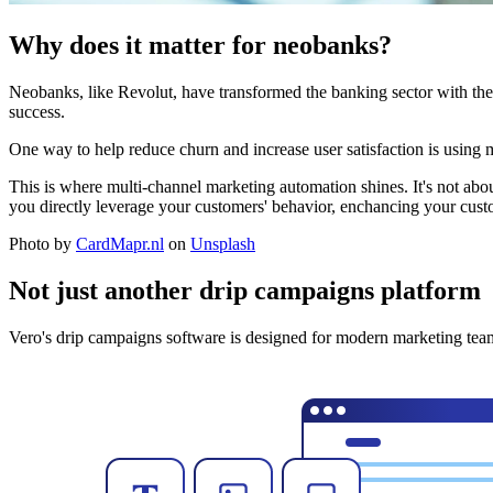
Why does it matter for neobanks?
Neobanks, like Revolut, have transformed the banking sector with their
success.
One way to help reduce churn and increase user satisfaction is using 
This is where multi-channel marketing automation shines. It's not abo
you directly leverage your customers' behavior, enchancing your cust
Photo by
CardMapr.nl
on
Unsplash
Not just another drip campaigns platform
Vero's drip campaigns software is designed for modern marketing team