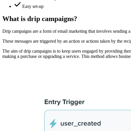
Easy set-up
What is drip campaigns?
Drip campaigns are a form of email marketing that involves sending a 
These messages are triggered by an action or actions taken by the reci
The aim of drip campaigns is to keep users engaged by providing them 
making a purchase or upgrading a service. This method allows business