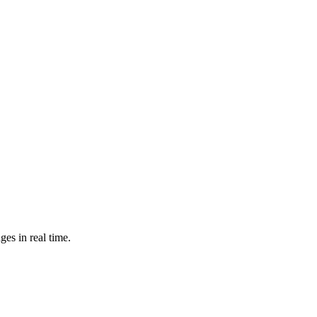
es in real time.