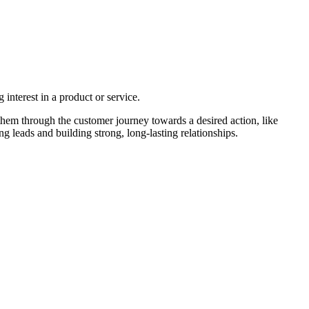
interest in a product or service.
them through the customer journey towards a desired action, like
 leads and building strong, long-lasting relationships.