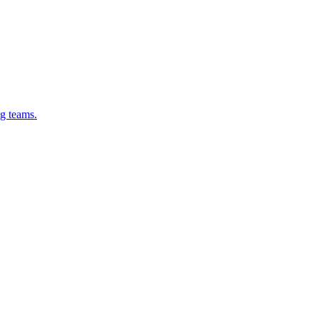
g teams.