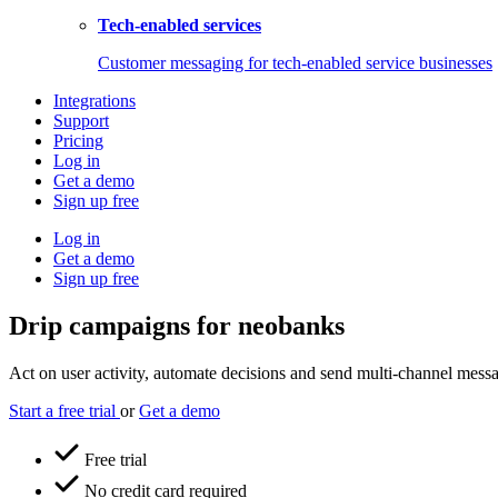
Tech-enabled services
Customer messaging for tech-enabled service businesses
Integrations
Support
Pricing
Log in
Get a demo
Sign up free
Log in
Get a demo
Sign up free
Drip campaigns for neobanks
Act on user activity, automate decisions and send multi-channel messag
Start a free trial
or
Get a demo
Free trial
No credit card required