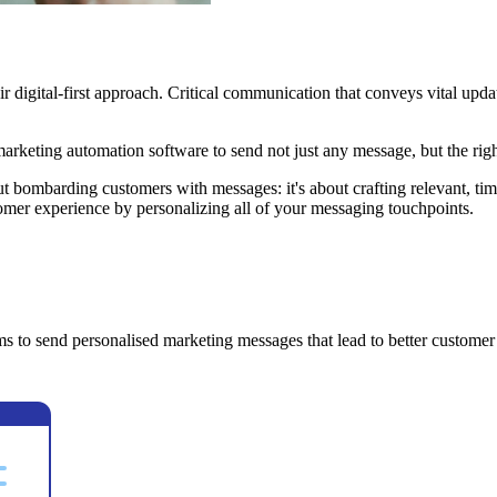
 digital-first approach. Critical communication that conveys vital upda
marketing automation software to send not just any message, but the rig
ut bombarding customers with messages: it's about crafting relevant, ti
omer experience by personalizing all of your messaging touchpoints.
s to send personalised marketing messages that lead to better customer