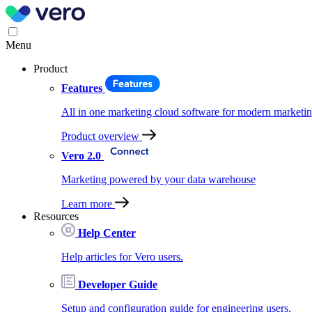
Menu
Product
Features
All in one marketing cloud software for modern marketin
Product overview
Vero 2.0
Marketing powered by your data warehouse
Learn more
Resources
Help Center
Help articles for Vero users.
Developer Guide
Setup and configuration guide for engineering users.