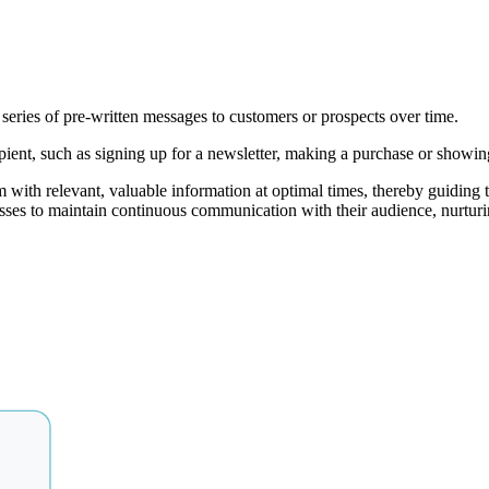
series of pre-written messages to customers or prospects over time.
pient, such as signing up for a newsletter, making a purchase or showing 
with relevant, valuable information at optimal times, thereby guiding 
es to maintain continuous communication with their audience, nurturing