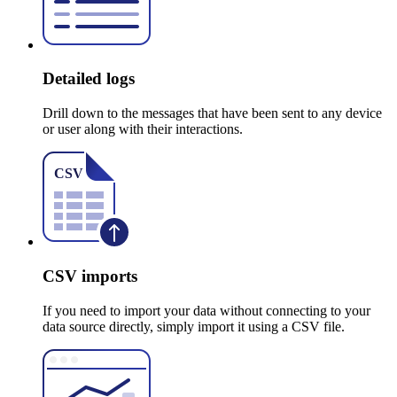
Detailed logs
Drill down to the messages that have been sent to any device
or user along with their interactions.
CSV imports
If you need to import your data without connecting to your
data source directly, simply import it using a CSV file.