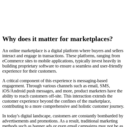
Why does it matter for marketplaces?
An online marketplace is a digital platform where buyers and sellers
interact and engage in transactions. These platforms, ranging from
eCommerce sites to mobile applications, typically invest heavily in
building proprietary software to ensure a seamless and user-friendly
experience for their customers.
A critical component of this experience is messaging-based
engagement. Through various channels such as email, SMS,
iOS/Android push messages, and more, product marketers have the
ability to reach customers off-site. This interaction extends the
customer experience beyond the confines of the marketplace,
contributing to a more comprehensive and holistic customer journey.
In today's digital landscape, customers are constantly bombarded by
advertisements and promotions. As a result, traditional marketing
methods such as banner ads or even email campaigns may not be as