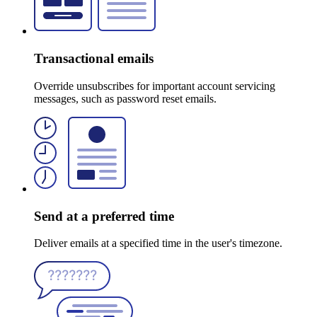
Transactional emails
Override unsubscribes for important account servicing
messages, such as password reset emails.
Send at a preferred time
Deliver emails at a specified time in the user's timezone.