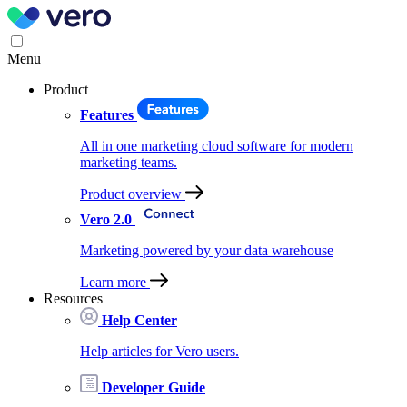
Menu
Product
Features
All in one marketing cloud software for modern
marketing teams.
Product overview
Vero 2.0
Marketing powered by your data warehouse
Learn more
Resources
Help Center
Help articles for Vero users.
Developer Guide