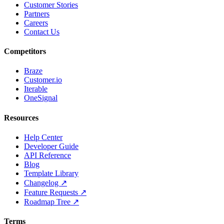
Customer Stories
Partners
Careers
Contact Us
Competitors
Braze
Customer.io
Iterable
OneSignal
Resources
Help Center
Developer Guide
API Reference
Blog
Template Library
Changelog ↗
Feature Requests ↗
Roadmap Tree ↗
Terms