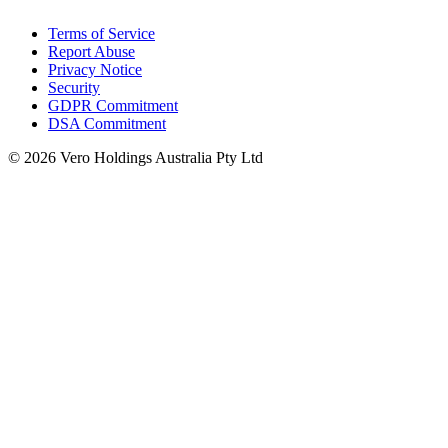
Terms of Service
Report Abuse
Privacy Notice
Security
GDPR Commitment
DSA Commitment
© 2026 Vero Holdings Australia Pty Ltd