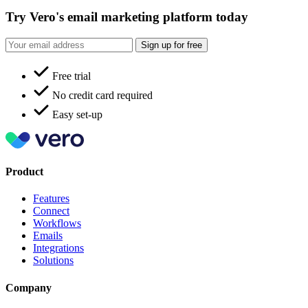
Try Vero's email marketing platform today
Sign up for free
Free trial
No credit card required
Easy set-up
Product
Features
Connect
Workflows
Emails
Integrations
Solutions
Company