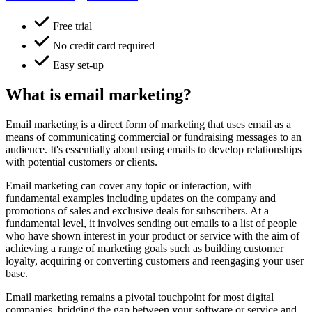
Free trial
No credit card required
Easy set-up
What is email marketing?
Email marketing is a direct form of marketing that uses email as a
means of communicating commercial or fundraising messages to an
audience. It's essentially about using emails to develop relationships
with potential customers or clients.
Email marketing can cover any topic or interaction, with
fundamental examples including updates on the company and
promotions of sales and exclusive deals for subscribers. At a
fundamental level, it involves sending out emails to a list of people
who have shown interest in your product or service with the aim of
achieving a range of marketing goals such as building customer
loyalty, acquiring or converting customers and reengaging your user
base.
Email marketing remains a pivotal touchpoint for most digital
companies, bridging the gap between your software or service and