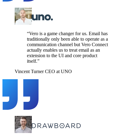
“Vero is a game changer for us. Email has
traditionally only been able to operate as a
communication channel but Vero Connect
actually enables us to treat email as an
extension to the UI and core product
itself.”
Vincent Turner
CEO at UNO