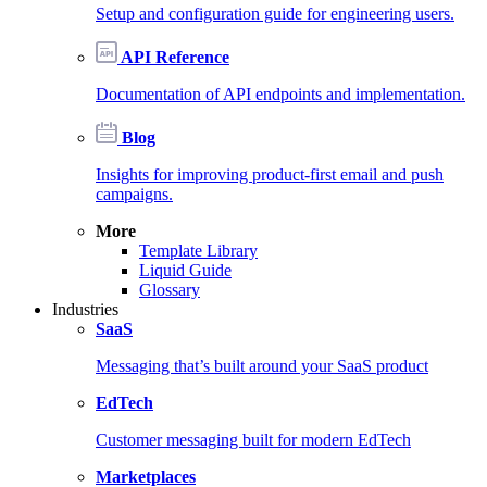
Setup and configuration guide for engineering users.
API Reference
Documentation of API endpoints and implementation.
Blog
Insights for improving product-first email and push
campaigns.
More
Template Library
Liquid Guide
Glossary
Industries
SaaS
Messaging that’s built around your SaaS product
EdTech
Customer messaging built for modern EdTech
Marketplaces