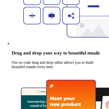
Drag and drop your way to beautiful emails
Our no code drag and drop editor allows you to build
beautiful emails every time.