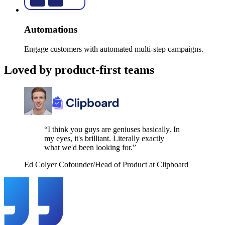
Automations
Engage customers with automated multi-step campaigns.
Loved by product-first teams
“I think you guys are geniuses basically. In
my eyes, it's brilliant. Literally exactly
what we'd been looking for.”
Ed Colyer
Cofounder/Head of Product at Clipboard