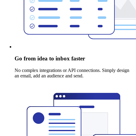
Go from idea to inbox faster
No complex integrations or API connections. Simply design
an email, add an audience and send.