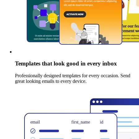
Templates that look good in every inbox
Professionally designed templates for every occasion. Send
great looking emails to every device.