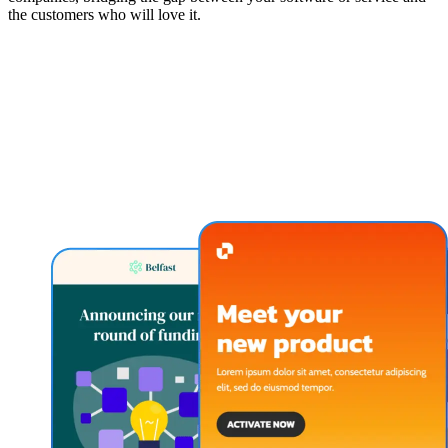
the customers who will love it.