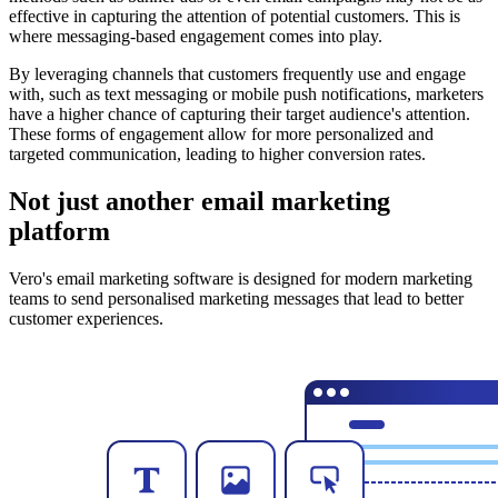
effective in capturing the attention of potential customers. This is
where messaging-based engagement comes into play.
By leveraging channels that customers frequently use and engage
with, such as text messaging or mobile push notifications, marketers
have a higher chance of capturing their target audience's attention.
These forms of engagement allow for more personalized and
targeted communication, leading to higher conversion rates.
Not just another email marketing
platform
Vero's email marketing software is designed for modern marketing
teams to send personalised marketing messages that lead to better
customer experiences.