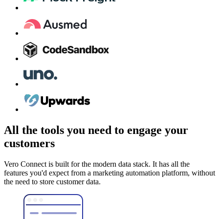
All the tools you need to engage your
customers
Vero Connect is built for the modern data stack. It has all the
features you'd expect from a marketing automation platform, without
the need to store customer data.