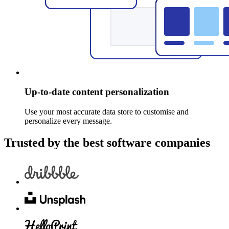
Up-to-date content personalization
Use your most accurate data store to customise and
personalize every message.
Trusted by the best software companies