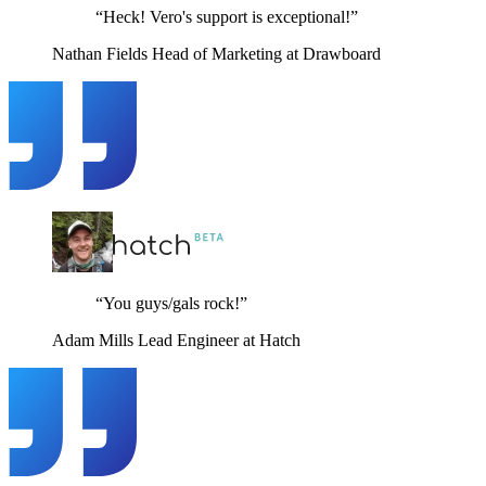
“Heck! Vero's support is exceptional!”
Nathan Fields
Head of Marketing at Drawboard
“You guys/gals rock!”
Adam Mills
Lead Engineer at Hatch