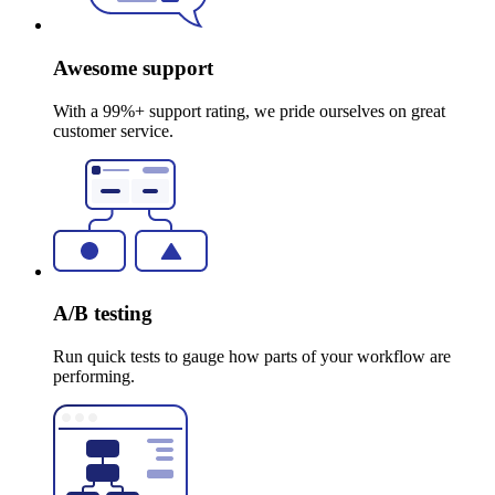
Awesome support
With a 99%+ support rating, we pride ourselves on great
customer service.
A/B testing
Run quick tests to gauge how parts of your workflow are
performing.