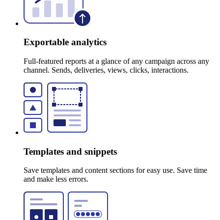
Exportable analytics
Full-featured reports at a glance of any campaign across any
channel. Sends, deliveries, views, clicks, interactions.
Templates and snippets
Save templates and content sections for easy use. Save time
and make less errors.