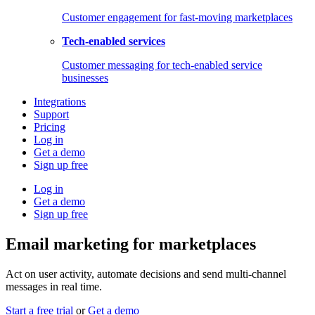
Customer engagement for fast-moving marketplaces
Tech-enabled services
Customer messaging for tech-enabled service
businesses
Integrations
Support
Pricing
Log in
Get a demo
Sign up free
Log in
Get a demo
Sign up free
Email marketing for marketplaces
Act on user activity, automate decisions and send multi-channel
messages in real time.
Start a free trial
or
Get a demo