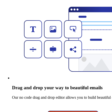
Drag and drop your way to beautiful emails
Our no code drag and drop editor allows you to build beautiful 