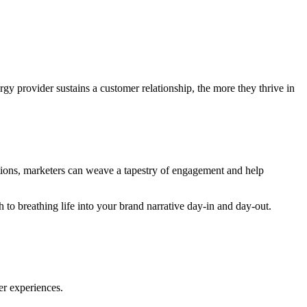
gy provider sustains a customer relationship, the more they thrive in
tions, marketers can weave a tapestry of engagement and help
h to breathing life into your brand narrative day-in and day-out.
er experiences.