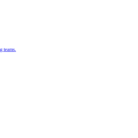
g teams.