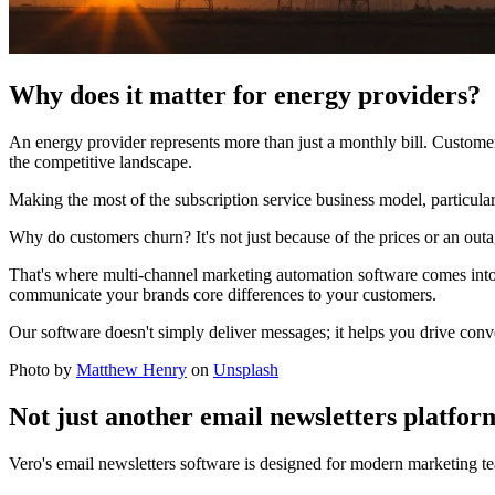
Why does it matter for energy providers?
An energy provider represents more than just a monthly bill. Customer 
the competitive landscape.
Making the most of the subscription service business model, particularly
Why do customers churn? It's not just because of the prices or an outag
That's where multi-channel marketing automation software comes into 
communicate your brands core differences to your customers.
Our software doesn't simply deliver messages; it helps you drive conver
Photo by
Matthew Henry
on
Unsplash
Not just another email newsletters platfor
Vero's email newsletters software is designed for modern marketing te