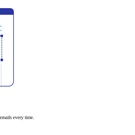
emails every time.