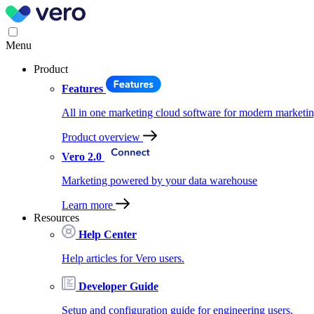
Menu
Product
Features
All in one marketing cloud software for modern marketin
Product overview
Vero 2.0
Marketing powered by your data warehouse
Learn more
Resources
Help Center
Help articles for Vero users.
Developer Guide
Setup and configuration guide for engineering users.