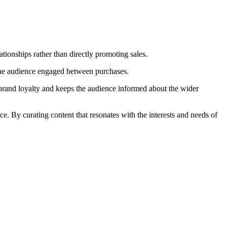
ationships rather than directly promoting sales.
p the audience engaged between purchases.
s brand loyalty and keeps the audience informed about the wider
e. By curating content that resonates with the interests and needs of