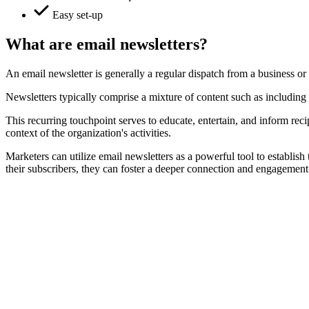
Easy set-up
What are email newsletters?
An email newsletter is generally a regular dispatch from a business or 
Newsletters typically comprise a mixture of content such as including
This recurring touchpoint serves to educate, entertain, and inform rec
context of the organization's activities.
Marketers can utilize email newsletters as a powerful tool to establis
their subscribers, they can foster a deeper connection and engagement