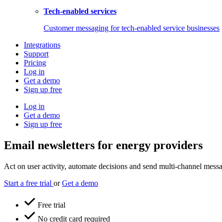
Tech-enabled services
Customer messaging for tech-enabled service businesses
Integrations
Support
Pricing
Log in
Get a demo
Sign up free
Log in
Get a demo
Sign up free
Email newsletters for energy providers
Act on user activity, automate decisions and send multi-channel messag
Start a free trial
or
Get a demo
Free trial
No credit card required