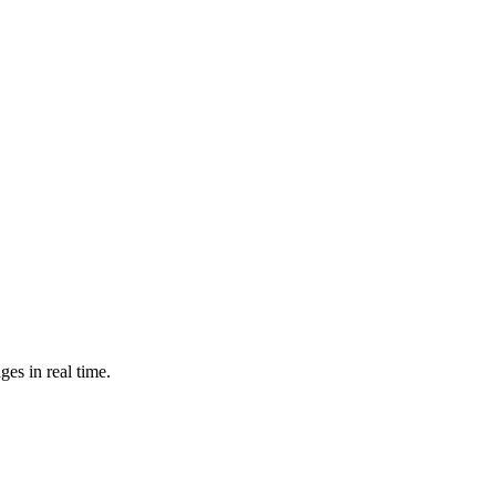
es in real time.