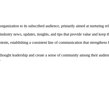
organization to its subscribed audience, primarily aimed at nurturing rel
 industry news, updates, insights, and tips that provide value and kee
ipients, establishing a consistent line of communication that strengthen
h thought leadership and create a sense of community among their audienc
.