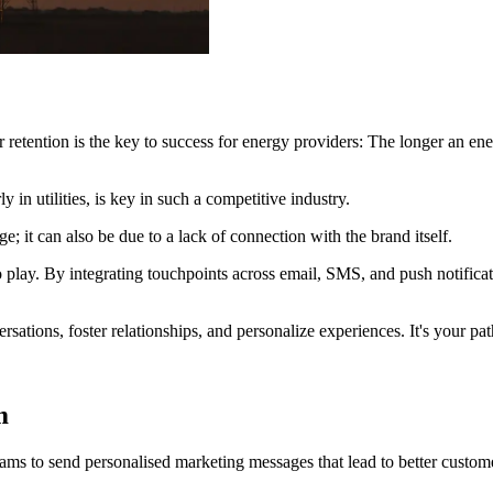
retention is the key to success for energy providers: The longer an ener
 in utilities, is key in such a competitive industry.
e; it can also be due to a lack of connection with the brand itself.
play. By integrating touchpoints across email, SMS, and push notifica
sations, foster relationships, and personalize experiences. It's your pat
m
ams to send personalised marketing messages that lead to better custom