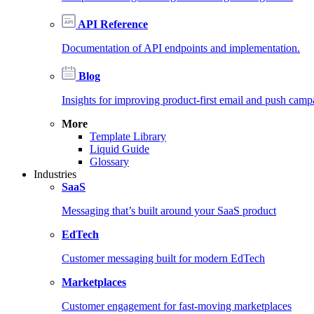
API Reference
Documentation of API endpoints and implementation.
Blog
Insights for improving product-first email and push camp
More
Template Library
Liquid Guide
Glossary
Industries
SaaS
Messaging that’s built around your SaaS product
EdTech
Customer messaging built for modern EdTech
Marketplaces
Customer engagement for fast-moving marketplaces