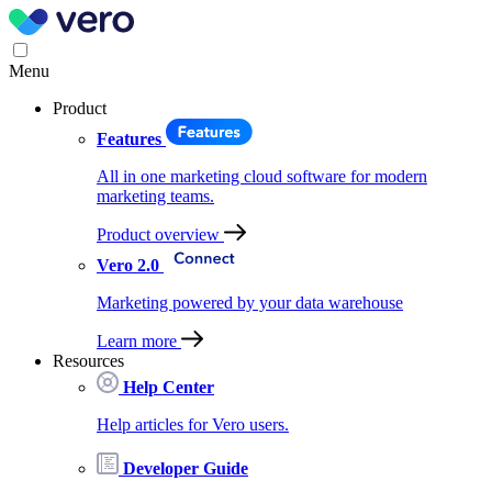
Menu
Product
Features
All in one marketing cloud software for modern
marketing teams.
Product overview
Vero 2.0
Marketing powered by your data warehouse
Learn more
Resources
Help Center
Help articles for Vero users.
Developer Guide