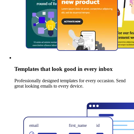
Templates that look good in every inbox
Professionally designed templates for every occasion. Send
great looking emails to every device.