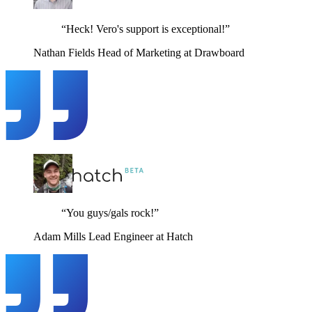
“Heck! Vero's support is exceptional!”
Nathan Fields
Head of Marketing at Drawboard
“You guys/gals rock!”
Adam Mills
Lead Engineer at Hatch