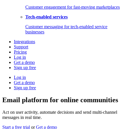
Customer engagement for fast-moving marketplaces
Tech-enabled services
Customer messaging for tech-enabled service
businesses
Integrations
Support
Pricing
Log in
Get a demo
Sign up free
Log in
Get a demo
Sign up free
Email platform for online communities
Act on user activity, automate decisions and send multi-channel
messages in real time.
Start a free trial
or
Get a demo