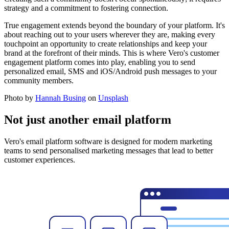
strategy and a commitment to fostering connection.
True engagement extends beyond the boundary of your platform. It's
about reaching out to your users wherever they are, making every
touchpoint an opportunity to create relationships and keep your
brand at the forefront of their minds. This is where Vero's customer
engagement platform comes into play, enabling you to send
personalized email, SMS and iOS/Android push messages to your
community members.
Photo by
Hannah Busing
on
Unsplash
Not just another email platform
Vero's email platform software is designed for modern marketing
teams to send personalised marketing messages that lead to better
customer experiences.