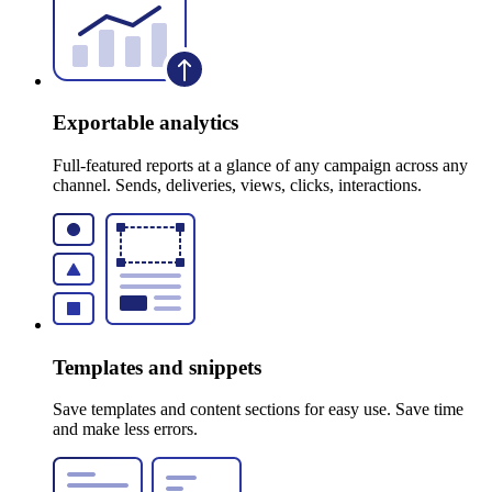
Exportable analytics
Full-featured reports at a glance of any campaign across any
channel. Sends, deliveries, views, clicks, interactions.
Templates and snippets
Save templates and content sections for easy use. Save time
and make less errors.