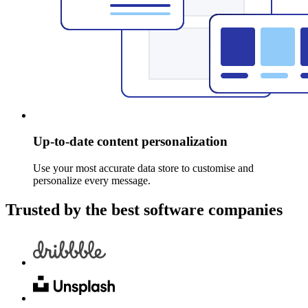
Up-to-date content personalization
Use your most accurate data store to customise and
personalize every message.
Trusted by the best software companies