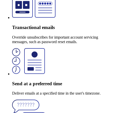
Transactional emails
Override unsubscribes for important account servicing
messages, such as password reset emails.
Send at a preferred time
Deliver emails at a specified time in the user's timezone.