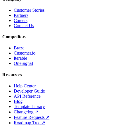
Customer Stories
Partners
Careers
Contact Us
Competitors
Braze
Customer.io
Iterable
OneSignal
Resources
Help Center
Developer Guide
API Reference
Blog
Template Library
Changelog ↗
Feature Requests ↗
Roadmap Tree ↗