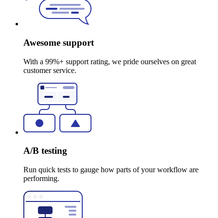
Awesome support
With a 99%+ support rating, we pride ourselves on great
customer service.
A/B testing
Run quick tests to gauge how parts of your workflow are
performing.