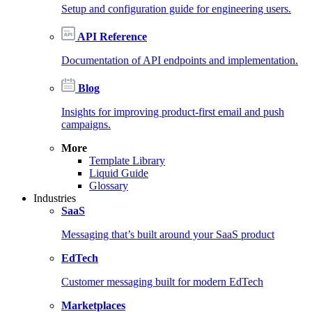
Setup and configuration guide for engineering users.
API Reference
Documentation of API endpoints and implementation.
Blog
Insights for improving product-first email and push
campaigns.
More
Template Library
Liquid Guide
Glossary
Industries
SaaS
Messaging that’s built around your SaaS product
EdTech
Customer messaging built for modern EdTech
Marketplaces