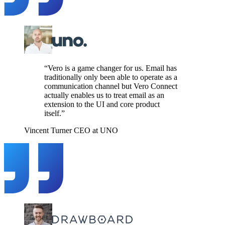
“Vero is a game changer for us. Email has
traditionally only been able to operate as a
communication channel but Vero Connect
actually enables us to treat email as an
extension to the UI and core product
itself.”
Vincent Turner
CEO at UNO