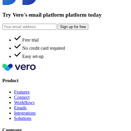
Try Vero's email platform platform today
Sign up for free
Free trial
No credit card required
Easy set-up
Product
Features
Connect
Workflows
Emails
Integrations
Solutions
Company