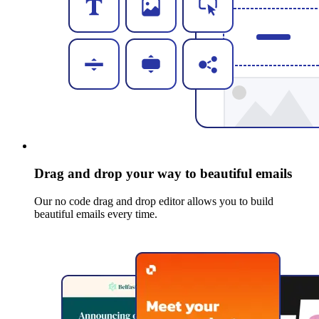
Drag and drop your way to beautiful emails
Our no code drag and drop editor allows you to build
beautiful emails every time.