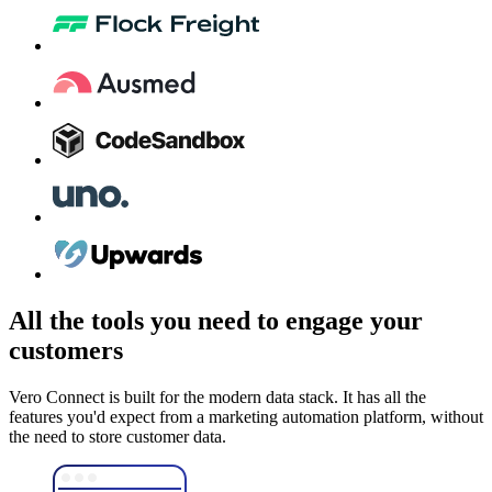
All the tools you need to engage your
customers
Vero Connect is built for the modern data stack. It has all the
features you'd expect from a marketing automation platform, without
the need to store customer data.