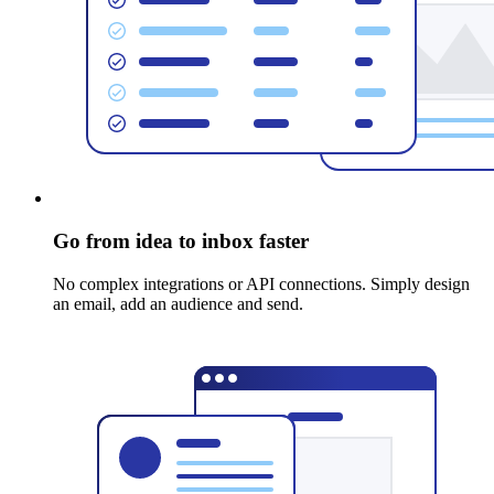
Go from idea to inbox faster
No complex integrations or API connections. Simply design
an email, add an audience and send.