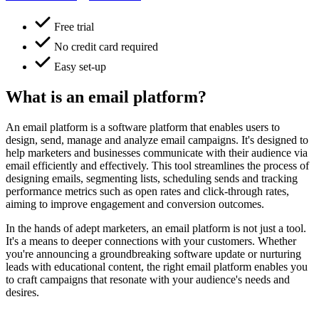
Free trial
No credit card required
Easy set-up
What is an email platform?
An email platform is a software platform that enables users to
design, send, manage and analyze email campaigns. It's designed to
help marketers and businesses communicate with their audience via
email efficiently and effectively. This tool streamlines the process of
designing emails, segmenting lists, scheduling sends and tracking
performance metrics such as open rates and click-through rates,
aiming to improve engagement and conversion outcomes.
In the hands of adept marketers, an email platform is not just a tool.
It's a means to deeper connections with your customers. Whether
you're announcing a groundbreaking software update or nurturing
leads with educational content, the right email platform enables you
to craft campaigns that resonate with your audience's needs and
desires.