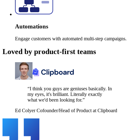
Automations
Engage customers with automated multi-step campaigns.
Loved by product-first teams
“I think you guys are geniuses basically. In
my eyes, it's brilliant. Literally exactly
what we'd been looking for.”
Ed Colyer
Cofounder/Head of Product at Clipboard