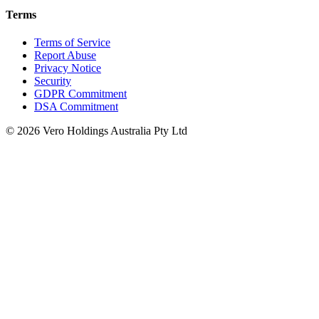
Terms
Terms of Service
Report Abuse
Privacy Notice
Security
GDPR Commitment
DSA Commitment
© 2026 Vero Holdings Australia Pty Ltd