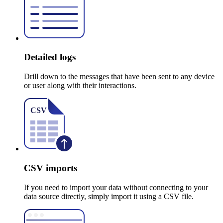
Detailed logs
Drill down to the messages that have been sent to any device
or user along with their interactions.
CSV imports
If you need to import your data without connecting to your
data source directly, simply import it using a CSV file.