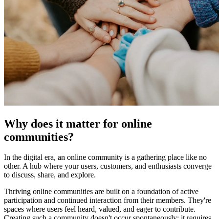
Why does it matter for online
communities?
In the digital era, an online community is a gathering place like no
other. A hub where your users, customers, and enthusiasts converge
to discuss, share, and explore.
Thriving online communities are built on a foundation of active
participation and continued interaction from their members. They're
spaces where users feel heard, valued, and eager to contribute.
Creating such a community doesn't occur spontaneously; it requires