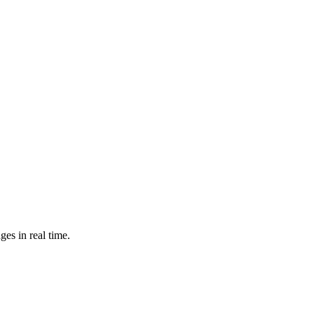
es in real time.