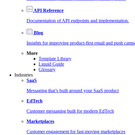
API Reference
Documentation of API endpoints and implementation.
Blog
Insights for improving product-first email and push camp
More
Template Library
Liquid Guide
Glossary
Industries
SaaS
Messaging that’s built around your SaaS product
EdTech
Customer messaging built for modern EdTech
Marketplaces
Customer engagement for fast-moving marketplaces