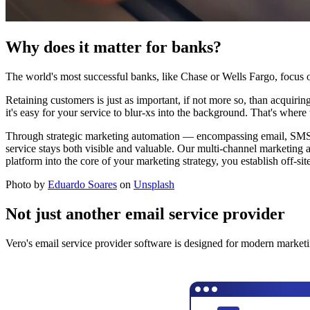
Why does it matter for banks?
The world's most successful banks, like Chase or Wells Fargo, focus 
Retaining customers is just as important, if not more so, than acquiri
it's easy for your service to blur-xs into the background. That's where
Through strategic marketing automation — encompassing email, SMS, a
service stays both visible and valuable. Our multi-channel marketing 
platform into the core of your marketing strategy, you establish off-si
Photo by
Eduardo Soares
on
Unsplash
Not just another email service provider
Vero's email service provider software is designed for modern marketi