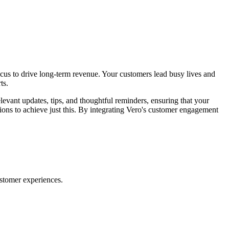
focus to drive long-term revenue. Your customers lead busy lives and
ts.
vant updates, tips, and thoughtful reminders, ensuring that your
ions to achieve just this. By integrating Vero's customer engagement
ustomer experiences.