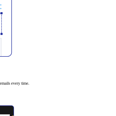
emails every time.