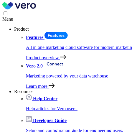
Menu
Product
Features
All in one marketing cloud software for modern marketin
Product overview
Vero 2.0
Marketing powered by your data warehouse
Learn more
Resources
Help Center
Help articles for Vero users.
Developer Guide
Setup and configuration guide for engineering users.