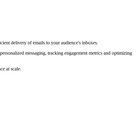
ient delivery of emails to your audience's inboxes.
e personalized messaging, tracking engagement metrics and optimizing
ce at scale.