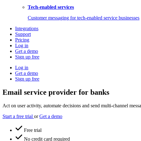
Tech-enabled services
Customer messaging for tech-enabled service businesses
Integrations
Support
Pricing
Log in
Get a demo
Sign up free
Log in
Get a demo
Sign up free
Email service provider for banks
Act on user activity, automate decisions and send multi-channel messag
Start a free trial
or
Get a demo
Free trial
No credit card required