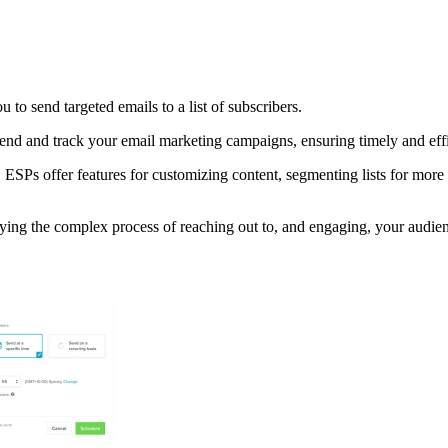
 to send targeted emails to a list of subscribers.
nd and track your email marketing campaigns, ensuring timely and effic
 ESPs offer features for customizing content, segmenting lists for mor
ying the complex process of reaching out to, and engaging, your audien