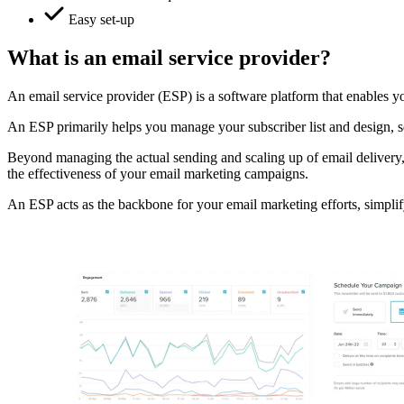
Easy set-up
What is an email service provider?
An email service provider (ESP) is a software platform that enables you
An ESP primarily helps you manage your subscriber list and design, se
Beyond managing the actual sending and scaling up of email delivery,
the effectiveness of your email marketing campaigns.
An ESP acts as the backbone for your email marketing efforts, simplif