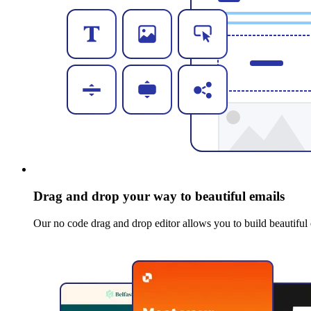
Drag and drop your way to beautiful emails
Our no code drag and drop editor allows you to build beautiful 