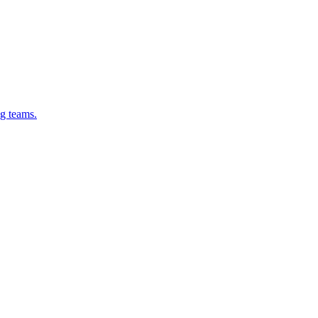
g teams.