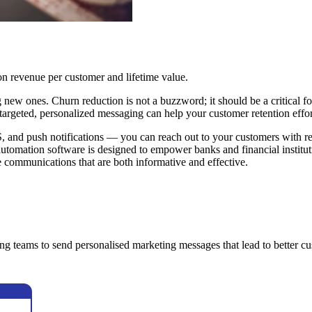
on revenue per customer and lifetime value.
ng new ones. Churn reduction is not a buzzword; it should be a critical 
 targeted, personalized messaging can help your customer retention effor
nd push notifications — you can reach out to your customers with rele
automation software is designed to empower banks and financial institut
te communications that are both informative and effective.
ng teams to send personalised marketing messages that lead to better c