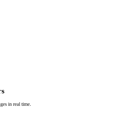
rs
es in real time.