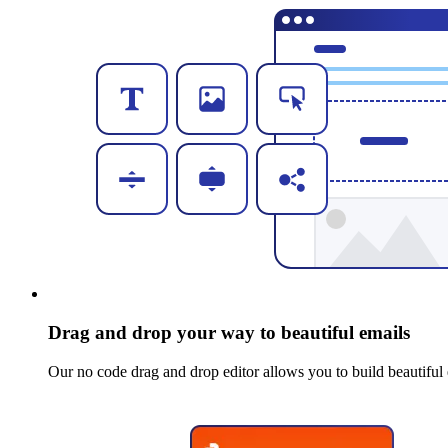
Drag and drop your way to beautiful emails
Our no code drag and drop editor allows you to build beautiful 