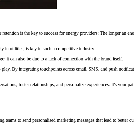
retention is the key to success for energy providers: The longer an ener
 in utilities, is key in such a competitive industry.
e; it can also be due to a lack of connection with the brand itself.
play. By integrating touchpoints across email, SMS, and push notifica
sations, foster relationships, and personalize experiences. It's your pat
ng teams to send personalised marketing messages that lead to better c