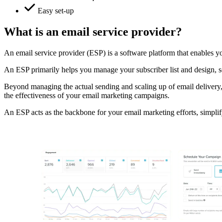
Easy set-up
What is an email service provider?
An email service provider (ESP) is a software platform that enables you
An ESP primarily helps you manage your subscriber list and design, se
Beyond managing the actual sending and scaling up of email delivery,
the effectiveness of your email marketing campaigns.
An ESP acts as the backbone for your email marketing efforts, simplif