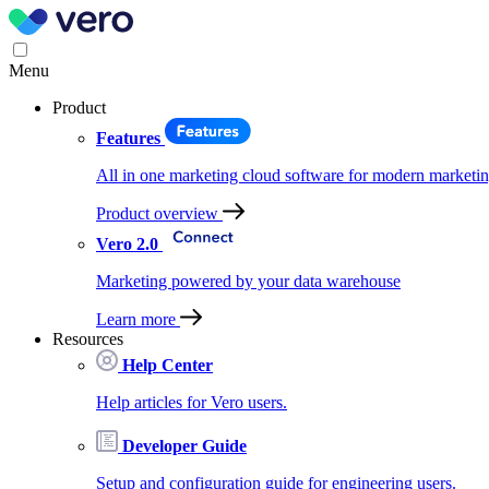
Menu
Product
Features
All in one marketing cloud software for modern marketin
Product overview
Vero 2.0
Marketing powered by your data warehouse
Learn more
Resources
Help Center
Help articles for Vero users.
Developer Guide
Setup and configuration guide for engineering users.