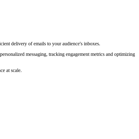
ient delivery of emails to your audience's inboxes.
e personalized messaging, tracking engagement metrics and optimizing
ce at scale.