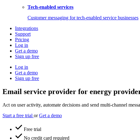
Tech-enabled services
Customer messaging for tech-enabled service businesses
Integrations
Support
Pricing
Log in
Get a demo
Sign up free
Log in
Get a demo
Sign up free
Email service provider for energy provide
Act on user activity, automate decisions and send multi-channel messag
Start a free trial
or
Get a demo
Free trial
No credit card required