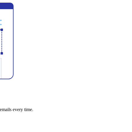
emails every time.