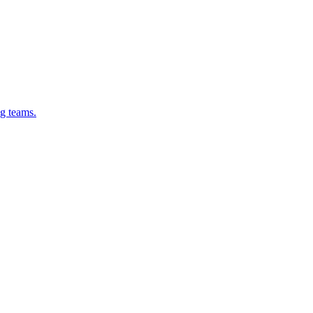
g teams.