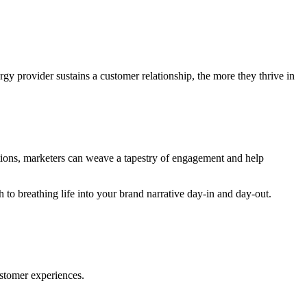
gy provider sustains a customer relationship, the more they thrive in
tions, marketers can weave a tapestry of engagement and help
h to breathing life into your brand narrative day-in and day-out.
ustomer experiences.