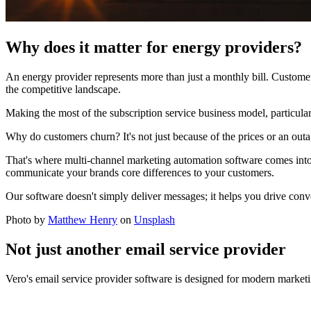
Why does it matter for energy providers?
An energy provider represents more than just a monthly bill. Customer 
the competitive landscape.
Making the most of the subscription service business model, particularly
Why do customers churn? It's not just because of the prices or an outag
That's where multi-channel marketing automation software comes into 
communicate your brands core differences to your customers.
Our software doesn't simply deliver messages; it helps you drive conver
Photo by
Matthew Henry
on
Unsplash
Not just another email service provider
Vero's email service provider software is designed for modern marketi