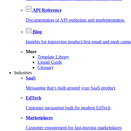
API Reference
Documentation of API endpoints and implementation.
Blog
Insights for improving product-first email and push camp
More
Template Library
Liquid Guide
Glossary
Industries
SaaS
Messaging that’s built around your SaaS product
EdTech
Customer messaging built for modern EdTech
Marketplaces
Customer engagement for fast-moving marketplaces