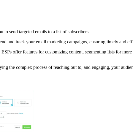
 to send targeted emails to a list of subscribers.
nd and track your email marketing campaigns, ensuring timely and effic
 ESPs offer features for customizing content, segmenting lists for mor
ying the complex process of reaching out to, and engaging, your audien