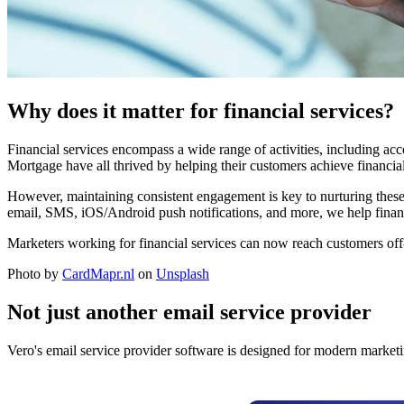
Why does it matter for financial services?
Financial services encompass a wide range of activities, including 
Mortgage have all thrived by helping their customers achieve financial
However, maintaining consistent engagement is key to nurturing thes
email, SMS, iOS/Android push notifications, and more, we help financ
Marketers working for financial services can now reach customers off-s
Photo by
CardMapr.nl
on
Unsplash
Not just another email service provider
Vero's email service provider software is designed for modern marketi