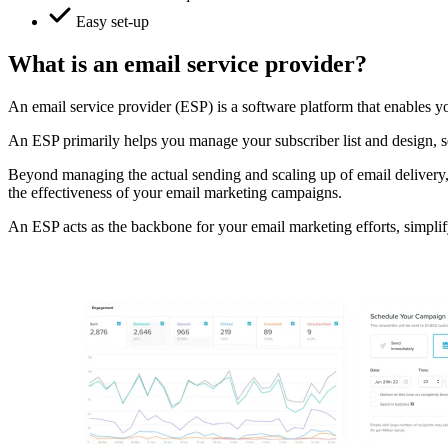
Easy set-up
What is an email service provider?
An email service provider (ESP) is a software platform that enables you
An ESP primarily helps you manage your subscriber list and design, se
Beyond managing the actual sending and scaling up of email delivery,
the effectiveness of your email marketing campaigns.
An ESP acts as the backbone for your email marketing efforts, simplif