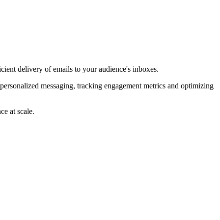
ient delivery of emails to your audience's inboxes.
e personalized messaging, tracking engagement metrics and optimizing
ce at scale.