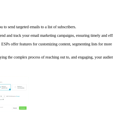
 to send targeted emails to a list of subscribers.
nd and track your email marketing campaigns, ensuring timely and effic
 ESPs offer features for customizing content, segmenting lists for mor
ying the complex process of reaching out to, and engaging, your audien