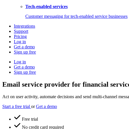
Tech-enabled services
Customer messaging for tech-enabled service businesses
Integrations
Support
Pricing
Log in
Get a demo
Sign up free
Log in
Get a demo
Sign up free
Email service provider for financial servic
Act on user activity, automate decisions and send multi-channel messag
Start a free trial
or
Get a demo
Free trial
No credit card required