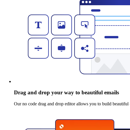
Drag and drop your way to beautiful emails
Our no code drag and drop editor allows you to build beautiful 