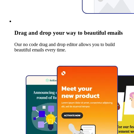
Drag and drop your way to beautiful emails
Our no code drag and drop editor allows you to build
beautiful emails every time.