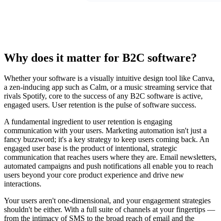
Why does it matter for B2C software?
Whether your software is a visually intuitive design tool like Canva,
a zen-inducing app such as Calm, or a music streaming service that
rivals Spotify, core to the success of any B2C software is active,
engaged users. User retention is the pulse of software success.
A fundamental ingredient to user retention is engaging
communication with your users. Marketing automation isn't just a
fancy buzzword; it's a key strategy to keep users coming back. An
engaged user base is the product of intentional, strategic
communication that reaches users where they are. Email newsletters,
automated campaigns and push notifications all enable you to reach
users beyond your core product experience and drive new
interactions.
Your users aren't one-dimensional, and your engagement strategies
shouldn't be either. With a full suite of channels at your fingertips —
from the intimacy of SMS to the broad reach of email and the