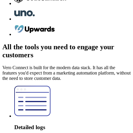
All the tools you need to engage your
customers
Vero Connect is built for the modern data stack. It has all the
features you'd expect from a marketing automation platform, without
the need to store customer data.
Detailed logs