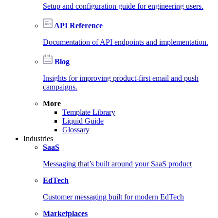
Setup and configuration guide for engineering users.
API Reference
Documentation of API endpoints and implementation.
Blog
Insights for improving product-first email and push
campaigns.
More
Template Library
Liquid Guide
Glossary
Industries
SaaS
Messaging that’s built around your SaaS product
EdTech
Customer messaging built for modern EdTech
Marketplaces