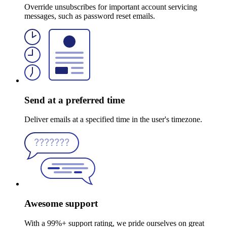
Override unsubscribes for important account servicing
messages, such as password reset emails.
Send at a preferred time
Deliver emails at a specified time in the user's timezone.
Awesome support
With a 99%+ support rating, we pride ourselves on great