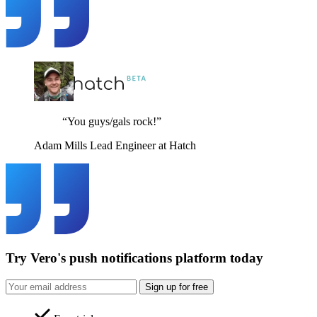
“You guys/gals rock!”
Adam Mills
Lead Engineer at Hatch
Try Vero's push notifications platform today
Sign up for free