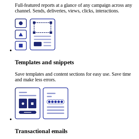
Full-featured reports at a glance of any campaign across any
channel. Sends, deliveries, views, clicks, interactions.
Templates and snippets
Save templates and content sections for easy use. Save time
and make less errors.
Transactional emails