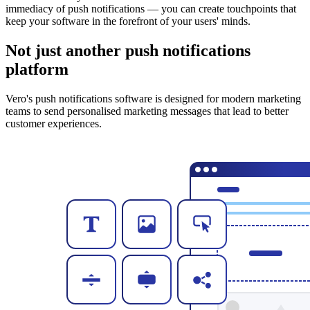
immediacy of push notifications — you can create touchpoints that
keep your software in the forefront of your users' minds.
Not just another push notifications
platform
Vero's push notifications software is designed for modern marketing
teams to send personalised marketing messages that lead to better
customer experiences.