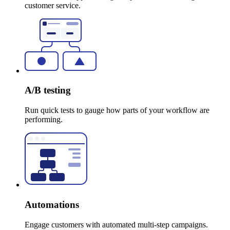
customer service.
A/B testing
Run quick tests to gauge how parts of your workflow are
performing.
Automations
Engage customers with automated multi-step campaigns.