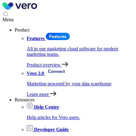
Menu
Product
Features
All in one marketing cloud software for modern
marketing teams.
Product overview
Vero 2.0
Marketing powered by your data warehouse
Learn more
Resources
Help Center
Help articles for Vero users.
Developer Guide