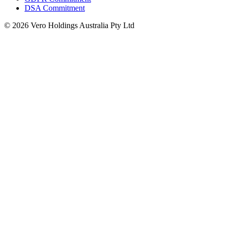
DSA Commitment
© 2026 Vero Holdings Australia Pty Ltd