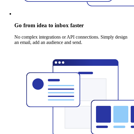
Go from idea to inbox faster
No complex integrations or API connections. Simply design
an email, add an audience and send.