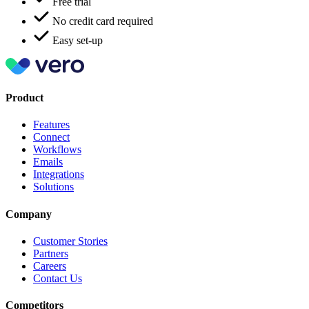
Free trial
No credit card required
Easy set-up
Product
Features
Connect
Workflows
Emails
Integrations
Solutions
Company
Customer Stories
Partners
Careers
Contact Us
Competitors