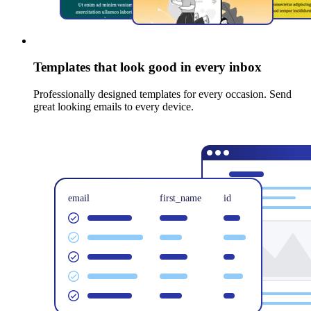
Templates that look good in every inbox
Professionally designed templates for every occasion. Send
great looking emails to every device.