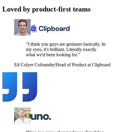
Loved by product-first teams
“I think you guys are geniuses basically. In
my eyes, it's brilliant. Literally exactly
what we'd been looking for.”
Ed Colyer
Cofounder/Head of Product at Clipboard