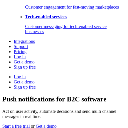
Customer engagement for fast-moving marketplaces
Tech-enabled services
Customer messaging for tech-enabled service
businesses
Integrations
Support
Pricing
Log in
Get a demo
Sign up free
Log in
Get a demo
Sign up free
Push notifications for B2C software
Act on user activity, automate decisions and send multi-channel
messages in real time.
Start a free trial
or
Get a demo