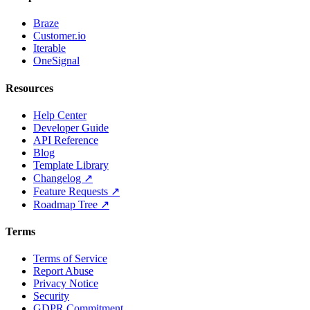
Braze
Customer.io
Iterable
OneSignal
Resources
Help Center
Developer Guide
API Reference
Blog
Template Library
Changelog ↗
Feature Requests ↗
Roadmap Tree ↗
Terms
Terms of Service
Report Abuse
Privacy Notice
Security
GDPR Commitment