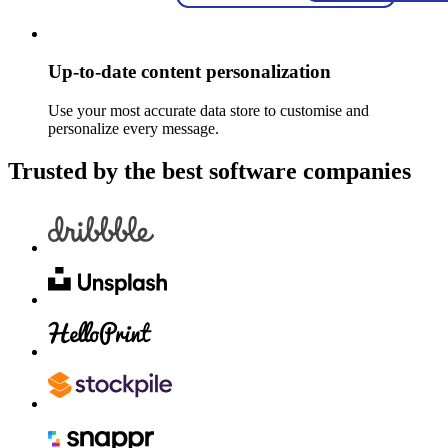
Up-to-date content personalization
Use your most accurate data store to customise and
personalize every message.
Trusted by the best software companies