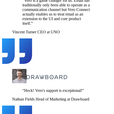
“Vero is a game changer for us. Email has
traditionally only been able to operate as a
communication channel but Vero Connect
actually enables us to treat email as an
extension to the UI and core product
itself.”
Vincent Turner
CEO at UNO
“Heck! Vero's support is exceptional!”
Nathan Fields
Head of Marketing at Drawboard