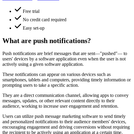
Free trial
No credit card required
Easy set-up
What are push notifications?
Push notifications are brief messages that are sent—"pushed"— to
users' devices by a software application even when the user is not
actively using a given software application.
These notifications can appear on various devices such as
smartphones, tablets and computers, providing timely information or
prompting users to take a specific action.
They are a direct communication channel, allowing apps to convey
messages, updates, or other relevant content directly to their
audience, working to increase user engagement and retention.
Users can utilize push message marketing software to send timely
and personalized notifications to their audience members' devices,
encouraging engagement and driving conversions without requiring
the recipient to be actively using an application at a certain time.