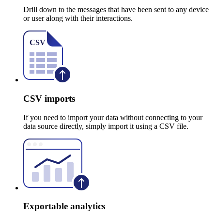
Drill down to the messages that have been sent to any device
or user along with their interactions.
CSV imports
If you need to import your data without connecting to your
data source directly, simply import it using a CSV file.
Exportable analytics