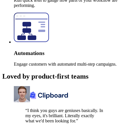
Run quick tests to gauge how parts of your workflow are
performing.
Automations
Engage customers with automated multi-step campaigns.
Loved by product-first teams
“I think you guys are geniuses basically. In
my eyes, it's brilliant. Literally exactly
what we'd been looking for.”