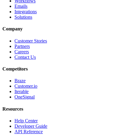
Workflows
Emails
Integrations
Solutions
Company
Customer Stories
Partners
Careers
Contact Us
Competitors
Braze
Customer.io
Iterable
OneSignal
Resources
Help Center
Developer Guide
API Reference