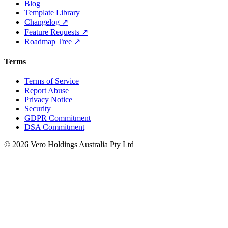
Blog
Template Library
Changelog ↗
Feature Requests ↗
Roadmap Tree ↗
Terms
Terms of Service
Report Abuse
Privacy Notice
Security
GDPR Commitment
DSA Commitment
© 2026 Vero Holdings Australia Pty Ltd