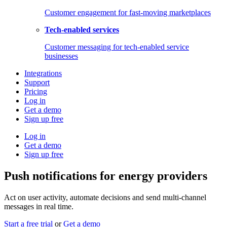
Customer engagement for fast-moving marketplaces
Tech-enabled services
Customer messaging for tech-enabled service
businesses
Integrations
Support
Pricing
Log in
Get a demo
Sign up free
Log in
Get a demo
Sign up free
Push notifications for energy providers
Act on user activity, automate decisions and send multi-channel
messages in real time.
Start a free trial
or
Get a demo