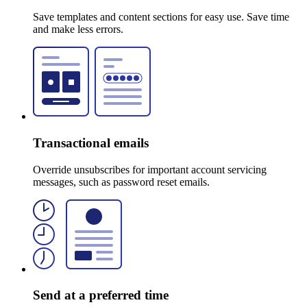
Save templates and content sections for easy use. Save time
and make less errors.
Transactional emails
Override unsubscribes for important account servicing
messages, such as password reset emails.
Send at a preferred time