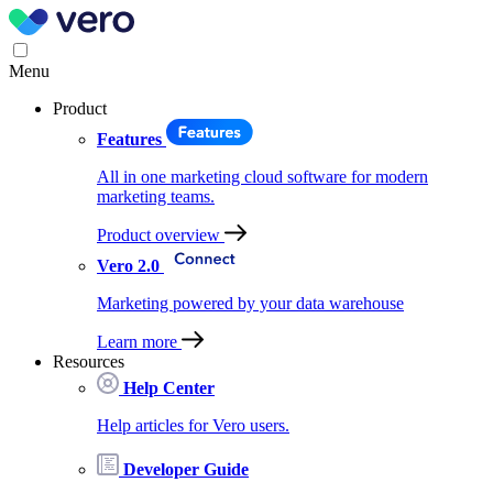
Menu
Product
Features
All in one marketing cloud software for modern
marketing teams.
Product overview
Vero 2.0
Marketing powered by your data warehouse
Learn more
Resources
Help Center
Help articles for Vero users.
Developer Guide