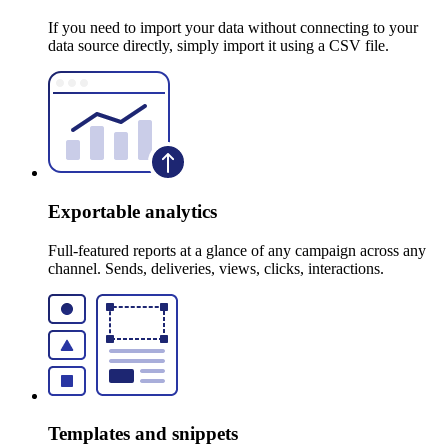
If you need to import your data without connecting to your
data source directly, simply import it using a CSV file.
Exportable analytics
Full-featured reports at a glance of any campaign across any
channel. Sends, deliveries, views, clicks, interactions.
Templates and snippets