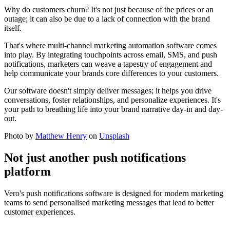
Why do customers churn? It's not just because of the prices or an
outage; it can also be due to a lack of connection with the brand
itself.
That's where multi-channel marketing automation software comes
into play. By integrating touchpoints across email, SMS, and push
notifications, marketers can weave a tapestry of engagement and
help communicate your brands core differences to your customers.
Our software doesn't simply deliver messages; it helps you drive
conversations, foster relationships, and personalize experiences. It's
your path to breathing life into your brand narrative day-in and day-
out.
Photo by
Matthew Henry
on
Unsplash
Not just another push notifications
platform
Vero's push notifications software is designed for modern marketing
teams to send personalised marketing messages that lead to better
customer experiences.