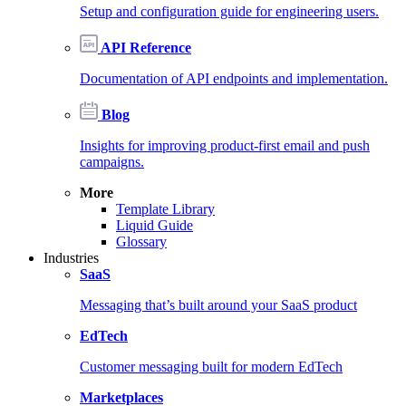
Setup and configuration guide for engineering users.
API Reference
Documentation of API endpoints and implementation.
Blog
Insights for improving product-first email and push
campaigns.
More
Template Library
Liquid Guide
Glossary
Industries
SaaS
Messaging that’s built around your SaaS product
EdTech
Customer messaging built for modern EdTech
Marketplaces