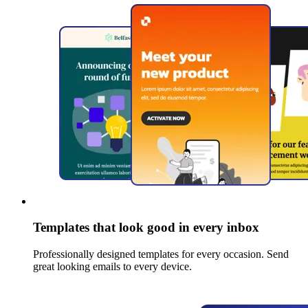
Templates that look good in every inbox
Professionally designed templates for every occasion. Send
great looking emails to every device.