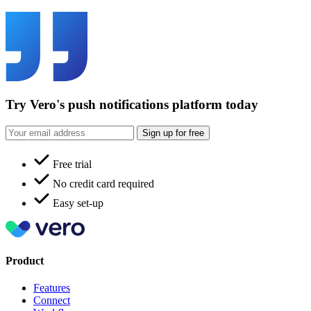
Try Vero's push notifications platform today
Sign up for free
Free trial
No credit card required
Easy set-up
Product
Features
Connect