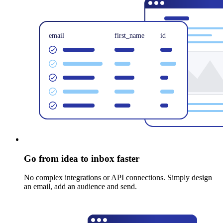
Go from idea to inbox faster
No complex integrations or API connections. Simply design
an email, add an audience and send.