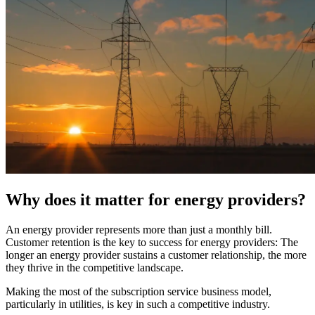
Why does it matter for energy providers?
An energy provider represents more than just a monthly bill.
Customer retention is the key to success for energy providers: The
longer an energy provider sustains a customer relationship, the more
they thrive in the competitive landscape.
Making the most of the subscription service business model,
particularly in utilities, is key in such a competitive industry.