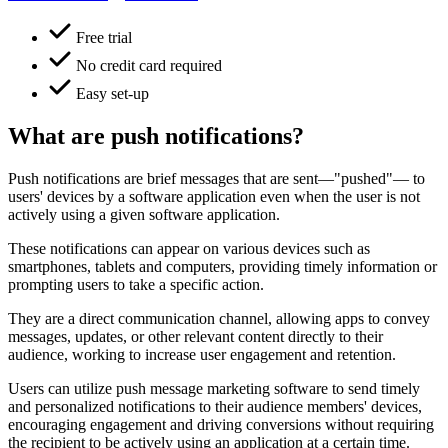
Free trial
No credit card required
Easy set-up
What are push notifications?
Push notifications are brief messages that are sent—"pushed"— to
users' devices by a software application even when the user is not
actively using a given software application.
These notifications can appear on various devices such as
smartphones, tablets and computers, providing timely information or
prompting users to take a specific action.
They are a direct communication channel, allowing apps to convey
messages, updates, or other relevant content directly to their
audience, working to increase user engagement and retention.
Users can utilize push message marketing software to send timely
and personalized notifications to their audience members' devices,
encouraging engagement and driving conversions without requiring
the recipient to be actively using an application at a certain time.