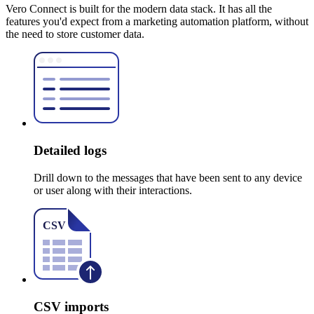
Vero Connect is built for the modern data stack. It has all the
features you'd expect from a marketing automation platform, without
the need to store customer data.
Detailed logs
Drill down to the messages that have been sent to any device
or user along with their interactions.
CSV imports