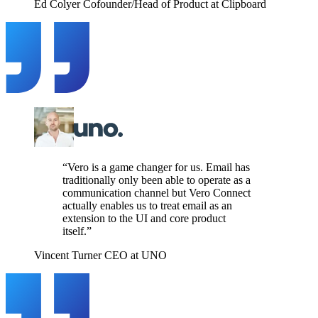
Ed Colyer
Cofounder/Head of Product at Clipboard
“Vero is a game changer for us. Email has
traditionally only been able to operate as a
communication channel but Vero Connect
actually enables us to treat email as an
extension to the UI and core product
itself.”
Vincent Turner
CEO at UNO