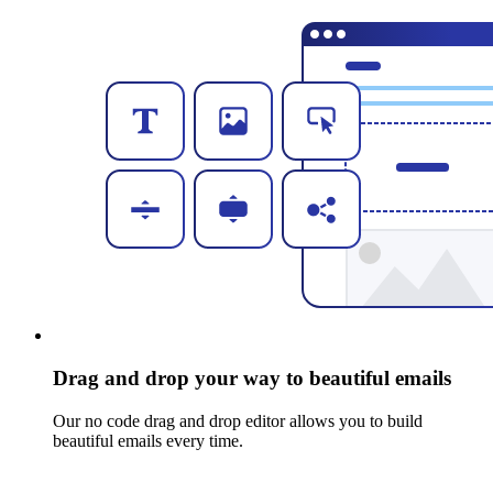
Drag and drop your way to beautiful emails
Our no code drag and drop editor allows you to build
beautiful emails every time.