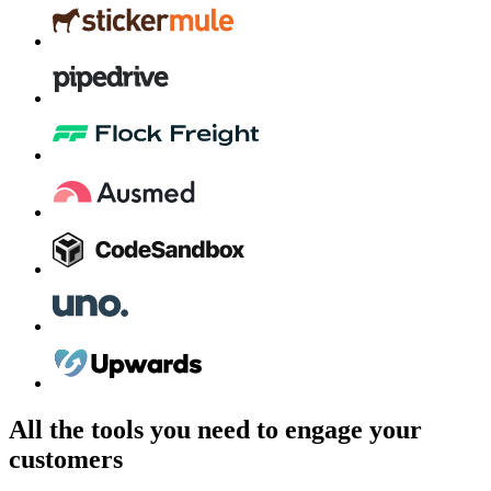
All the tools you need to engage your
customers