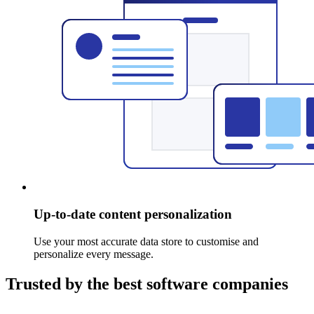
Up-to-date content personalization
Use your most accurate data store to customise and
personalize every message.
Trusted by the best software companies