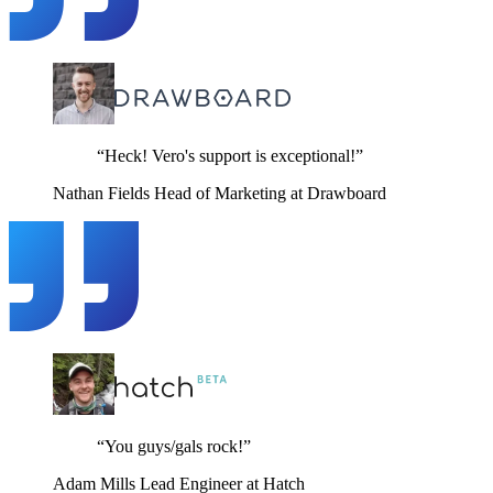
“Heck! Vero's support is exceptional!”
Nathan Fields
Head of Marketing at Drawboard
“You guys/gals rock!”
Adam Mills
Lead Engineer at Hatch