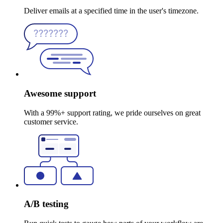
Deliver emails at a specified time in the user's timezone.
Awesome support
With a 99%+ support rating, we pride ourselves on great
customer service.
A/B testing