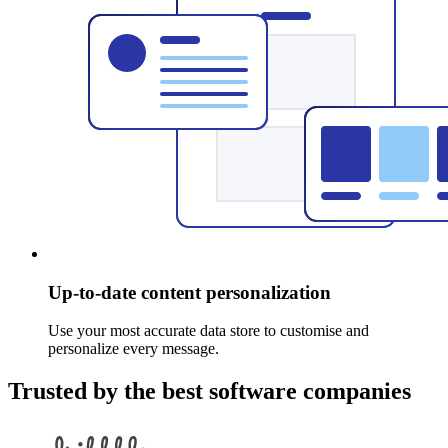
Up-to-date content personalization
Use your most accurate data store to customise and
personalize every message.
Trusted by the best software companies