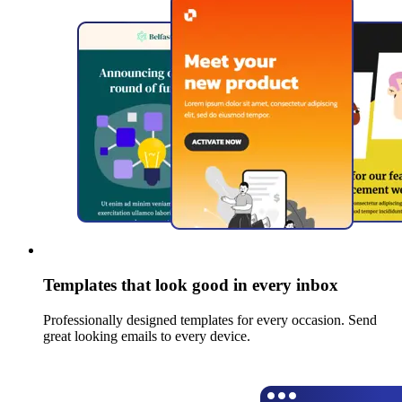
Templates that look good in every inbox
Professionally designed templates for every occasion. Send
great looking emails to every device.