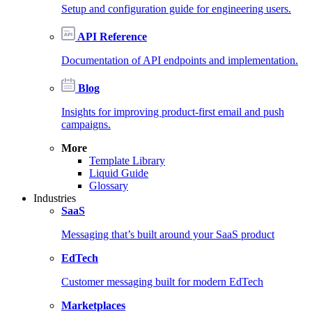
Setup and configuration guide for engineering users.
API Reference
Documentation of API endpoints and implementation.
Blog
Insights for improving product-first email and push
campaigns.
More
Template Library
Liquid Guide
Glossary
Industries
SaaS
Messaging that’s built around your SaaS product
EdTech
Customer messaging built for modern EdTech
Marketplaces