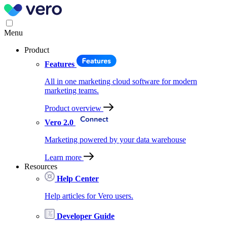
Menu
Product
Features
All in one marketing cloud software for modern
marketing teams.
Product overview
Vero 2.0
Marketing powered by your data warehouse
Learn more
Resources
Help Center
Help articles for Vero users.
Developer Guide