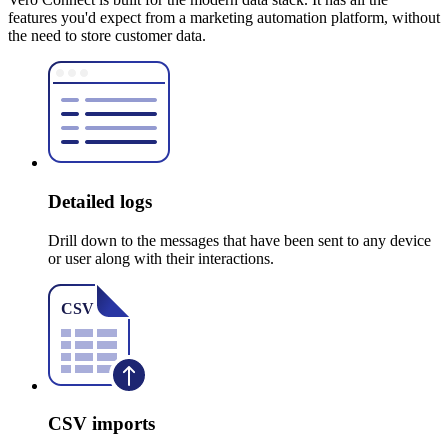
features you'd expect from a marketing automation platform, without
the need to store customer data.
Detailed logs
Drill down to the messages that have been sent to any device
or user along with their interactions.
CSV imports