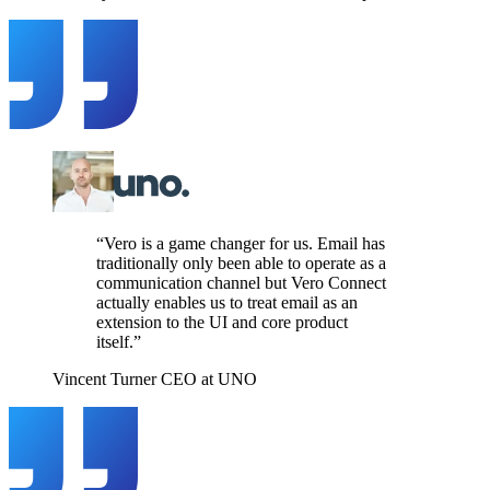
“Vero is a game changer for us. Email has
traditionally only been able to operate as a
communication channel but Vero Connect
actually enables us to treat email as an
extension to the UI and core product
itself.”
Vincent Turner
CEO at UNO