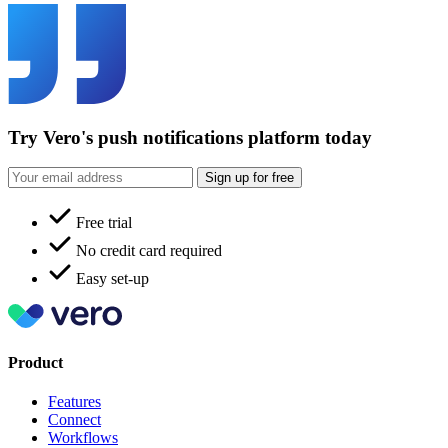
Try Vero's push notifications platform today
Sign up for free
Free trial
No credit card required
Easy set-up
Product
Features
Connect
Workflows