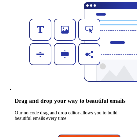
Drag and drop your way to beautiful emails
Our no code drag and drop editor allows you to build
beautiful emails every time.