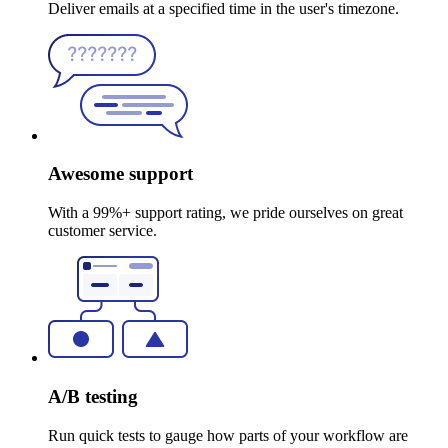
Deliver emails at a specified time in the user's timezone.
Awesome support
With a 99%+ support rating, we pride ourselves on great
customer service.
A/B testing
Run quick tests to gauge how parts of your workflow are