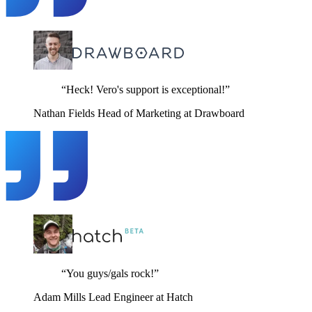
“Heck! Vero's support is exceptional!”
Nathan Fields
Head of Marketing at Drawboard
“You guys/gals rock!”
Adam Mills
Lead Engineer at Hatch