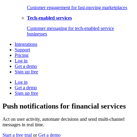
Customer engagement for fast-moving marketplaces
Tech-enabled services
Customer messaging for tech-enabled service
businesses
Integrations
Support
Pricing
Log in
Get a demo
Sign up free
Log in
Get a demo
Sign up free
Push notifications for financial services
Act on user activity, automate decisions and send multi-channel
messages in real time.
Start a free trial
or
Get a demo