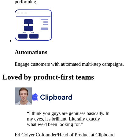
performing.
Automations
Engage customers with automated multi-step campaigns.
Loved by product-first teams
“I think you guys are geniuses basically. In
my eyes, it's brilliant. Literally exactly
what we'd been looking for.”
Ed Colyer
Cofounder/Head of Product at Clipboard