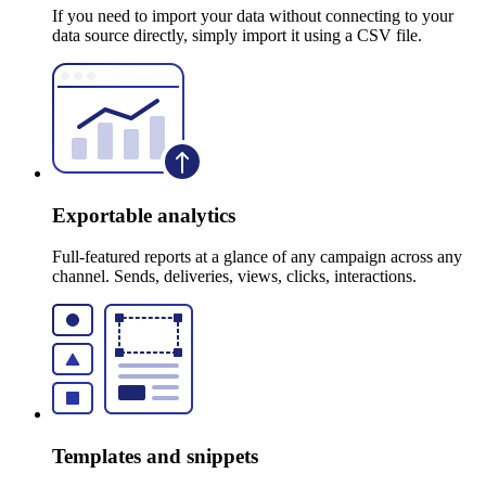
If you need to import your data without connecting to your
data source directly, simply import it using a CSV file.
Exportable analytics
Full-featured reports at a glance of any campaign across any
channel. Sends, deliveries, views, clicks, interactions.
Templates and snippets