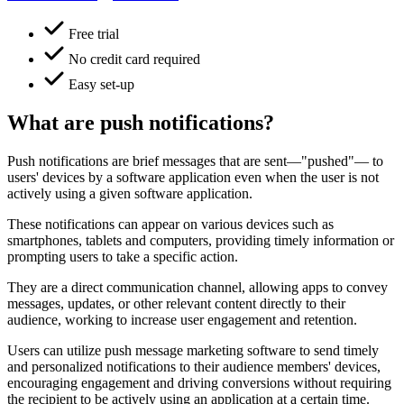
Free trial
No credit card required
Easy set-up
What are push notifications?
Push notifications are brief messages that are sent—"pushed"— to
users' devices by a software application even when the user is not
actively using a given software application.
These notifications can appear on various devices such as
smartphones, tablets and computers, providing timely information or
prompting users to take a specific action.
They are a direct communication channel, allowing apps to convey
messages, updates, or other relevant content directly to their
audience, working to increase user engagement and retention.
Users can utilize push message marketing software to send timely
and personalized notifications to their audience members' devices,
encouraging engagement and driving conversions without requiring
the recipient to be actively using an application at a certain time.