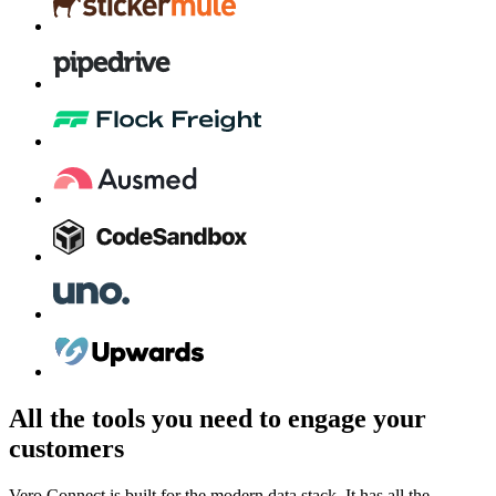
All the tools you need to engage your
customers
Vero Connect is built for the modern data stack. It has all the