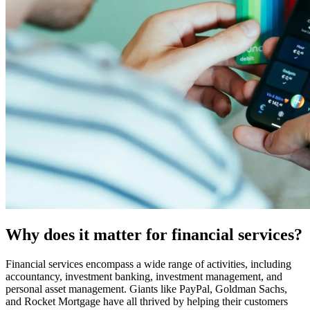
Why does it matter for financial services?
Financial services encompass a wide range of activities, including
accountancy, investment banking, investment management, and
personal asset management. Giants like PayPal, Goldman Sachs,
and Rocket Mortgage have all thrived by helping their customers