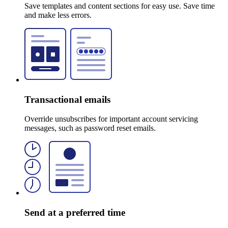
Save templates and content sections for easy use. Save time
and make less errors.
Transactional emails
Override unsubscribes for important account servicing
messages, such as password reset emails.
Send at a preferred time