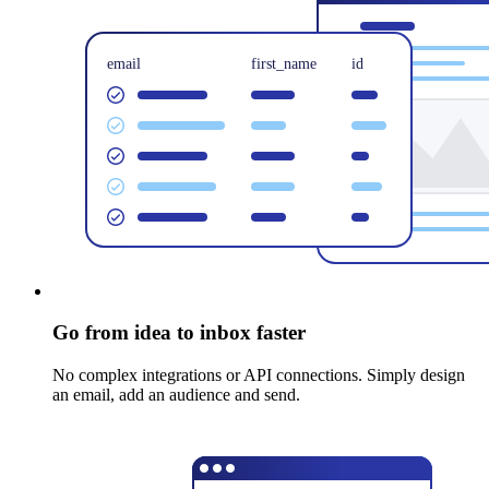
Go from idea to inbox faster
No complex integrations or API connections. Simply design
an email, add an audience and send.