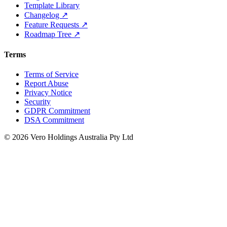
Template Library
Changelog ↗
Feature Requests ↗
Roadmap Tree ↗
Terms
Terms of Service
Report Abuse
Privacy Notice
Security
GDPR Commitment
DSA Commitment
© 2026 Vero Holdings Australia Pty Ltd