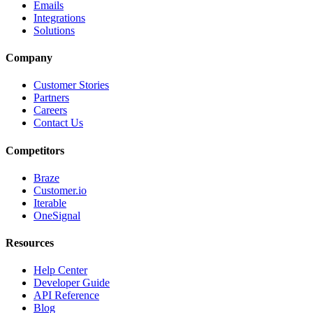
Emails
Integrations
Solutions
Company
Customer Stories
Partners
Careers
Contact Us
Competitors
Braze
Customer.io
Iterable
OneSignal
Resources
Help Center
Developer Guide
API Reference
Blog