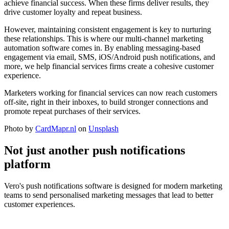
achieve financial success. When these firms deliver results, they
drive customer loyalty and repeat business.
However, maintaining consistent engagement is key to nurturing
these relationships. This is where our multi-channel marketing
automation software comes in. By enabling messaging-based
engagement via email, SMS, iOS/Android push notifications, and
more, we help financial services firms create a cohesive customer
experience.
Marketers working for financial services can now reach customers
off-site, right in their inboxes, to build stronger connections and
promote repeat purchases of their services.
Photo by
CardMapr.nl
on
Unsplash
Not just another push notifications
platform
Vero's push notifications software is designed for modern marketing
teams to send personalised marketing messages that lead to better
customer experiences.