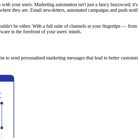
with your users. Marketing automation isn't just a fancy buzzword; it'
s where they are. Email newsletters, automated campaigns and push notif
uldn't be either. With a full suite of channels at your fingertips — fr
ware in the forefront of your users' minds.
s to send personalised marketing messages that lead to better customer