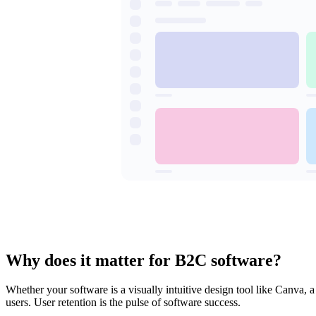
Why does it matter for B2C software?
Whether your software is a visually intuitive design tool like Canva, 
users. User retention is the pulse of software success.