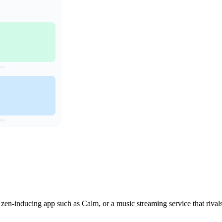
a zen-inducing app such as Calm, or a music streaming service that rival