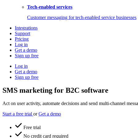
Tech-enabled services
Customer messaging for tech-enabled service businesses
Integrations
Support
Pricing
Log in
Get a demo
Sign up free
Log in
Get a demo
Sign up free
SMS marketing for B2C software
Act on user activity, automate decisions and send multi-channel messag
Start a free trial
or
Get a demo
Free trial
No credit card required