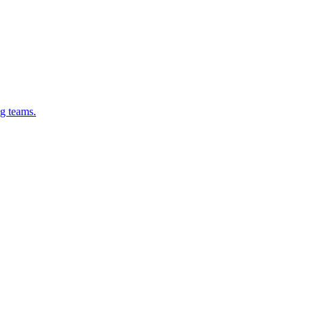
g teams.