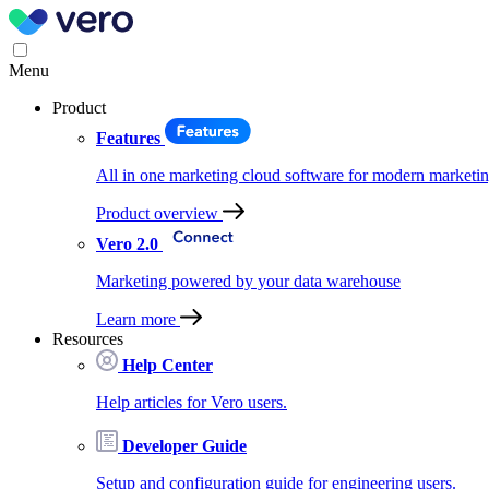
Menu
Product
Features
All in one marketing cloud software for modern marketin
Product overview
Vero 2.0
Marketing powered by your data warehouse
Learn more
Resources
Help Center
Help articles for Vero users.
Developer Guide
Setup and configuration guide for engineering users.