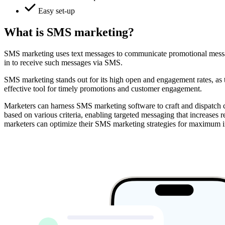
Easy set-up
What is SMS marketing?
SMS marketing uses text messages to communicate promotional messages
in to receive such messages via SMS.
SMS marketing stands out for its high open and engagement rates, as te
effective tool for timely promotions and customer engagement.
Marketers can harness SMS marketing software to craft and dispatch cu
based on various criteria, enabling targeted messaging that increase
marketers can optimize their SMS marketing strategies for maximum 