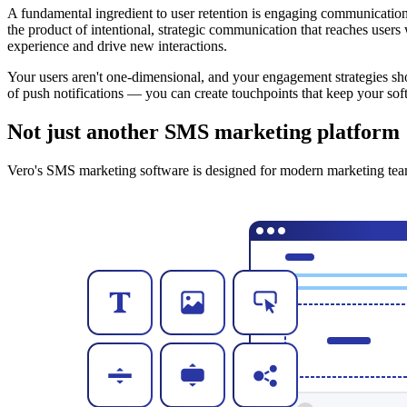
A fundamental ingredient to user retention is engaging communication 
the product of intentional, strategic communication that reaches user
experience and drive new interactions.
Your users aren't one-dimensional, and your engagement strategies sho
of push notifications — you can create touchpoints that keep your soft
Not just another SMS marketing platform
Vero's SMS marketing software is designed for modern marketing team