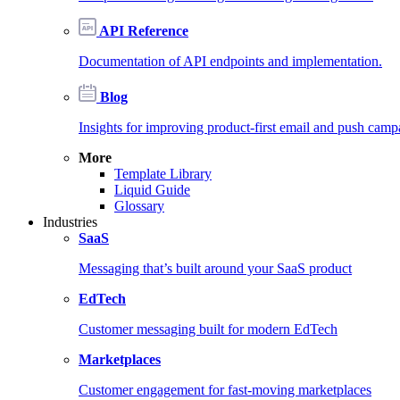
API Reference
Documentation of API endpoints and implementation.
Blog
Insights for improving product-first email and push camp
More
Template Library
Liquid Guide
Glossary
Industries
SaaS
Messaging that’s built around your SaaS product
EdTech
Customer messaging built for modern EdTech
Marketplaces
Customer engagement for fast-moving marketplaces