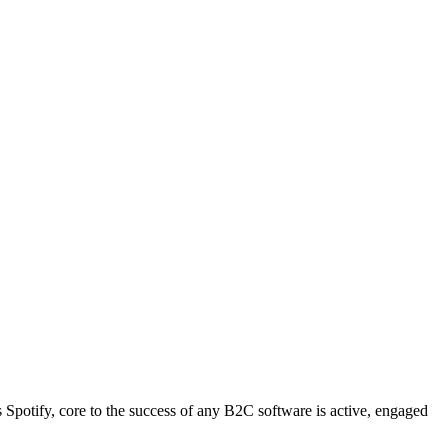
s Spotify, core to the success of any B2C software is active, engaged