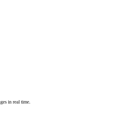
es in real time.