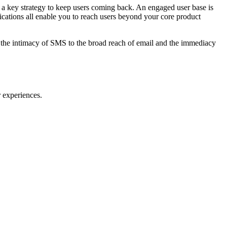
s a key strategy to keep users coming back. An engaged user base is
ications all enable you to reach users beyond your core product
om the intimacy of SMS to the broad reach of email and the immediacy
 experiences.