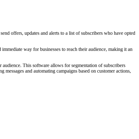
nd offers, updates and alerts to a list of subscribers who have opted
nd immediate way for businesses to reach their audience, making it an
ir audience. This software allows for segmentation of subscribers
duling messages and automating campaigns based on customer actions,