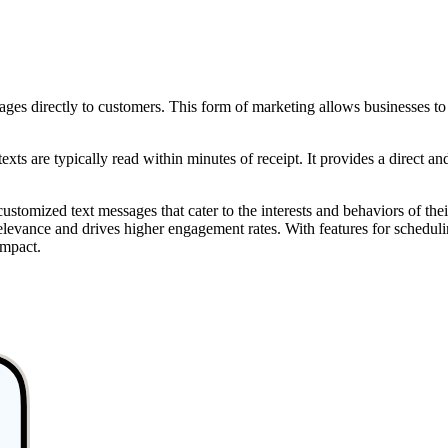
 directly to customers. This form of marketing allows businesses to se
xts are typically read within minutes of receipt. It provides a direct a
stomized text messages that cater to the interests and behaviors of the
s relevance and drives higher engagement rates. With features for sche
impact.