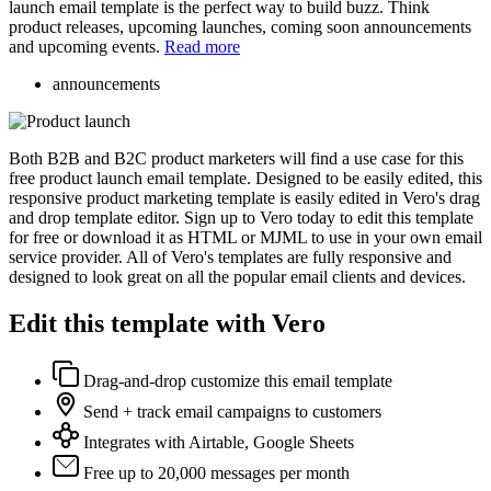
launch email template is the perfect way to build buzz. Think
product releases, upcoming launches, coming soon announcements
and upcoming events.
Read more
announcements
Both B2B and B2C product marketers will find a use case for this
free product launch email template. Designed to be easily edited, this
responsive product marketing template is easily edited in Vero's drag
and drop template editor. Sign up to Vero today to edit this template
for free or download it as HTML or MJML to use in your own email
service provider. All of Vero's templates are fully responsive and
designed to look great on all the popular email clients and devices.
Edit this template with Vero
Drag-and-drop customize this email template
Send + track email campaigns to customers
Integrates with Airtable, Google Sheets
Free up to 20,000 messages per month