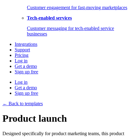
Customer engagement for fast-moving marketplaces
Tech-enabled services
Customer messaging for tech-enabled service
businesses
Integrations
Support
Pricing
Log in
Get a demo
Sign up free
Log in
Get a demo
Sign up free
← Back to templates
Product launch
Designed specifically for product marketing teams, this product