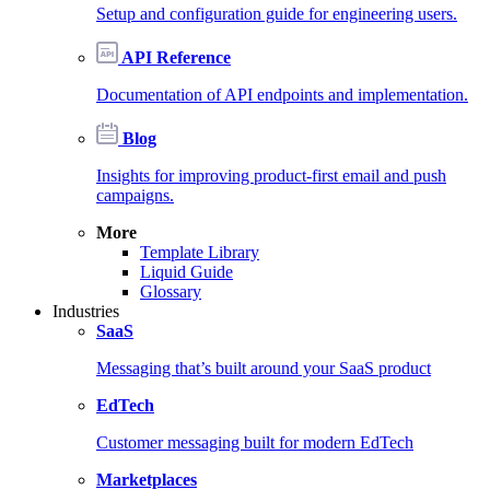
Setup and configuration guide for engineering users.
API Reference
Documentation of API endpoints and implementation.
Blog
Insights for improving product-first email and push
campaigns.
More
Template Library
Liquid Guide
Glossary
Industries
SaaS
Messaging that’s built around your SaaS product
EdTech
Customer messaging built for modern EdTech
Marketplaces