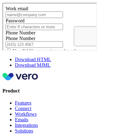
Download HTML
Download MJML
Product
Features
Connect
Workflows
Emails
Integrations
Solutions