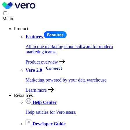
Menu
Product
Features
All in one marketing cloud software for modern
marketing teams.
Product overview
Vero 2.0
Marketing powered by your data warehouse
Learn more
Resources
Help Center
Help articles for Vero users.
Developer Guide