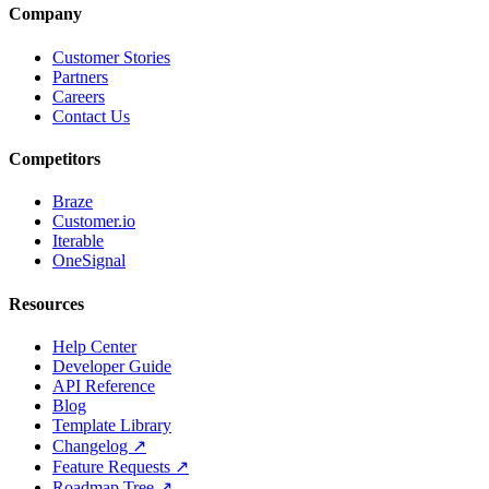
Company
Customer Stories
Partners
Careers
Contact Us
Competitors
Braze
Customer.io
Iterable
OneSignal
Resources
Help Center
Developer Guide
API Reference
Blog
Template Library
Changelog ↗
Feature Requests ↗
Roadmap Tree ↗