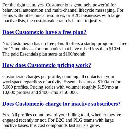
For the right team, yes. Customer.io is genuinely powerful for
behavioral automation and multi-channel lifecycle messaging. For
teams without technical resources, or B2C businesses with large
inactive lists, the cost-to-value ratio is harder to justify.
Does Customer.io have a free plan?
No. Customer.io has no free plan. It offers a startup program — free
for 12 months — for companies that have raised less than $10M.
The paid Essentials plan starts at $100/month.
How does Customer.io pricing work?
Customer.io charges per profile, counting all contacts in your
workspace regardless of activity. Essentials starts at $100/mo for
5,000 profiles. Pricing scales with volume: roughly $150/mo at
10,000 profiles and $400+/mo at 50,000.
Does Customer.io charge for inactive subscribers?
Yes. All profiles count toward your billing total, whether they’ve
engaged recently or not. For B2C and PLG teams with large
inactive bases, this cost compounds fast as lists grow.