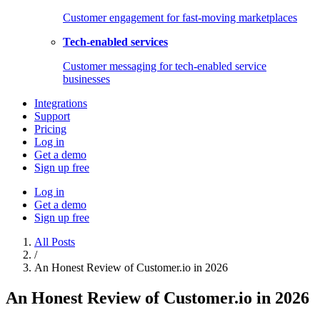
Customer engagement for fast-moving marketplaces
Tech-enabled services
Customer messaging for tech-enabled service
businesses
Integrations
Support
Pricing
Log in
Get a demo
Sign up free
Log in
Get a demo
Sign up free
All Posts
/
An Honest Review of Customer.io in 2026
An Honest Review of Customer.io in 2026