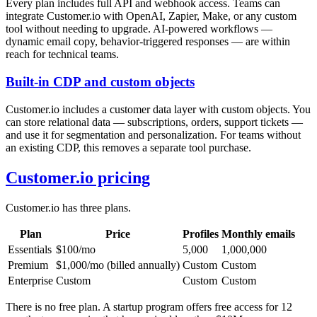
Every plan includes full API and webhook access. Teams can
integrate Customer.io with OpenAI, Zapier, Make, or any custom
tool without needing to upgrade. AI-powered workflows —
dynamic email copy, behavior-triggered responses — are within
reach for technical teams.
Built-in CDP and custom objects
Customer.io includes a customer data layer with custom objects. You
can store relational data — subscriptions, orders, support tickets —
and use it for segmentation and personalization. For teams without
an existing CDP, this removes a separate tool purchase.
Customer.io pricing
Customer.io has three plans.
Plan
Price
Profiles
Monthly emails
Essentials
$100/mo
5,000
1,000,000
Premium
$1,000/mo (billed annually)
Custom
Custom
Enterprise
Custom
Custom
Custom
There is no free plan. A startup program offers free access for 12