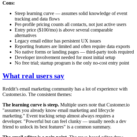
Cons:
Steep learning curve — assumes solid knowledge of event
tracking and data flows
Per-profile pricing counts all contacts, not just active users
Entry price ($100/mo) is above several comparable
alternatives
Legacy email editor has persistent UX issues
Reporting features are limited and often require data exports
No native forms or landing pages — third-party tools required
Developer involvement needed for most initial setup
No free trial; startup program is the only no-cost entry point
What real users say
Reddit’s email marketing community has a lot of experience with
Customer.io. The consistent themes:
The learning curve is steep.
Multiple users note that Customer.io
"assumes you already know email marketing and lifecycle
marketing." Event tracking setup almost always requires a
developer. "Powerful but can feel clunky — usually needs a dev
friend to unlock its best features" is a common summary.