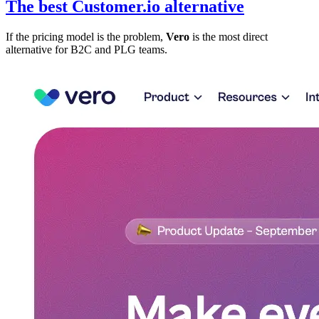
The best Customer.io alternative
If the pricing model is the problem,
Vero
is the most direct
alternative for B2C and PLG teams.