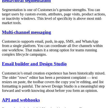
Behavioral segmentation
Segmentation is one of Customer.io’s genuine strengths. You can
target users by custom events, attributes, page visits, product actions,
or inactivity windows. This level of specificity is above most mid-
market tools.
Multi-channel messaging
Customer.io supports email, push, in-app, SMS, and WhatsApp
from a single platform. You can coordinate all five channels within
one workflow. That makes it a strong option for teams running
complex lifecycle campaigns.
Email builder and Design Studio
Customer.io’s email creation experience has been historically mixed.
The older "rows" editor has been a persistent complaint — text
resizes on paste, the toolbar covers the copy you’re editing, and list
formatting is painful. The newer Design Studio is a meaningful step
forward and worth knowing about before you form an opinion.
API and webhooks