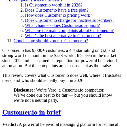
Is Customer.io worth it in 2026?
Does Customer.io have a free plan?
How does Customer.io pricing work?
Does Customer.io charge for inactive subscribers?
What channels does Customer.io support?
What are the main complaints about Customer.io?
What’s the best alternative to Customer.io?
Conclusion: should you use Customer.io?
Customer.io has 9,000+ customers, a 4.4-star rating on G2, and
strong word-of-mouth in the SaaS world. It’s been in the market
since 2012 and has earned its reputation for powerful behavioral
automation. But the complaints are as consistent as the praise.
This review covers what Customer.io does well, where it frustrates
users, and who should actually buy it in 2026.
Disclosure:
We’re Vero, a Customer.io competitor.
We’ve done our best to be fair — but you should know
we’re not a neutral party.
Customer.io in brief
Verdict:
A powerful behavioral messaging platform for technical