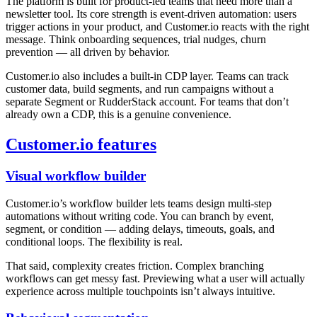
The platform is built for product-led teams that need more than a
newsletter tool. Its core strength is event-driven automation: users
trigger actions in your product, and Customer.io reacts with the right
message. Think onboarding sequences, trial nudges, churn
prevention — all driven by behavior.
Customer.io also includes a built-in CDP layer. Teams can track
customer data, build segments, and run campaigns without a
separate Segment or RudderStack account. For teams that don’t
already own a CDP, this is a genuine convenience.
Customer.io features
Visual workflow builder
Customer.io’s workflow builder lets teams design multi-step
automations without writing code. You can branch by event,
segment, or condition — adding delays, timeouts, goals, and
conditional loops. The flexibility is real.
That said, complexity creates friction. Complex branching
workflows can get messy fast. Previewing what a user will actually
experience across multiple touchpoints isn’t always intuitive.