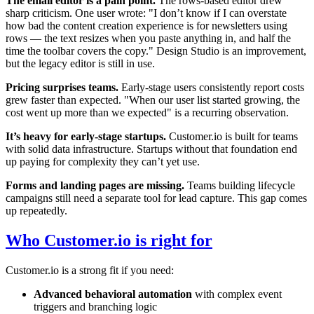
The email editor is a pain point.
The rows-based editor drew
sharp criticism. One user wrote: "I don’t know if I can overstate
how bad the content creation experience is for newsletters using
rows — the text resizes when you paste anything in, and half the
time the toolbar covers the copy." Design Studio is an improvement,
but the legacy editor is still in use.
Pricing surprises teams.
Early-stage users consistently report costs
grew faster than expected. "When our user list started growing, the
cost went up more than we expected" is a recurring observation.
It’s heavy for early-stage startups.
Customer.io is built for teams
with solid data infrastructure. Startups without that foundation end
up paying for complexity they can’t yet use.
Forms and landing pages are missing.
Teams building lifecycle
campaigns still need a separate tool for lead capture. This gap comes
up repeatedly.
Who Customer.io is right for
Customer.io is a strong fit if you need:
Advanced behavioral automation
with complex event
triggers and branching logic