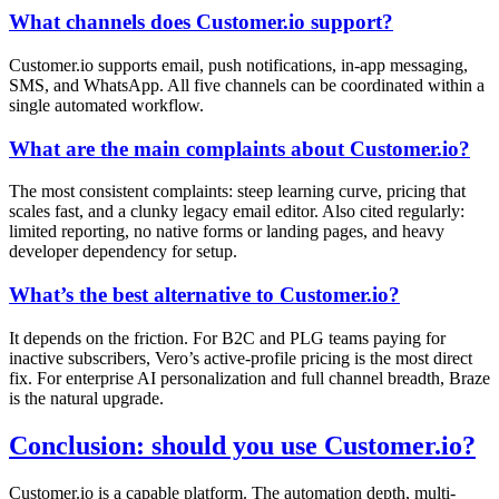
What channels does Customer.io support?
Customer.io supports email, push notifications, in-app messaging,
SMS, and WhatsApp. All five channels can be coordinated within a
single automated workflow.
What are the main complaints about Customer.io?
The most consistent complaints: steep learning curve, pricing that
scales fast, and a clunky legacy email editor. Also cited regularly:
limited reporting, no native forms or landing pages, and heavy
developer dependency for setup.
What’s the best alternative to Customer.io?
It depends on the friction. For B2C and PLG teams paying for
inactive subscribers, Vero’s active-profile pricing is the most direct
fix. For enterprise AI personalization and full channel breadth, Braze
is the natural upgrade.
Conclusion: should you use Customer.io?
Customer.io is a capable platform. The automation depth, multi-