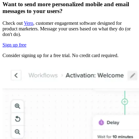
Want to send more personalized mobile and email
messages to your users?
Check out
Vero
, customer engagement software designed for
product marketers. Message your users based on what they do (or
don't do).
Sign up free
Consider signing up for a free trial. No credit card required.