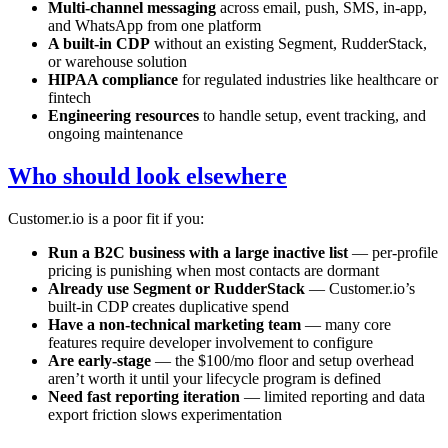
Multi-channel messaging
across email, push, SMS, in-app,
and WhatsApp from one platform
A built-in CDP
without an existing Segment, RudderStack,
or warehouse solution
HIPAA compliance
for regulated industries like healthcare or
fintech
Engineering resources
to handle setup, event tracking, and
ongoing maintenance
Who should look elsewhere
Customer.io is a poor fit if you:
Run a B2C business with a large inactive list
— per-profile
pricing is punishing when most contacts are dormant
Already use Segment or RudderStack
— Customer.io’s
built-in CDP creates duplicative spend
Have a non-technical marketing team
— many core
features require developer involvement to configure
Are early-stage
— the $100/mo floor and setup overhead
aren’t worth it until your lifecycle program is defined
Need fast reporting iteration
— limited reporting and data
export friction slows experimentation