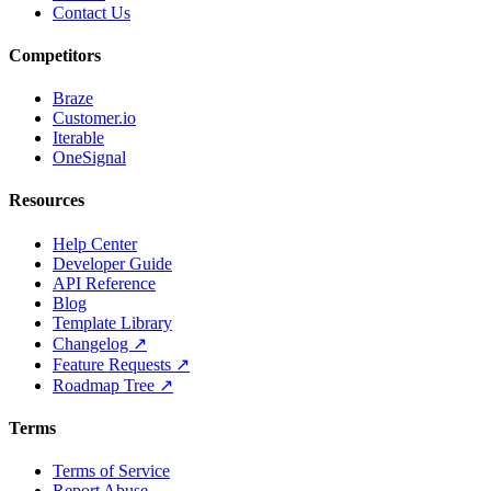
Contact Us
Competitors
Braze
Customer.io
Iterable
OneSignal
Resources
Help Center
Developer Guide
API Reference
Blog
Template Library
Changelog ↗
Feature Requests ↗
Roadmap Tree ↗
Terms
Terms of Service
Report Abuse