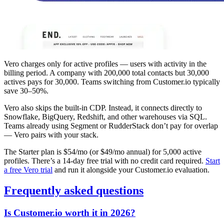
Vero charges only for active profiles — users with activity in the
billing period. A company with 200,000 total contacts but 30,000
actives pays for 30,000. Teams switching from Customer.io typically
save 30–50%.
Vero also skips the built-in CDP. Instead, it connects directly to
Snowflake, BigQuery, Redshift, and other warehouses via SQL.
Teams already using Segment or RudderStack don’t pay for overlap
— Vero pairs with your stack.
The Starter plan is $54/mo (or $49/mo annual) for 5,000 active
profiles. There’s a 14-day free trial with no credit card required.
Start
a free Vero trial
and run it alongside your Customer.io evaluation.
Frequently asked questions
Is Customer.io worth it in 2026?