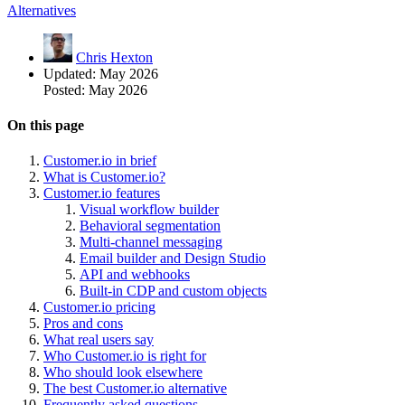
Alternatives
Chris Hexton
Updated:
May 2026
Posted:
May 2026
On this page
Customer.io in brief
What is Customer.io?
Customer.io features
Visual workflow builder
Behavioral segmentation
Multi-channel messaging
Email builder and Design Studio
API and webhooks
Built-in CDP and custom objects
Customer.io pricing
Pros and cons
What real users say
Who Customer.io is right for
Who should look elsewhere
The best Customer.io alternative
Frequently asked questions