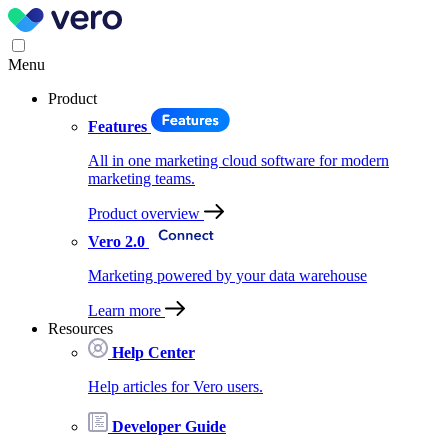
Menu
Product
Features
All in one marketing cloud software for modern
marketing teams.
Product overview
Vero 2.0
Marketing powered by your data warehouse
Learn more
Resources
Help Center
Help articles for Vero users.
Developer Guide