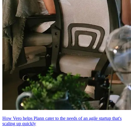
How Vero helps Plann cater to the needs of an agile startup that's
scaling up quickly