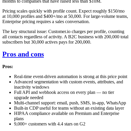
months to companies that have raised less than $10M.
Pricing scales quickly with profile count. Expect roughly $150/mo
at 10,000 profiles and $400+/mo at 50,000. For large-volume teams,
Enterprise pricing requires a sales conversation.
The key structural issue: Customer.io charges per profile, counting
all contacts regardless of activity. A B2C business with 200,000 total
subscribers but 30,000 actives pays for 200,000.
Pros and cons
Pros:
Real-time event-driven automation is strong at this price point
Advanced segmentation with custom events, attributes, and
inactivity windows
Full API and webhook access on every plan — no tier
upgrade needed
Multi-channel support: email, push, SMS, in-app, WhatsApp
Built-in CDP useful for teams without an existing data layer
HIPAA compliance available on Premium and Enterprise
plans
9,000+ customers with 4.4 stars on G2