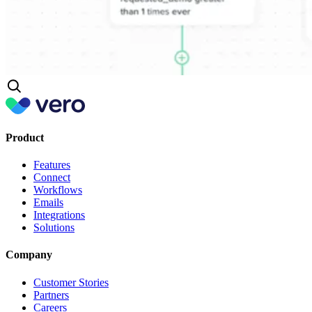
Product
Features
Connect
Workflows
Emails
Integrations
Solutions
Company
Customer Stories
Partners
Careers