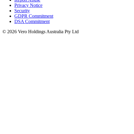
Privacy Notice
Security
GDPR Commitment
DSA Commitment
© 2026 Vero Holdings Australia Pty Ltd