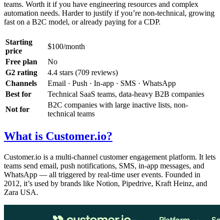
teams. Worth it if you have engineering resources and complex
automation needs. Harder to justify if you’re non-technical, growing
fast on a B2C model, or already paying for a CDP.
Starting
$100/month
price
Free plan
No
G2 rating
4.4 stars (709 reviews)
Channels
Email · Push · In-app · SMS · WhatsApp
Best for
Technical SaaS teams, data-heavy B2B companies
B2C companies with large inactive lists, non-
Not for
technical teams
What is Customer.io?
Customer.io is a multi-channel customer engagement platform. It lets
teams send email, push notifications, SMS, in-app messages, and
WhatsApp — all triggered by real-time user events. Founded in
2012, it’s used by brands like Notion, Pipedrive, Kraft Heinz, and
Zara USA.