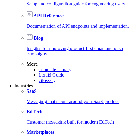
Setup and configuration guide for engineering users.
API Reference
Documentation of API endpoints and implementation.
Blog
Insights for improving product-first email and push
campaigns.
More
Template Library
Liquid Guide
Glossary
Industries
SaaS
Messaging that’s built around your SaaS product
EdTech
Customer messaging built for modern EdTech
Marketplaces