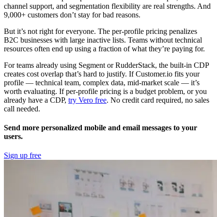
channel support, and segmentation flexibility are real strengths. And
9,000+ customers don’t stay for bad reasons.
But it’s not right for everyone. The per-profile pricing penalizes
B2C businesses with large inactive lists. Teams without technical
resources often end up using a fraction of what they’re paying for.
For teams already using Segment or RudderStack, the built-in CDP
creates cost overlap that’s hard to justify. If Customer.io fits your
profile — technical team, complex data, mid-market scale — it’s
worth evaluating. If per-profile pricing is a budget problem, or you
already have a CDP,
try Vero free
. No credit card required, no sales
call needed.
Send more personalized mobile and email messages to your
users.
Sign up free