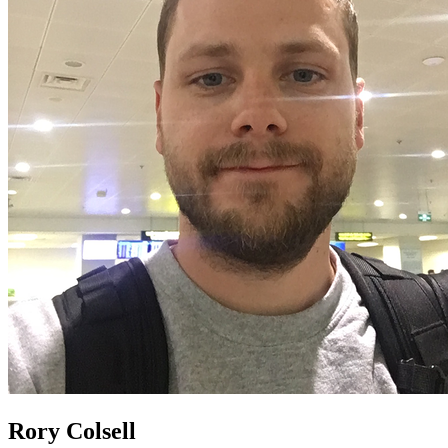
Rory Colsell