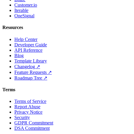
Customer.io
Iterable
OneSignal
Resources
Help Center
Developer Guide
API Reference
Blog
Template Library
Changelog ↗
Feature Requests ↗
Roadmap Tree ↗
Terms
Terms of Service
Report Abuse
Privacy Notice
Security
GDPR Commitment
DSA Commitment