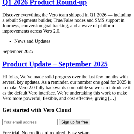
Q1 2026 Product Round-up
Discover everything the Vero team shipped in Q1 2026 — including
a rebuilt Segments builder, True/False nodes and SMS support in
Journeys, conversion goal tracking, and a wave of platform
improvements across Vero 2.0.
News and Updates
September 2025
Product Update – September 2025
Hi folks, We’ve made solid progress over the last few months with
several key updates. As a reminder, our number one goal for 2025 is
to make Vero 2.0 fully backwards compatible so we can introduce it
as the default Vero interface. We’re undertaking this work to make
Vero more powerful, flexible, and cost-effective, giving […]
Get started with Vero Cloud
Sign up for free
Free trial. No credit card required. Easy set-up.