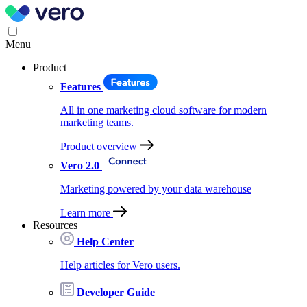
Menu
Product
Features
All in one marketing cloud software for modern
marketing teams.
Product overview
Vero 2.0
Marketing powered by your data warehouse
Learn more
Resources
Help Center
Help articles for Vero users.
Developer Guide