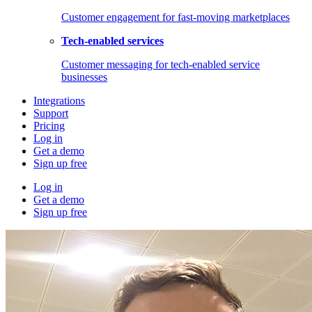
Customer engagement for fast-moving marketplaces
Tech-enabled services
Customer messaging for tech-enabled service
businesses
Integrations
Support
Pricing
Log in
Get a demo
Sign up free
Log in
Get a demo
Sign up free