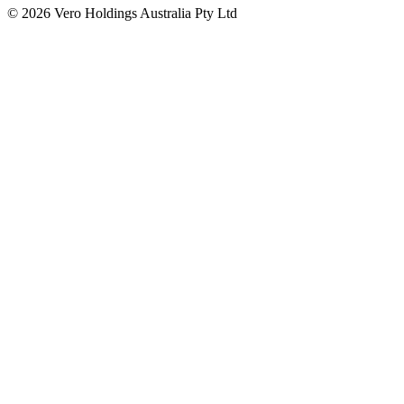
© 2026 Vero Holdings Australia Pty Ltd