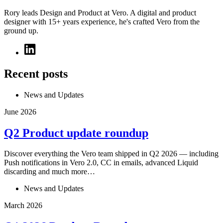
Rory leads Design and Product at Vero. A digital and product
designer with 15+ years experience, he's crafted Vero from the
ground up.
Recent posts
News and Updates
June 2026
Q2 Product update roundup
Discover everything the Vero team shipped in Q2 2026 — including
Push notifications in Vero 2.0, CC in emails, advanced Liquid
discarding and much more…
News and Updates
March 2026