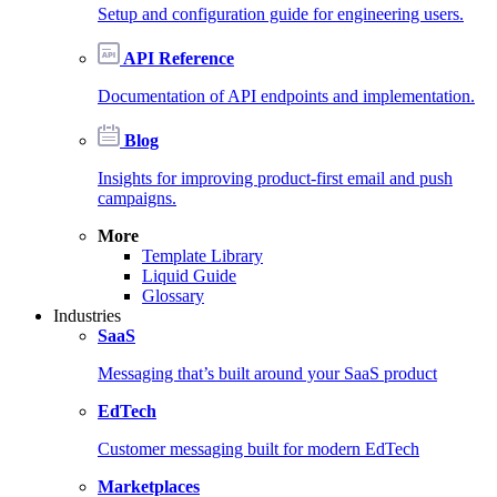
Setup and configuration guide for engineering users.
API Reference
Documentation of API endpoints and implementation.
Blog
Insights for improving product-first email and push
campaigns.
More
Template Library
Liquid Guide
Glossary
Industries
SaaS
Messaging that’s built around your SaaS product
EdTech
Customer messaging built for modern EdTech
Marketplaces