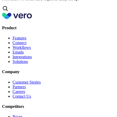
Product
Features
Connect
Workflows
Emails
Integrations
Solutions
Company
Customer Stories
Partners
Careers
Contact Us
Competitors
Braze