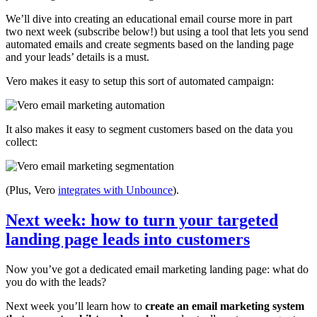
We’ll dive into creating an educational email course more in part
two next week (subscribe below!) but using a tool that lets you send
automated emails and create segments based on the landing page
and your leads’ details is a must.
Vero makes it easy to setup this sort of automated campaign:
It also makes it easy to segment customers based on the data you
collect:
(Plus, Vero
integrates with Unbounce
).
Next week: how to turn your targeted
landing page leads into customers
Now you’ve got a dedicated email marketing landing page: what do
you do with the leads?
Next week you’ll learn how to
create an email marketing system