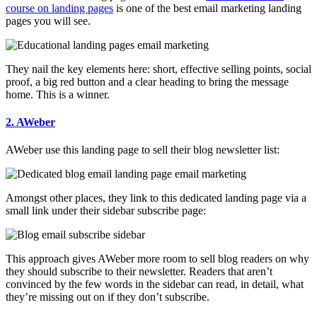
course on landing pages
is one of the best email marketing landing
pages you will see.
They nail the key elements here: short, effective selling points, social
proof, a big red button and a clear heading to bring the message
home. This is a winner.
2. AWeber
AWeber use this landing page to sell their blog newsletter list:
Amongst other places, they link to this dedicated landing page via a
small link under their sidebar subscribe page:
This approach gives AWeber more room to sell blog readers on why
they should subscribe to their newsletter. Readers that aren’t
convinced by the few words in the sidebar can read, in detail, what
they’re missing out on if they don’t subscribe.