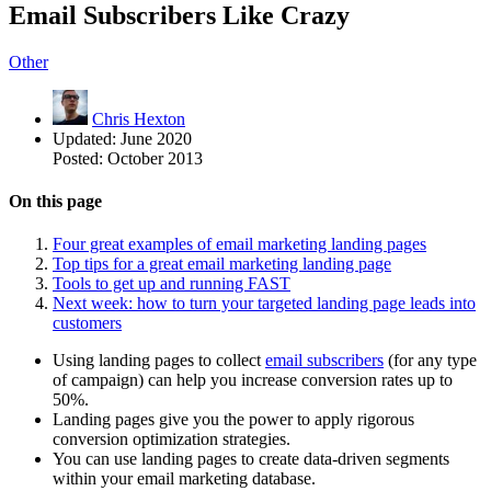
Email Subscribers Like Crazy
Other
Chris Hexton
Updated:
June 2020
Posted:
October 2013
On this page
Four great examples of email marketing landing pages
Top tips for a great email marketing landing page
Tools to get up and running FAST
Next week: how to turn your targeted landing page leads into
customers
Using landing pages to collect
email subscribers
(for any type
of campaign) can help you increase conversion rates up to
50%.
Landing pages give you the power to apply rigorous
conversion optimization strategies.
You can use landing pages to create data-driven segments
within your email marketing database.