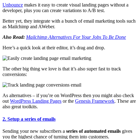
Unbounce
makes it easy to create visual landing pages without a
developer, plus you can create variations to A/B test.
Better yet, they integrate with a bunch of email marketing tools such
as Mailchimp and AWeber.
Also Read:
Mailchimp Alternatives For Your Jobs To Be Done
Here’s a quick look at their editor, it’s drag and drop.
The other big thing we love is that it’s also super fast to track
conversions:
As alternatives – if you’re on WordPress then you might also check
out
WordPress Landing Pages
or the
Genesis Framework
. These are
also great toolkits.
2. Setup a series of emails
Sending your new subscribers a
series of automated emails
gives
you the highest chance of turning them into customers.