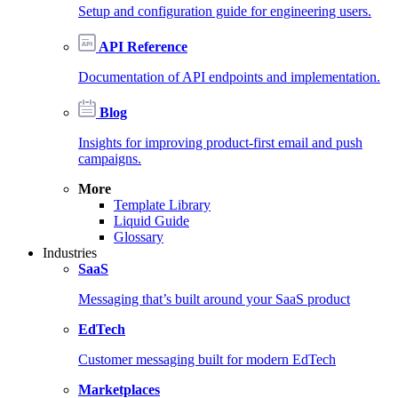
Setup and configuration guide for engineering users.
API Reference
Documentation of API endpoints and implementation.
Blog
Insights for improving product-first email and push
campaigns.
More
Template Library
Liquid Guide
Glossary
Industries
SaaS
Messaging that’s built around your SaaS product
EdTech
Customer messaging built for modern EdTech
Marketplaces