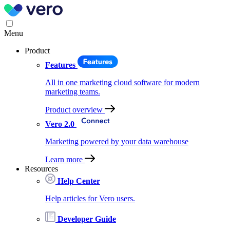
Menu
Product
Features
All in one marketing cloud software for modern
marketing teams.
Product overview
Vero 2.0
Marketing powered by your data warehouse
Learn more
Resources
Help Center
Help articles for Vero users.
Developer Guide