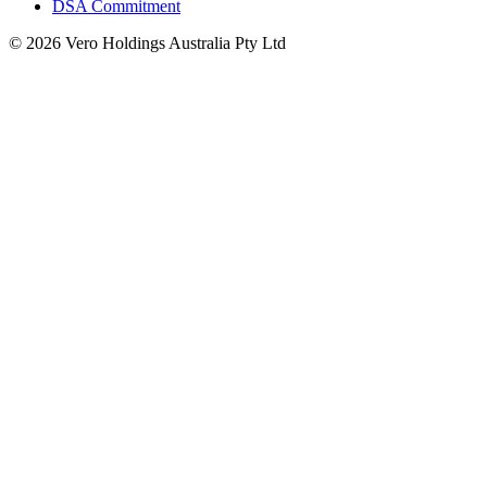
DSA Commitment
© 2026 Vero Holdings Australia Pty Ltd