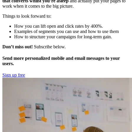
that converts whilst you’re asleep
and actually put your pages to
work when it comes to the big picture.
Things to look forward to:
How you can lift open and click rates by 400%.
Examples of segments you can use and how to use them
How to structure your campaigns for long-term gain.
Don’t miss out!
Subscribe below.
Send more personalized mobile and email messages to your
users.
Sign up free