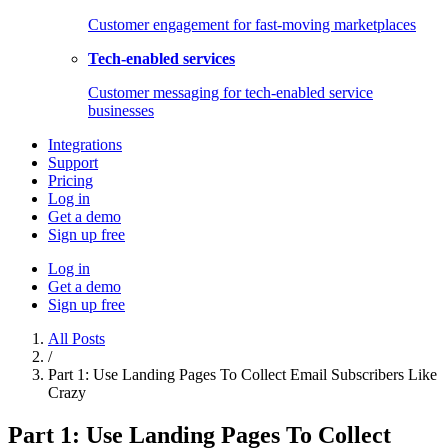
Customer engagement for fast-moving marketplaces
Tech-enabled services
Customer messaging for tech-enabled service
businesses
Integrations
Support
Pricing
Log in
Get a demo
Sign up free
Log in
Get a demo
Sign up free
All Posts
/
Part 1: Use Landing Pages To Collect Email Subscribers Like
Crazy
Part 1: Use Landing Pages To Collect