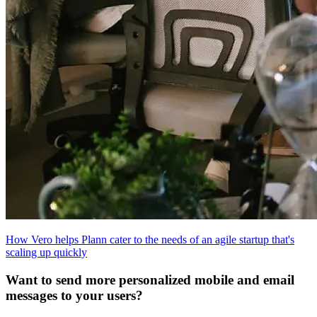
How Vero helps Plann cater to the needs of an agile startup that's
scaling up quickly
Want to send more personalized mobile and email
messages to your users?