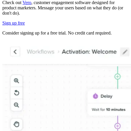
Check out
Vero
, customer engagement software designed for
product marketers. Message your users based on what they do (or
don't do).
Sign up free
Consider signing up for a free trial. No credit card required.