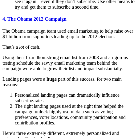
see it again – even if they don’t subscribe. Use other means to
try and get them to subscribe a second time.
4. The Obama 2012 Campaign
The Obama campaign team used email marketing to help raise over
$1 billion from supporters leading up to the 2012 election.
That’s a
lot
of cash.
Using their 15-million-strong email list from 2008 and a rigorous
testing schedule the savvy email marketing team behind the
campaign were able to grow their list and impact substantially.
Landing pages were a
huge
part of this success, for two main
reasons:
Personalized landing pages can dramatically influence
subscribe-rates.
The right landing pages used at the right time helped the
campaign unlock highly useful data such as voting
preferences, voter locations, community participation and
contribution profiles.
Here’s three extremely different, extremely personalized and