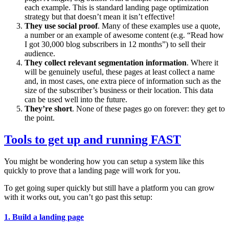
each example. This is standard landing page optimization
strategy but that doesn’t mean it isn’t effective!
They use social proof
. Many of these examples use a quote,
a number or an example of awesome content (e.g. “Read how
I got 30,000 blog subscribers in 12 months”) to sell their
audience.
They collect relevant segmentation information
. Where it
will be genuinely useful, these pages at least collect a name
and, in most cases, one extra piece of information such as the
size of the subscriber’s business or their location. This data
can be used well into the future.
They’re short
. None of these pages go on forever: they get to
the point.
Tools to get up and running FAST
You might be wondering how you can setup a system like this
quickly to prove that a landing page will work for you.
To get going super quickly but still have a platform you can grow
with it works out, you can’t go past this setup:
1. Build a landing page