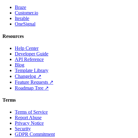
Braze
Customer.io
Iterable
OneSignal
Resources
Help Center
Developer Guide
API Reference
Blog
Template Library
Changelog ↗
Feature Requests ↗
Roadmap Tree ↗
Terms
Terms of Service
Report Abuse
Privacy Notice
Security
GDPR Commitment