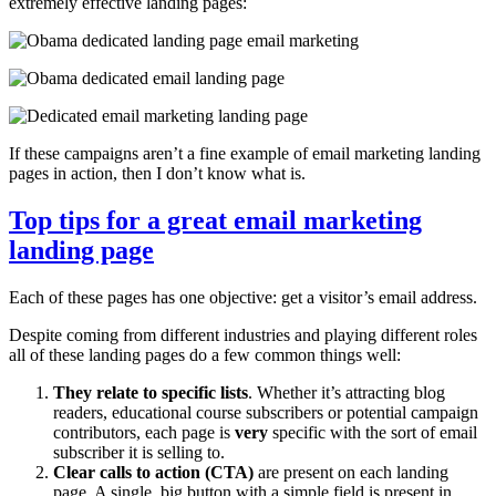
extremely effective landing pages:
If these campaigns aren’t a fine example of email marketing landing
pages in action, then I don’t know what is.
Top tips for a great email marketing
landing page
Each of these pages has one objective: get a visitor’s email address.
Despite coming from different industries and playing different roles
all of these landing pages do a few common things well:
They relate to specific lists
. Whether it’s attracting blog
readers, educational course subscribers or potential campaign
contributors, each page is
very
specific with the sort of email
subscriber it is selling to.
Clear calls to action (CTA)
are present on each landing
page. A single, big button with a simple field is present in