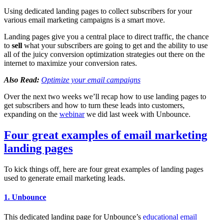
Using dedicated landing pages to collect subscribers for your
various email marketing campaigns is a smart move.
Landing pages give you a central place to direct traffic, the chance
to
sell
what your subscribers are going to get and the ability to use
all of the juicy conversion optimization strategies out there on the
internet to maximize your conversion rates.
Also Read:
Optimize your email campaigns
Over the next two weeks we’ll recap how to use landing pages to
get subscribers and how to turn these leads into customers,
expanding on the
webinar
we did last week with Unbounce.
Four great examples of email marketing
landing pages
To kick things off, here are four great examples of landing pages
used to generate email marketing leads.
1. Unbounce
This dedicated landing page for Unbounce’s
educational email