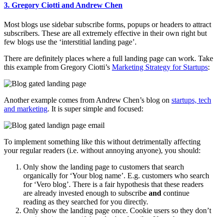
3. Gregory Ciotti and Andrew Chen
Most blogs use sidebar subscribe forms, popups or headers to attract
subscribers. These are all extremely effective in their own right but
few blogs use the ‘interstitial landing page’.
There are definitely places where a full landing page can work. Take
this example from Gregory Ciotti’s
Marketing Strategy for Startups
:
Another example comes from Andrew Chen’s blog on
startups, tech
and marketing
. It is super simple and focused:
To implement something like this without detrimentally affecting
your regular readers (i.e. without annoying anyone), you should:
Only show the landing page to customers that search
organically for ‘Your blog name’. E.g. customers who search
for ‘Vero blog’. There is a fair hypothesis that these readers
are already invested enough to subscribe
and
continue
reading as they searched for you directly.
Only show the landing page once. Cookie users so they don’t