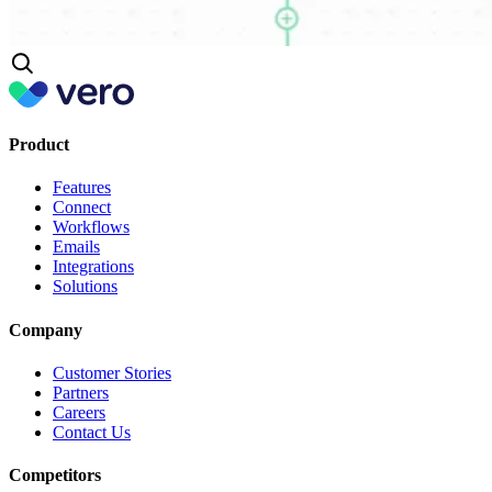
Product
Features
Connect
Workflows
Emails
Integrations
Solutions
Company
Customer Stories
Partners
Careers
Contact Us
Competitors