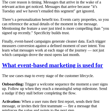
The core reason is timing. Messages that arrive in the wake of a
relevant action get noticed. Messages that arrive because "it’s
Tuesday and we haven’t emailed this segment" get ignored.
There’s a personalization benefit too. Events carry properties, so you
can reference the actual details of the moment in the message.
Mentioning the feature a user just tried is more compelling than "you
signed up recently." Specificity builds trust.
Finally, event-based campaigns generate cleaner data. Each trigger
measures conversion against a defined moment of user intent. You
learn what messages work at each stage of the journey — not just
which campaign drove the most opens last month.
What event-based marketing is used for
The use cases map to every stage of the customer lifecycle.
Onboarding:
Trigger a welcome sequence the moment a user signs
up. Follow up when they reach a meaningful setup milestone. Send
a nudge if they stall before completing the flow.
Activation:
When a user runs their first report, sends their first
message, or invites their first teammate — fire a message that
reinforces the value and points to the next step.