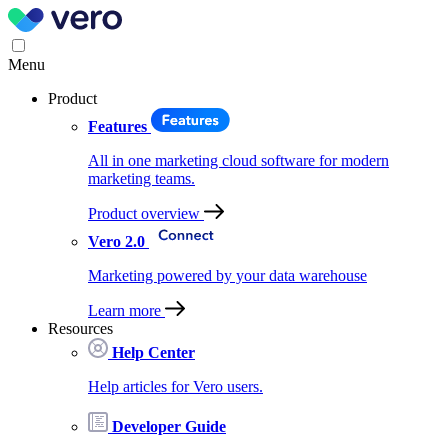
Menu
Product
Features
All in one marketing cloud software for modern
marketing teams.
Product overview
Vero 2.0
Marketing powered by your data warehouse
Learn more
Resources
Help Center
Help articles for Vero users.
Developer Guide