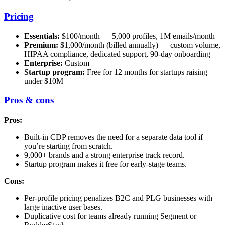
Pricing
Essentials:
$100/month — 5,000 profiles, 1M emails/month
Premium:
$1,000/month (billed annually) — custom volume,
HIPAA compliance, dedicated support, 90-day onboarding
Enterprise:
Custom
Startup program:
Free for 12 months for startups raising
under $10M
Pros & cons
Pros:
Built-in CDP removes the need for a separate data tool if
you’re starting from scratch.
9,000+ brands and a strong enterprise track record.
Startup program makes it free for early-stage teams.
Cons:
Per-profile pricing penalizes B2C and PLG businesses with
large inactive user bases.
Duplicative cost for teams already running Segment or