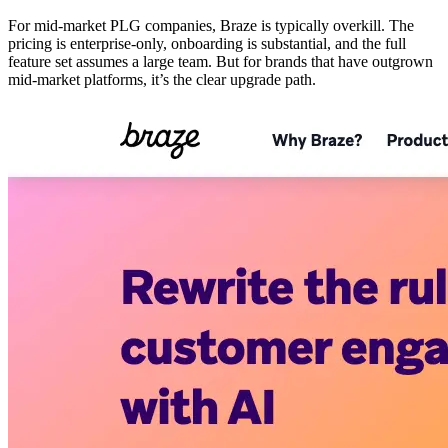
For mid-market PLG companies, Braze is typically overkill. The
pricing is enterprise-only, onboarding is substantial, and the full
feature set assumes a large team. But for brands that have outgrown
mid-market platforms, it’s the clear upgrade path.