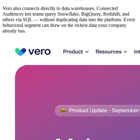
Vero also connects directly to data warehouses. Connected
Audiences lets teams query Snowflake, BigQuery, Redshift, and
others via SQL — without duplicating data into the platform. Every
behavioral segment can draw on the richest data your company
already has.