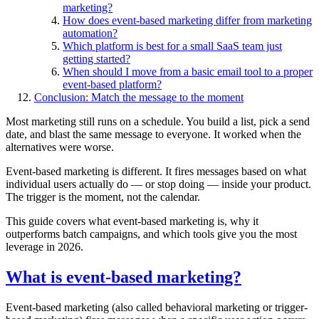
marketing?
How does event-based marketing differ from marketing
automation?
Which platform is best for a small SaaS team just
getting started?
When should I move from a basic email tool to a proper
event-based platform?
Conclusion: Match the message to the moment
Most marketing still runs on a schedule. You build a list, pick a send
date, and blast the same message to everyone. It worked when the
alternatives were worse.
Event-based marketing is different. It fires messages based on what
individual users actually do — or stop doing — inside your product.
The trigger is the moment, not the calendar.
This guide covers what event-based marketing is, why it
outperforms batch campaigns, and which tools give you the most
leverage in 2026.
What is event-based marketing?
Event-based marketing (also called behavioral marketing or trigger-