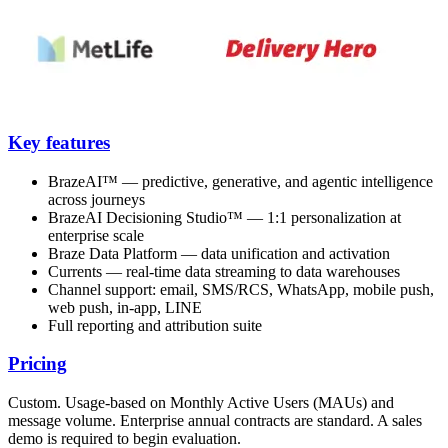
Key features
BrazeAI™ — predictive, generative, and agentic intelligence
across journeys
BrazeAI Decisioning Studio™ — 1:1 personalization at
enterprise scale
Braze Data Platform — data unification and activation
Currents — real-time data streaming to data warehouses
Channel support: email, SMS/RCS, WhatsApp, mobile push,
web push, in-app, LINE
Full reporting and attribution suite
Pricing
Custom. Usage-based on Monthly Active Users (MAUs) and
message volume. Enterprise annual contracts are standard. A sales
demo is required to begin evaluation.