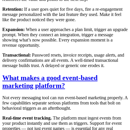
Retention:
If a user goes quiet for five days, fire a re-engagement
message personalized with the last feature they used. Make it feel
like the product noticed they were gone.
Expansion:
When a user approaches a plan limit, trigger an upgrade
prompt. When they connect an integration, trigger a message
showing what’s now possible. Every expansion moment is a
revenue opportunity.
Transactional:
Password resets, invoice receipts, usage alerts, and
delivery confirmations are all events. A well-timed transactional
message builds trust. A delayed or generic one erodes it.
What makes a good event-based
marketing platform?
Not every messaging tool can run event-based marketing properly. A
few capabilities separate serious platforms from tools that bolt on
behavioral triggers as an afterthought.
Real-time event tracking.
The platform must ingest events from
your product instantly and use them as triggers. Support for event
properties — not just event names — is essential for any real