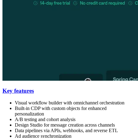
Key features
Visual workflow builder with omnichannel orchestration
Built-in CDP with custom objects for enhanced
personalization
A/B testing and cohort analysis
Design Studio for message creation across channels
Data pipelines via APIs, webhooks, and reverse ETL
Ad audience synchronization