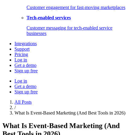
Customer engagement for fast-moving marketplaces
Tech-enabled services
Customer messaging for tech-enabled service
businesses
Integrations
Support
Pricing
Log in
Get a demo
Sign up free
Log in
Get a demo
Sign up free
All Posts
/
What Is Event-Based Marketing (And Best Tools in 2026)
What Is Event-Based Marketing (And
Best Tools in 2026)