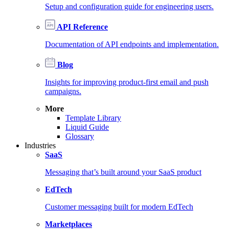
Setup and configuration guide for engineering users.
API Reference
Documentation of API endpoints and implementation.
Blog
Insights for improving product-first email and push
campaigns.
More
Template Library
Liquid Guide
Glossary
Industries
SaaS
Messaging that’s built around your SaaS product
EdTech
Customer messaging built for modern EdTech
Marketplaces