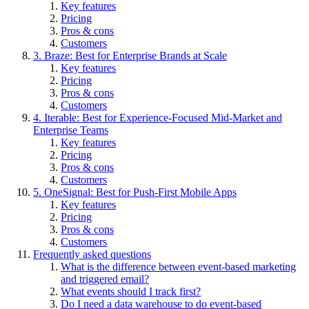
Key features
Pricing
Pros & cons
Customers
3. Braze: Best for Enterprise Brands at Scale
Key features
Pricing
Pros & cons
Customers
4. Iterable: Best for Experience-Focused Mid-Market and
Enterprise Teams
Key features
Pricing
Pros & cons
Customers
5. OneSignal: Best for Push-First Mobile Apps
Key features
Pricing
Pros & cons
Customers
Frequently asked questions
What is the difference between event-based marketing
and triggered email?
What events should I track first?
Do I need a data warehouse to do event-based