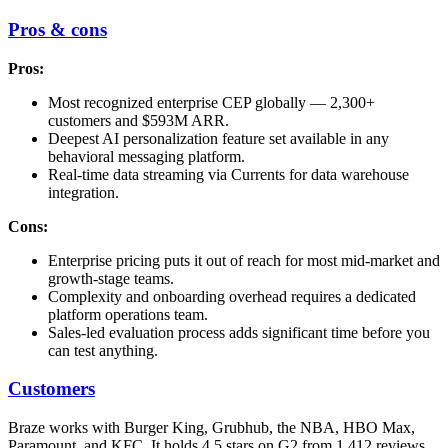
Pros & cons
Pros:
Most recognized enterprise CEP globally — 2,300+
customers and $593M ARR.
Deepest AI personalization feature set available in any
behavioral messaging platform.
Real-time data streaming via Currents for data warehouse
integration.
Cons:
Enterprise pricing puts it out of reach for most mid-market and
growth-stage teams.
Complexity and onboarding overhead requires a dedicated
platform operations team.
Sales-led evaluation process adds significant time before you
can test anything.
Customers
Braze works with Burger King, Grubhub, the NBA, HBO Max,
Paramount, and KFC. It holds 4.5 stars on G2 from 1,412 reviews.