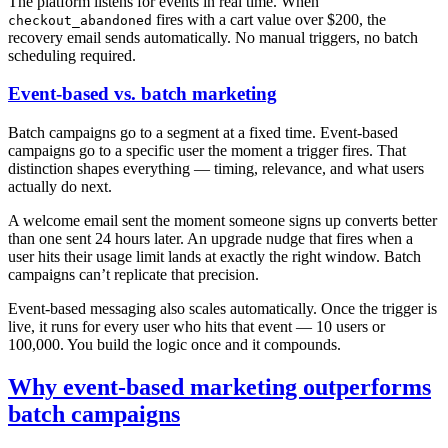
The platform listens for events in real time. When
fires with a cart value over $200, the
checkout_abandoned
recovery email sends automatically. No manual triggers, no batch
scheduling required.
Event-based vs. batch marketing
Batch campaigns go to a segment at a fixed time. Event-based
campaigns go to a specific user the moment a trigger fires. That
distinction shapes everything — timing, relevance, and what users
actually do next.
A welcome email sent the moment someone signs up converts better
than one sent 24 hours later. An upgrade nudge that fires when a
user hits their usage limit lands at exactly the right window. Batch
campaigns can’t replicate that precision.
Event-based messaging also scales automatically. Once the trigger is
live, it runs for every user who hits that event — 10 users or
100,000. You build the logic once and it compounds.
Why event-based marketing outperforms
batch campaigns