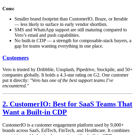
Cons:
Smaller brand footprint than CustomerIO, Braze, or Iterable
— less likely to surface in early vendor shortlists.
SMS and WhatsApp support are still maturing compared to
Vero’s email and push capabilities.
No built-in CDP — a strength for composable-stack buyers, a
gap for teams wanting everything in one place.
Customers
Vero is trusted by Dribbble, Unsplash, Pipedrive, Stockpile, and 50+
companies globally. It holds a 4.3-star rating on G2. One customer
put it directly:
"Vero has one of the best support teams I’ve
encountered."
2. CustomerIO: Best for SaaS Teams That
Want a Built-in CDP
CustomerIO is a customer engagement platform used by 9,000+
brands across SaaS, EdTech, FinTech, and Healthcare. It combines