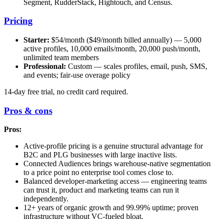
Segment, RudderStack, Hightouch, and Census.
Pricing
Starter:
$54/month ($49/month billed annually) — 5,000
active profiles, 10,000 emails/month, 20,000 push/month,
unlimited team members
Professional:
Custom — scales profiles, email, push, SMS,
and events; fair-use overage policy
14-day free trial, no credit card required.
Pros & cons
Pros:
Active-profile pricing is a genuine structural advantage for
B2C and PLG businesses with large inactive lists.
Connected Audiences brings warehouse-native segmentation
to a price point no enterprise tool comes close to.
Balanced developer-marketing access — engineering teams
can trust it, product and marketing teams can run it
independently.
12+ years of organic growth and 99.99% uptime; proven
infrastructure without VC-fueled bloat.