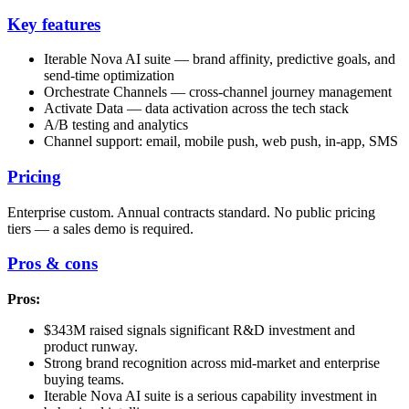
Key features
Iterable Nova AI suite — brand affinity, predictive goals, and
send-time optimization
Orchestrate Channels — cross-channel journey management
Activate Data — data activation across the tech stack
A/B testing and analytics
Channel support: email, mobile push, web push, in-app, SMS
Pricing
Enterprise custom. Annual contracts standard. No public pricing
tiers — a sales demo is required.
Pros & cons
Pros:
$343M raised signals significant R&D investment and
product runway.
Strong brand recognition across mid-market and enterprise
buying teams.
Iterable Nova AI suite is a serious capability investment in