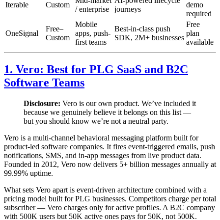
Mid-market
AI-powered lifecycle
Iterable
Custom
demo
/ enterprise
journeys
required
Mobile
Free
Free–
Best-in-class push
OneSignal
apps, push-
plan
Custom
SDK, 2M+ businesses
first teams
available
1. Vero: Best for PLG SaaS and B2C
Software Teams
Disclosure:
Vero is our own product. We’ve included it
because we genuinely believe it belongs on this list —
but you should know we’re not a neutral party.
Vero is a multi-channel behavioral messaging platform built for
product-led software companies. It fires event-triggered emails, push
notifications, SMS, and in-app messages from live product data.
Founded in 2012, Vero now delivers 5+ billion messages annually at
99.99% uptime.
What sets Vero apart is event-driven architecture combined with a
pricing model built for PLG businesses. Competitors charge per total
subscriber — Vero charges only for active profiles. A B2C company
with 500K users but 50K active ones pays for 50K, not 500K.