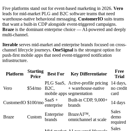
Five platforms stand out for event-based marketing in 2026.
Vero
leads for mid-market PLG and B2C software teams that need
warehouse-native behavioral messaging.
CustomerIO
suits teams
that want a built-in CDP alongside event-triggered campaigns.
Braze
is the dominant enterprise choice — AI-powered and deeply
multi-channel.
Iterable
serves mid-market and enterprise brands focused on cross-
channel lifecycle journeys.
OneSignal
is the strongest option for
push-first mobile apps that need event-triggered notification
infrastructure.
Starting
Free
Platform
Best For
Key Differentiator
Price
Trial
PLG SaaS,
Active-profile pricing
14 days,
Vero
$54/mo
B2C,
+ warehouse-native
no credit
mobile apps
segmentation
card
SaaS +
Built-in CDP, 9,000+
CustomerIO
$100/mo
14 days
enterprise
brands
Sales
Enterprise
BrazeAI™,
Braze
Custom
demo
brands
omnichannel at scale
required
Sales