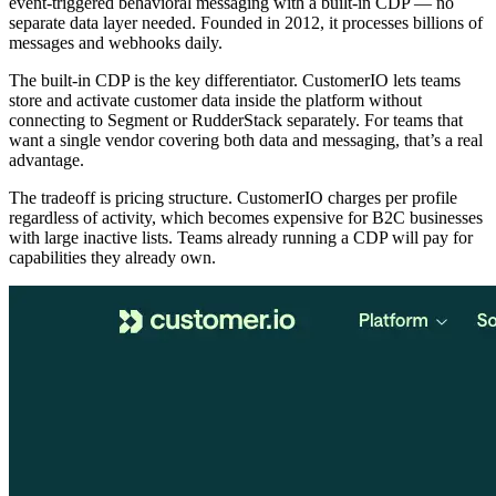
event-triggered behavioral messaging with a built-in CDP — no
separate data layer needed. Founded in 2012, it processes billions of
messages and webhooks daily.
The built-in CDP is the key differentiator. CustomerIO lets teams
store and activate customer data inside the platform without
connecting to Segment or RudderStack separately. For teams that
want a single vendor covering both data and messaging, that’s a real
advantage.
The tradeoff is pricing structure. CustomerIO charges per profile
regardless of activity, which becomes expensive for B2C businesses
with large inactive lists. Teams already running a CDP will pay for
capabilities they already own.