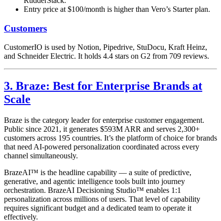
RudderStack.
Entry price at $100/month is higher than Vero’s Starter plan.
Customers
CustomerIO is used by Notion, Pipedrive, StuDocu, Kraft Heinz,
and Schneider Electric. It holds 4.4 stars on G2 from 709 reviews.
3. Braze: Best for Enterprise Brands at
Scale
Braze is the category leader for enterprise customer engagement.
Public since 2021, it generates $593M ARR and serves 2,300+
customers across 195 countries. It’s the platform of choice for brands
that need AI-powered personalization coordinated across every
channel simultaneously.
BrazeAI™ is the headline capability — a suite of predictive,
generative, and agentic intelligence tools built into journey
orchestration. BrazeAI Decisioning Studio™ enables 1:1
personalization across millions of users. That level of capability
requires significant budget and a dedicated team to operate it
effectively.