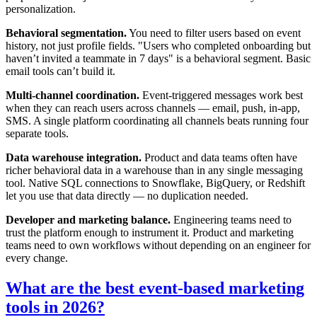
personalization.
Behavioral segmentation.
You need to filter users based on event
history, not just profile fields. "Users who completed onboarding but
haven’t invited a teammate in 7 days" is a behavioral segment. Basic
email tools can’t build it.
Multi-channel coordination.
Event-triggered messages work best
when they can reach users across channels — email, push, in-app,
SMS. A single platform coordinating all channels beats running four
separate tools.
Data warehouse integration.
Product and data teams often have
richer behavioral data in a warehouse than in any single messaging
tool. Native SQL connections to Snowflake, BigQuery, or Redshift
let you use that data directly — no duplication needed.
Developer and marketing balance.
Engineering teams need to
trust the platform enough to instrument it. Product and marketing
teams need to own workflows without depending on an engineer for
every change.
What are the best event-based marketing
tools in 2026?