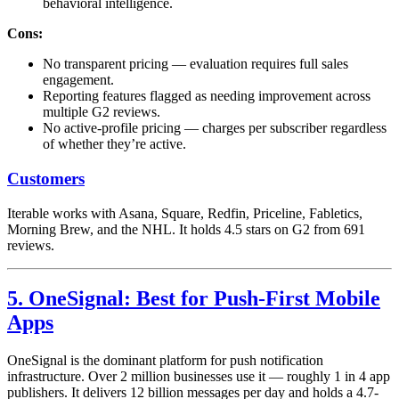
behavioral intelligence.
Cons:
No transparent pricing — evaluation requires full sales
engagement.
Reporting features flagged as needing improvement across
multiple G2 reviews.
No active-profile pricing — charges per subscriber regardless
of whether they’re active.
Customers
Iterable works with Asana, Square, Redfin, Priceline, Fabletics,
Morning Brew, and the NHL. It holds 4.5 stars on G2 from 691
reviews.
5. OneSignal: Best for Push-First Mobile
Apps
OneSignal is the dominant platform for push notification
infrastructure. Over 2 million businesses use it — roughly 1 in 4 app
publishers. It delivers 12 billion messages per day and holds a 4.7-