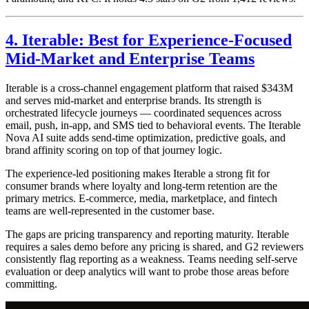
4. Iterable: Best for Experience-Focused
Mid-Market and Enterprise Teams
Iterable is a cross-channel engagement platform that raised $343M
and serves mid-market and enterprise brands. Its strength is
orchestrated lifecycle journeys — coordinated sequences across
email, push, in-app, and SMS tied to behavioral events. The Iterable
Nova AI suite adds send-time optimization, predictive goals, and
brand affinity scoring on top of that journey logic.
The experience-led positioning makes Iterable a strong fit for
consumer brands where loyalty and long-term retention are the
primary metrics. E-commerce, media, marketplace, and fintech
teams are well-represented in the customer base.
The gaps are pricing transparency and reporting maturity. Iterable
requires a sales demo before any pricing is shared, and G2 reviewers
consistently flag reporting as a weakness. Teams needing self-serve
evaluation or deep analytics will want to probe those areas before
committing.