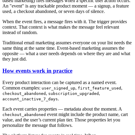
based marketing) fires messages when a specific user action occurs.
An "event" is any trackable product moment — a signup, a feature
used, a checkout abandoned, or seven days of silence.
When the event fires, a message fires with it. The trigger provides
context. That context is what makes the message feel relevant
instead of random.
Traditional email marketing assumes everyone on your list needs the
same thing at the same time. Event-based marketing assumes the
opposite — what a user needs depends on where they are and what
they just did.
How events work in practice
Every product interaction can be captured as a named event.
Common examples:
,
,
user_signed_up
first_feature_used
,
,
checkout_abandoned
subscription_upgraded
.
account_inactive_7_days
Each event carries properties — metadata about the moment. A
event might include the product name, cart
checkout_abandoned
value, and the user’s current plan tier. Those properties let you
personalize the message that follows.