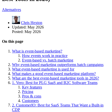
Alternatives
Chris Hexton
Updated:
May 2026
Posted:
May 2026
On this page
What is event-based marketing?
How events work in practice
Event-based vs. batch marketing
Why event-based marketing outperforms batch campaigns
What event-based marketing is used for
What makes a good event-based marketing platform?
What are the best event-based marketing tools in 2026?
1. Vero: Best for PLG SaaS and B2C Software Teams
Key features
Pricing
Pros & cons
Customers
2. CustomerIO: Best for SaaS Teams That Want a Built-in
CDP