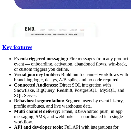
Key features
Event-triggered messaging:
Fire messages from any product
event — onboarding, activation, abandoned flows, win-back,
or custom triggers you define.
Visual journey builder:
Build multi-channel workflows with
branching logic, delays, A/B splits, and no code required.
Connected Audiences:
Direct SQL integration with
Snowflake, BigQuery, Redshift, PostgreSQL, MySQL, and
SQL Server.
Behavioral segmentation:
Segment users by event history,
profile attributes, and live warehouse data.
Multi-channel delivery:
Email, iOS/Android push, in-app
messaging, SMS, and webhooks — coordinated in a single
workflow.
API and developer tools:
Full API with integrations for