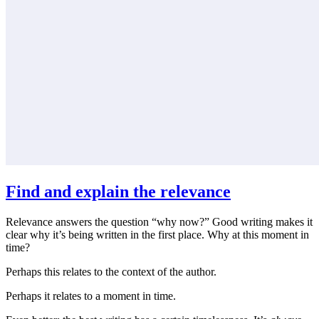
Find and explain the relevance
Relevance answers the question “why now?” Good writing makes it
clear why it’s being written in the first place. Why at this moment in
time?
Perhaps this relates to the context of the author.
Perhaps it relates to a moment in time.