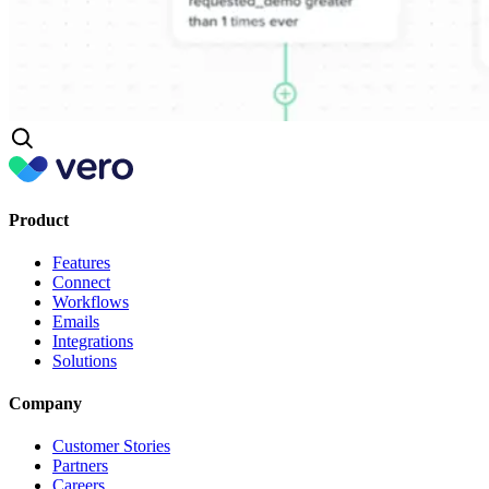
Product
Features
Connect
Workflows
Emails
Integrations
Solutions
Company
Customer Stories
Partners
Careers