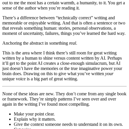
out to me the most has a certain warmth, a humanity, to it. You get a
sense of the author when you’re reading it.
There’s a difference between “technically correct” writing and
memorable or enjoyable writing. And that is often a sentence or two
that reveals something human: stories, personal observations, a
moment of uncertainty, failures, things you’ve learned the hard way.
Anchoring the abstract in something
real
.
This is the area where I think there’s still room for great writing
written by a human to shine versus content written by AI. Perhaps
it’ll get to the point AI creates a close-enough simulacrum, but AI
just doesn’t have the memories or the true imaginative power your
brain does. Drawing on this to give what you’ve written
your
unique voice is a big part of great writing.
None of these ideas are new. They don’t come from any single book
or framework. They’re simply patterns I’ve seen over and over
again in the writing I’ve found most compelling.
Make your point clear.
Explain why it matters.
Give the context someone needs to understand it on its own.