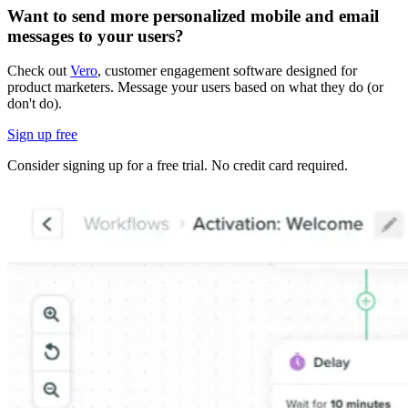
Want to send more personalized mobile and email
messages to your users?
Check out
Vero
, customer engagement software designed for
product marketers. Message your users based on what they do (or
don't do).
Sign up free
Consider signing up for a free trial. No credit card required.