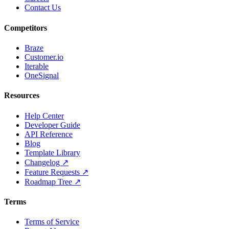
Contact Us
Competitors
Braze
Customer.io
Iterable
OneSignal
Resources
Help Center
Developer Guide
API Reference
Blog
Template Library
Changelog ↗
Feature Requests ↗
Roadmap Tree ↗
Terms
Terms of Service