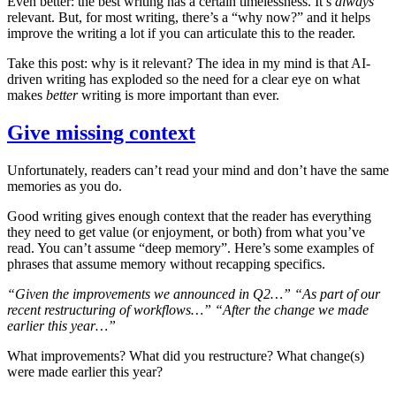
Even better: the best writing has a certain timelessness. It’s
always
relevant. But, for most writing, there’s a “why now?” and it helps
improve the writing a lot if you can articulate this to the reader.
Take this post: why is it relevant? The idea in my mind is that AI-
driven writing has exploded so the need for a clear eye on what
makes
better
writing is more important than ever.
Give missing context
Unfortunately, readers can’t read your mind and don’t have the same
memories as you do.
Good writing gives enough context that the reader has everything
they need to get value (or enjoyment, or both) from what you’ve
read. You can’t assume “deep memory”. Here’s some examples of
phrases that assume memory without recapping specifics.
“Given the improvements we announced in Q2…”
“As part of our
recent restructuring of workflows…”
“After the change we made
earlier this year…”
What improvements? What did you restructure? What change(s)
were made earlier this year?