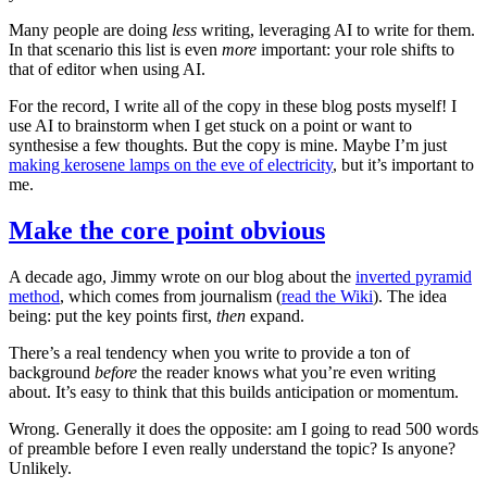
Many people are doing
less
writing, leveraging AI to write for them.
In that scenario this list is even
more
important: your role shifts to
that of editor when using AI.
For the record, I write all of the copy in these blog posts myself! I
use AI to brainstorm when I get stuck on a point or want to
synthesise a few thoughts. But the copy is mine. Maybe I’m just
making kerosene lamps on the eve of electricity
, but it’s important to
me.
Make the core point obvious
A decade ago, Jimmy wrote on our blog about the
inverted pyramid
method
, which comes from journalism (
read the Wiki
). The idea
being: put the key points first,
then
expand.
There’s a real tendency when you write to provide a ton of
background
before
the reader knows what you’re even writing
about. It’s easy to think that this builds anticipation or momentum.
Wrong. Generally it does the opposite: am I going to read 500 words
of preamble before I even really understand the topic? Is anyone?
Unlikely.