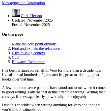
Messaging and Automation
Chris Hexton
Updated:
November 2025
Posted:
November 2025
On this page
Make the core point obvious
Find and explain the relevance
Give missing context
Cut!
Be warm. Be human.
I’ve been writing on behalf of Vero for more than a decade now.
I’ve also read hundreds of great articles, great marketing, great
books over that time.
A few common-sense patterns have stood out to me when it comes
to good writing. Patterns that define effective writing. Writing that
conveys its message clearly, powerfully and enjoyably.
I use this checklist when writing anything for Vero and thought
you’d find it valuable too.