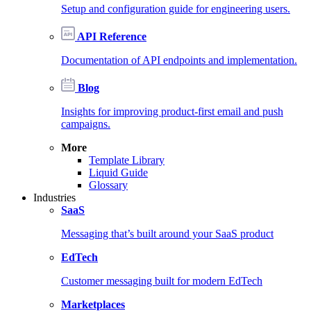
Setup and configuration guide for engineering users.
API Reference
Documentation of API endpoints and implementation.
Blog
Insights for improving product-first email and push
campaigns.
More
Template Library
Liquid Guide
Glossary
Industries
SaaS
Messaging that’s built around your SaaS product
EdTech
Customer messaging built for modern EdTech
Marketplaces