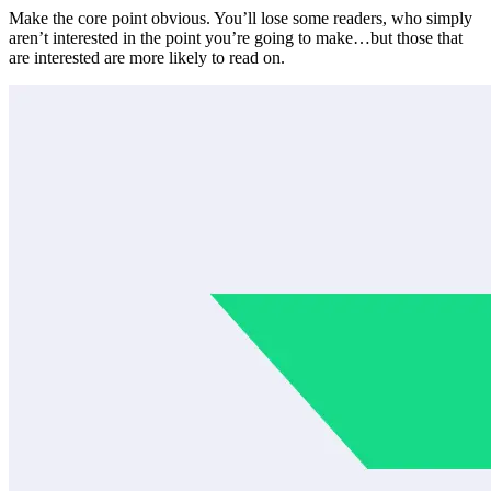
Make the core point obvious. You’ll lose some readers, who simply
aren’t interested in the point you’re going to make…but those that
are interested are more likely to read on.