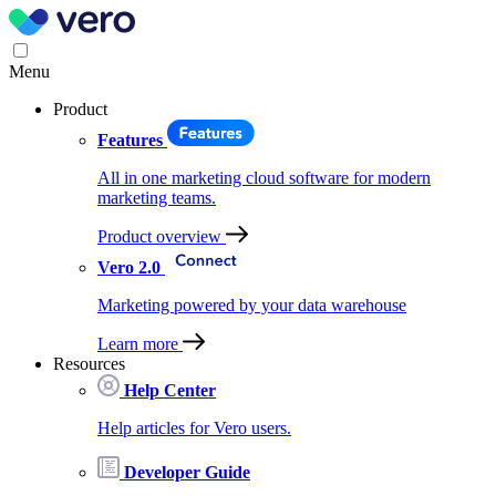
Menu
Product
Features
All in one marketing cloud software for modern
marketing teams.
Product overview
Vero 2.0
Marketing powered by your data warehouse
Learn more
Resources
Help Center
Help articles for Vero users.
Developer Guide