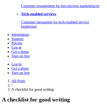
Customer engagement for fast-moving marketplaces
Tech-enabled services
Customer messaging for tech-enabled service
businesses
Integrations
Support
Pricing
Log in
Get a demo
Sign up free
Log in
Get a demo
Sign up free
All Posts
/
A checklist for good writing
A checklist for good writing