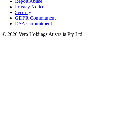
Report Abuse
Privacy Notice
Security
GDPR Commitment
DSA Commitment
© 2026 Vero Holdings Australia Pty Ltd