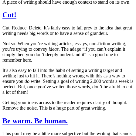
A piece of writing should have enough context to stand on its own.
Cut!
Cut. Reduce. Delete. It’s fairly easy to fall prey to the idea that great
writing needs big words or to have a sense of grandeur.
Not so. When you’re writing articles, essays, non-fiction writing,
you’re trying to convey
ideas
. The adage “if you can’t explain it
simply then you don’t deeply understand it” is a good one to
remember here.
It’s also easy to fall into the habit of setting a writing target and
writing just to hit it. There’s nothing wrong with this as a way to
ensure you
do
write. Setting a goal of writing 2,000 words a week is
perfect. But, once you’ve written those words, don’t be afraid to cut
a lot of them!
Getting your ideas across to the reader requires clarity of thought.
Remove the noise. This is a huge part of great writing.
Be warm. Be human.
This point may be a little more subjective but the writing that stands