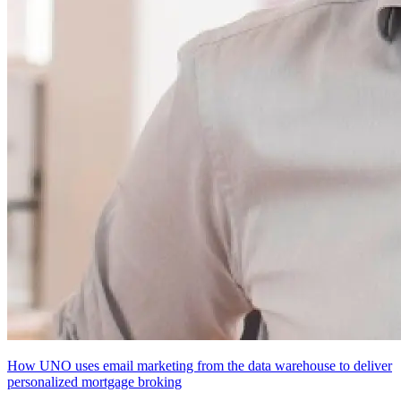
How UNO uses email marketing from the data warehouse to deliver
personalized mortgage broking