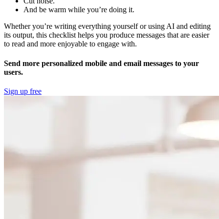
Cut noise.
And be warm while you’re doing it.
Whether you’re writing everything yourself or using AI and editing
its output, this checklist helps you produce messages that are easier
to read and more enjoyable to engage with.
Send more personalized mobile and email messages to your
users.
Sign up free