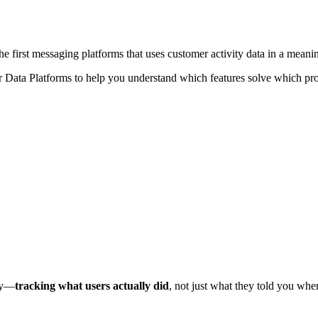
the first messaging platforms that uses customer activity data in a meani
er Data Platforms to help you understand which features solve which pro
ary—
tracking what users actually did
, not just what they told you when