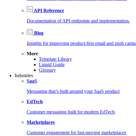
API Reference
Documentation of API endpoints and implementation.
Blog
Insights for improving product-first email and push camp
More
Template Library
Liquid Guide
Glossary
Industries
SaaS
Messaging that’s built around your SaaS product
EdTech
Customer messaging built for modern EdTech
Marketplaces
Customer engagement for fast-moving marketplaces