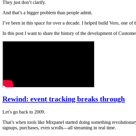
They just don’t clarify.
And that’s a bigger problem than people admit.
I’ve been in this space for over a decade. I helped build Vero, one of 
In this post I want to share the history of the development of Custom
Rewind: event tracking breaks through
Let’s go back to 2009.
That’s when tools like Mixpanel started doing something revolution
signups, purchases, even scrolls—all streaming in real time.