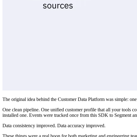
The original idea behind the Customer Data Platform was simple: on
One clean pipeline. One unified customer profile that all your tools c
installed one. Events were tracked once from this SDK to Segment and 
Data consistency improved. Data accuracy improved.
These things were a real boon for both marketing and engineering tea