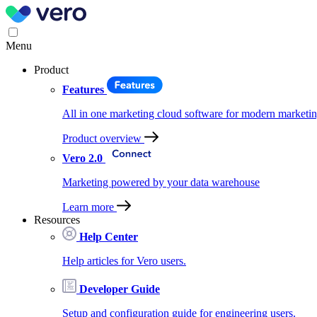
Menu
Product
Features
All in one marketing cloud software for modern marketin
Product overview
Vero 2.0
Marketing powered by your data warehouse
Learn more
Resources
Help Center
Help articles for Vero users.
Developer Guide
Setup and configuration guide for engineering users.