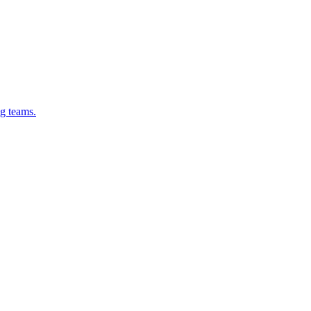
g teams.