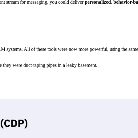
ent stream for messaging, you could deliver
personalized, behavior-b
CRM systems. All of these tools were now more powerful, using the sa
 they were duct-taping pipes in a leaky basement.