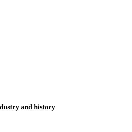
dustry and history