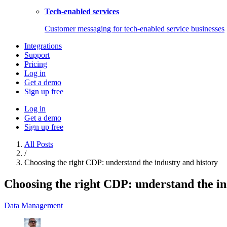
Tech-enabled services
Customer messaging for tech-enabled service businesses
Integrations
Support
Pricing
Log in
Get a demo
Sign up free
Log in
Get a demo
Sign up free
All Posts
/
Choosing the right CDP: understand the industry and history
Choosing the right CDP: understand the in
Data Management