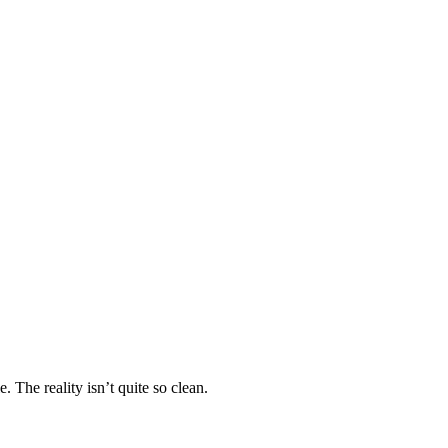
 The reality isn’t quite so clean.