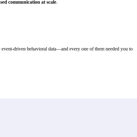
ased communication at scale
.
me event-driven behavioral data—and every one of them needed you to