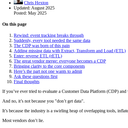
Chris Hexton
Updated:
August 2025
Posted:
May 2025
On this page
Rewind: event tracking breaks through
Suddenly, every tool needed the same data
The CDP was born of this pain
Adding missing data with Extract, Transform and Load (ETL)
Enter: reverse ETL (rETL)
The great vendor merge: everyone becomes a CDP
Bringing clarity to the core components
Here’s the part not one wants to admit
Ask these questions first
Final thoughts
If you’ve ever tried to evaluate a Customer Data Platform (CDP) and
And no, it’s not because you "don’t get data".
It’s because the industry is a swirling heap of overlapping tools, infl
Most vendors don’t lie.