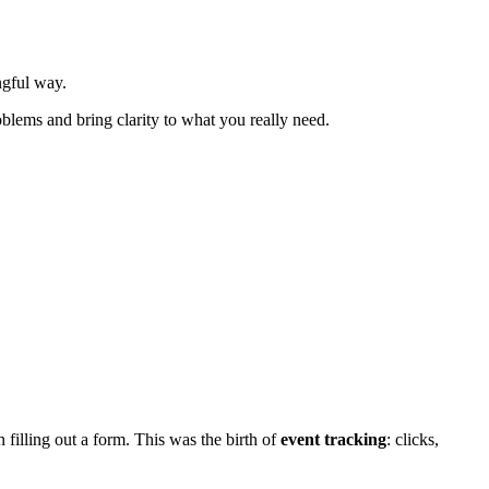
ngful way.
blems and bring clarity to what you really need.
 filling out a form. This was the birth of
event tracking
: clicks,