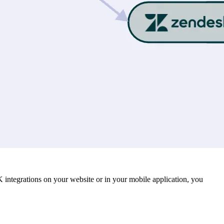
K integrations on your website or in your mobile application, you