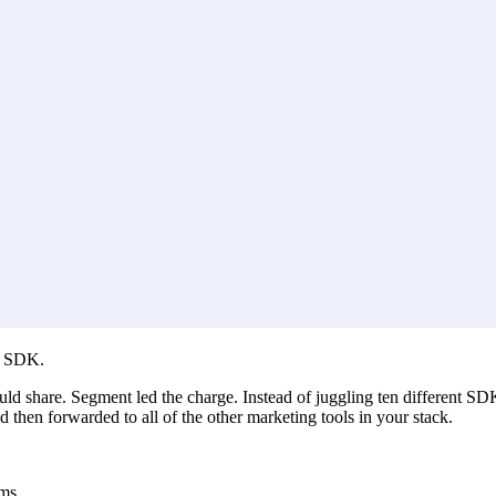
e SDK.
ould share. Segment led the charge. Instead of juggling ten different SD
then forwarded to all of the other marketing tools in your stack.
ms.