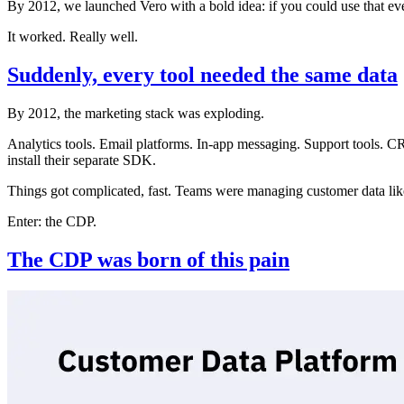
By 2012, we launched Vero with a bold idea: if you could use that ev
It worked. Really well.
Suddenly, every tool needed the same data
By 2012, the marketing stack was exploding.
Analytics tools. Email platforms. In-app messaging. Support tools. 
install their separate SDK.
Things got complicated, fast. Teams were managing customer data like
Enter: the CDP.
The CDP was born of this pain