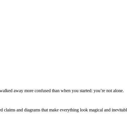
 walked away more confused than when you started: you’re not alone.
ated claims and diagrams that make everything look magical and inevitable.