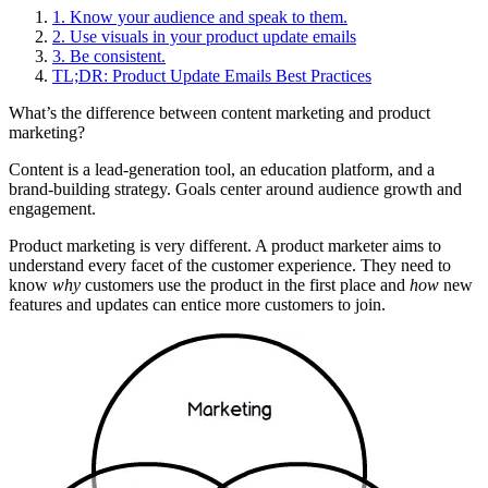
1. Know your audience and speak to them.
2. Use visuals in your product update emails
3. Be consistent.
TL;DR: Product Update Emails Best Practices
What’s the difference between content marketing and product
marketing?
Content is a lead-generation tool, an education platform, and a
brand-building strategy. Goals center around audience growth and
engagement.
Product marketing is very different. A product marketer aims to
understand every facet of the customer experience. They need to
know
why
customers use the product in the first place and
how
new
features and updates can entice more customers to join.