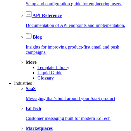
Setup and configuration guide for engineering users.
API Reference
Documentation of API endpoints and implementation.
Blog
Insights for improving product-first email and push
campaigns.
More
Template Library
Liquid Guide
Glossary
Industries
SaaS
Messaging that’s built around your SaaS product
EdTech
Customer messaging built for modern EdTech
Marketplaces