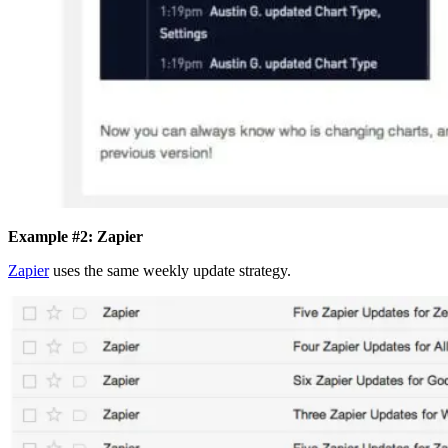
Example #2: Zapier
Zapier
uses the same weekly update strategy.