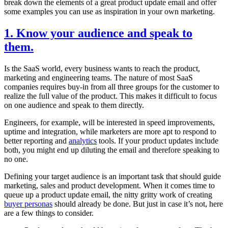
break down the elements of a great product update email and offer
some examples you can use as inspiration in your own marketing.
1. Know your audience and speak to
them.
Is the SaaS world, every business wants to reach the product,
marketing and engineering teams. The nature of most SaaS
companies requires buy-in from all three groups for the customer to
realize the full value of the product. This makes it difficult to focus
on one audience and speak to them directly.
Engineers, for example, will be interested in speed improvements,
uptime and integration, while marketers are more apt to respond to
better reporting and
analytics
tools. If your product updates include
both, you might end up diluting the email and therefore speaking to
no one.
Defining your target audience is an important task that should guide
marketing, sales and product development. When it comes time to
queue up a product update email, the nitty gritty work of creating
buyer personas
should already be done. But just in case it’s not, here
are a few things to consider.