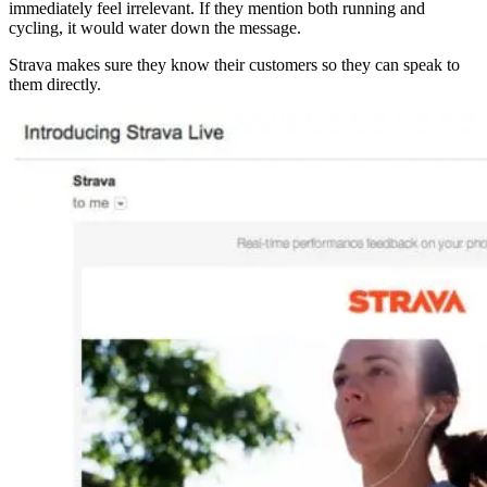
immediately feel irrelevant. If they mention both running and
cycling, it would water down the message.
Strava makes sure they know their customers so they can speak to
them directly.