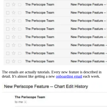
The emails are actually tutorials. Every new feature is described in
detail. It’s almost like getting a new
onboarding email
each week.