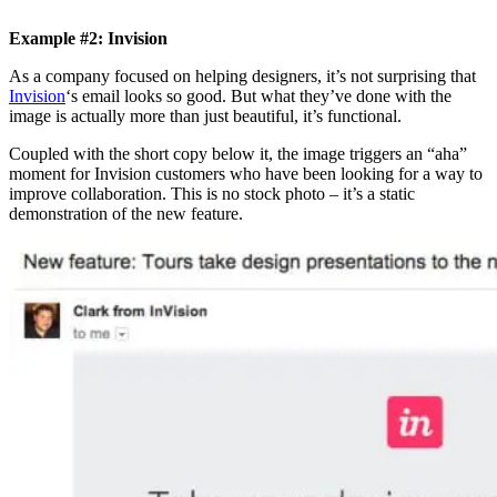
Example #2: Invision
As a company focused on helping designers, it’s not surprising that
Invision
‘s email looks so good. But what they’ve done with the
image is actually more than just beautiful, it’s functional.
Coupled with the short copy below it, the image triggers an “aha”
moment for Invision customers who have been looking for a way to
improve collaboration. This is no stock photo – it’s a static
demonstration of the new feature.