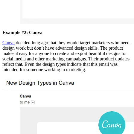
Example #2: Canva
Canva
decided long ago that they would target marketers who need
design work but don’t have advanced design skills. The product
makes it easy for anyone to create and export beautiful designs for
social media and other marketing campaigns. Their product updates
reflect that. Even the design types indicate that this email was
intended for someone working in marketing.