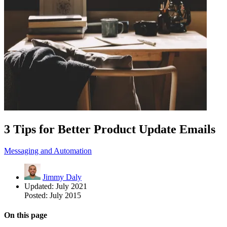
3 Tips for Better Product Update Emails
Messaging and Automation
Jimmy Daly
Updated:
July 2021
Posted:
July 2015
On this page