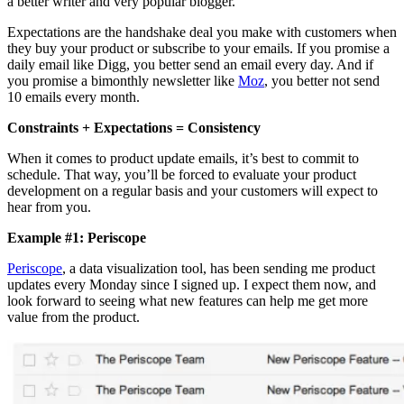
a better writer and very popular blogger.
Expectations are the handshake deal you make with customers when
they buy your product or subscribe to your emails. If you promise a
daily email like Digg, you better send an email every day. And if
you promise a bimonthly newsletter like
Moz
, you better not send
10 emails every month.
Constraints + Expectations = Consistency
When it comes to product update emails, it’s best to commit to
schedule. That way, you’ll be forced to evaluate your product
development on a regular basis and your customers will expect to
hear from you.
Example #1: Periscope
Periscope
, a data visualization tool, has been sending me product
updates every Monday since I signed up. I expect them now, and
look forward to seeing what new features can help me get more
value from the product.