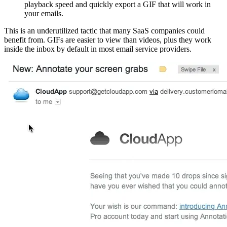
playback speed and quickly export a GIF that will work in
your emails.
This is an underutilized tactic that many SaaS companies could
benefit from. GIFs are easier to view than videos, plus they work
inside the inbox by default in most email service providers.