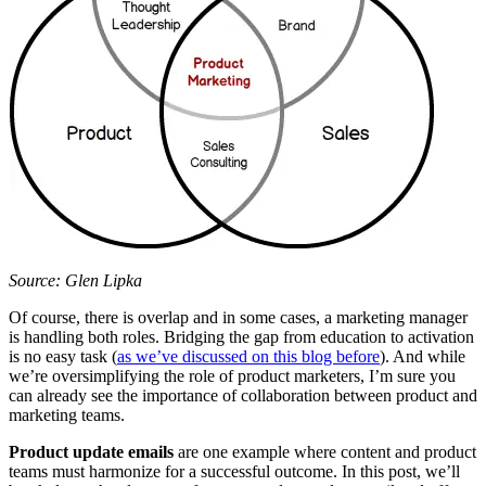
Source: Glen Lipka
Of course, there is overlap and in some cases, a marketing manager
is handling both roles. Bridging the gap from education to activation
is no easy task (
as we’ve discussed on this blog before
). And while
we’re oversimplifying the role of product marketers, I’m sure you
can already see the importance of collaboration between product and
marketing teams.
Product update emails
are one example where content and product
teams must harmonize for a successful outcome. In this post, we’ll