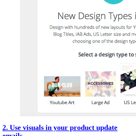
2. Use visuals in your product update
emails