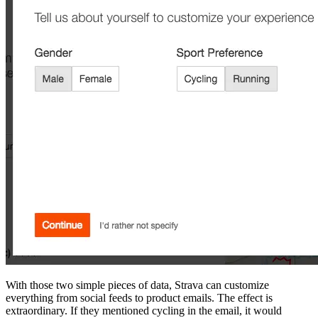
With those two simple pieces of data, Strava can customize
everything from social feeds to product emails. The effect is
extraordinary. If they mentioned cycling in the email, it would