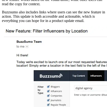
read the copy for context.
Buzzsumo also includes links where users can see the new feature in
action. This update is both accessible and actionable, which is
everything you can hope for in a product update email.