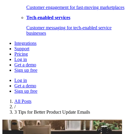
Customer engagement for fast-moving marketplaces
Tech-enabled services
Customer messaging for tech-enabled service
businesses
Integrations
Support
Pricing
Log in
Get a demo
Sign up free
Log in
Get a demo
Sign up free
All Posts
/
3 Tips for Better Product Update Emails