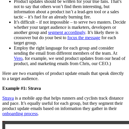
Product updates should be written for your true fans. That’s
not to say that others won’t find them interesting, but
information about a product isn’t a lead-gen tool or a sales
tactic – it’s fuel for an already burning fire.
It’s difficult – if not impossible – to serve two masters. Decide
whether your target audience is marketers, developers or
another group and
segment accordingly
. It’s likely there is
crossover but do your best to
focus the message
for each
target group.
Employ the right language for each group and consider
sending the email from different members of the team. At
Vero
, for example, we send product updates from our head of
product, and marketing emails from Chris, our CEO.)
Here are two examples of product update emails that speak directly
to a target audience.
Example #1: Strava
Strava
is a mobile app that helps runners and cyclists track distance
and pace. It’s equally useful for each group, but they segment their
product update emails based on information they gather in their
onboarding process
.