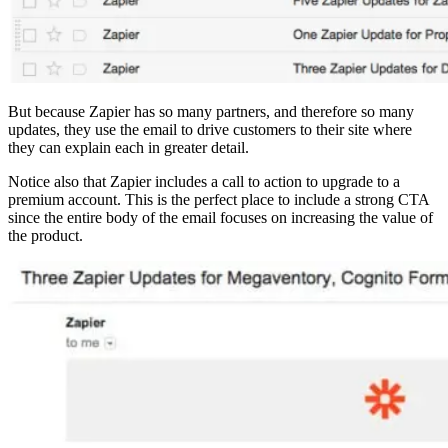
But because Zapier has so many partners, and therefore so many
updates, they use the email to drive customers to their site where
they can explain each in greater detail.
Notice also that Zapier includes a call to action to upgrade to a
premium account. This is the perfect place to include a strong CTA
since the entire body of the email focuses on increasing the value of
the product.