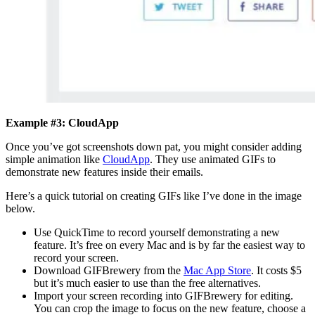
Example #3: CloudApp
Once you’ve got screenshots down pat, you might consider adding
simple animation like
CloudApp
. They use animated GIFs to
demonstrate new features inside their emails.
Here’s a quick tutorial on creating GIFs like I’ve done in the image
below.
Use QuickTime to record yourself demonstrating a new
feature. It’s free on every Mac and is by far the easiest way to
record your screen.
Download GIFBrewery from the
Mac App Store
. It costs $5
but it’s much easier to use than the free alternatives.
Import your screen recording into GIFBrewery for editing.
You can crop the image to focus on the new feature, choose a