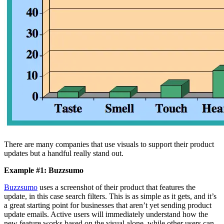
There are many companies that use visuals to support their product
updates but a handful really stand out.
Example #1: Buzzsumo
Buzzsumo
uses a screenshot of their product that features the
update, in this case search filters. This is as simple as it gets, and it’s
a great starting point for businesses that aren’t yet sending product
update emails. Active users will immediately understand how the
new feature works based on the visual alone, while other users can