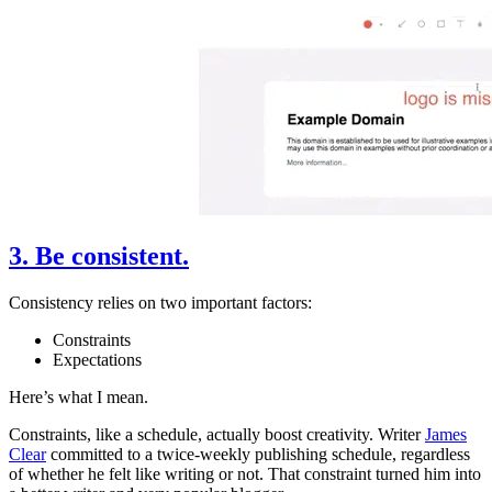
3. Be consistent.
Consistency relies on two important factors:
Constraints
Expectations
Here’s what I mean.
Constraints, like a schedule, actually boost creativity. Writer
James
Clear
committed to a twice-weekly publishing schedule, regardless
of whether he felt like writing or not. That constraint turned him into