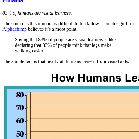
83% of humans are visual learners.
The source is this number is difficult to track down, but design firm
Alphachimp
believes it’s a moot point.
Saying that 83% of people are visual learners is like
declaring that 83% of people think that legs make
walking easier!
The simple fact is that nearly all humans benefit from visual aids.