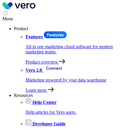
Menu
Product
Features
All in one marketing cloud software for modern
marketing teams.
Product overview
Vero 2.0
Marketing powered by your data warehouse
Learn more
Resources
Help Center
Help articles for Vero users.
Developer Guide