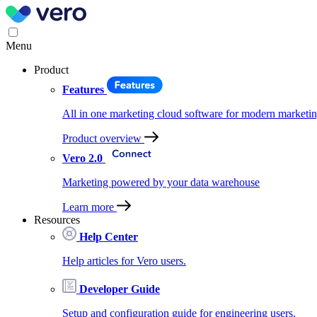
Menu
Product
Features
All in one marketing cloud software for modern marketin
Product overview
Vero 2.0
Marketing powered by your data warehouse
Learn more
Resources
Help Center
Help articles for Vero users.
Developer Guide
Setup and configuration guide for engineering users.