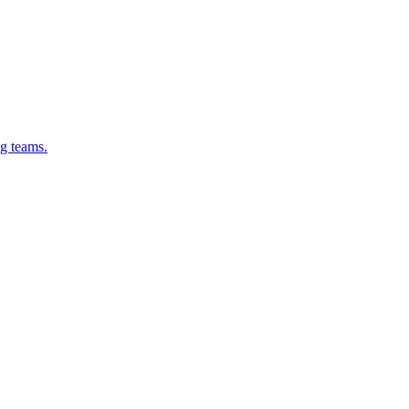
g teams.