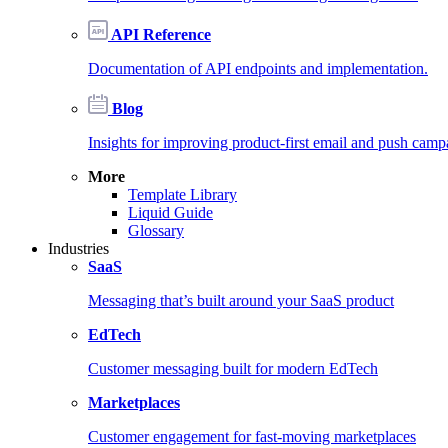
API Reference
Documentation of API endpoints and implementation.
Blog
Insights for improving product-first email and push camp
More
Template Library
Liquid Guide
Glossary
Industries
SaaS
Messaging that’s built around your SaaS product
EdTech
Customer messaging built for modern EdTech
Marketplaces
Customer engagement for fast-moving marketplaces