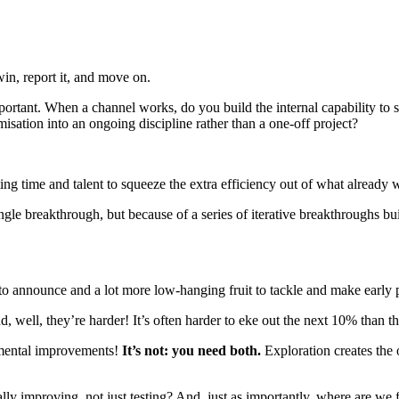
win, report it, and move on.
portant. When a channel works, do you build the internal capability to 
isation into an ongoing discipline rather than a one-off project?
g time and talent to squeeze the extra efficiency out of what already 
le breakthrough, but because of a series of iterative breakthroughs bui
 to announce and a lot more low-hanging fruit to tackle and make early 
 well, they’re harder! It’s often harder to eke out the next 10% than the 
emental improvements!
It’s not: you need both.
Exploration creates the 
lly improving, not just testing? And, just as importantly, where are we