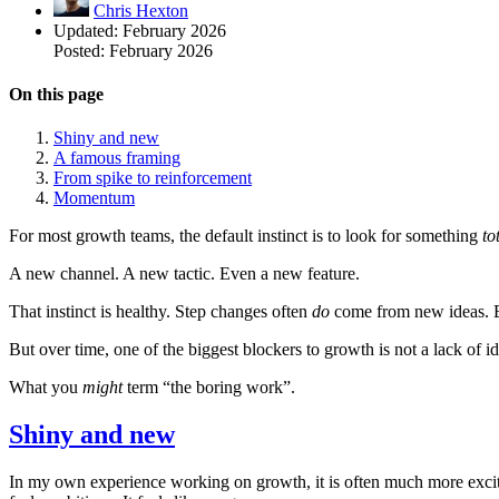
Chris Hexton
Updated:
February 2026
Posted:
February 2026
On this page
Shiny and new
A famous framing
From spike to reinforcement
Momentum
For most growth teams, the default instinct is to look for something
to
A new channel. A new tactic. Even a new feature.
That instinct is healthy. Step changes often
do
come from new ideas. E
But over time, one of the biggest blockers to growth is not a lack of id
What you
might
term “the boring work”.
Shiny and new
In my own experience working on growth, it is often much more excit