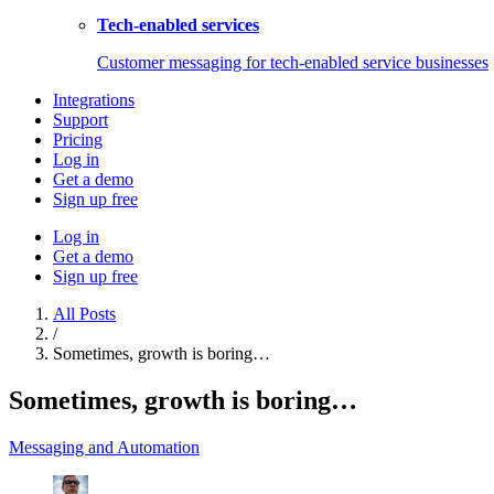
Tech-enabled services
Customer messaging for tech-enabled service businesses
Integrations
Support
Pricing
Log in
Get a demo
Sign up free
Log in
Get a demo
Sign up free
All Posts
/
Sometimes, growth is boring…
Sometimes, growth is boring…
Messaging and Automation