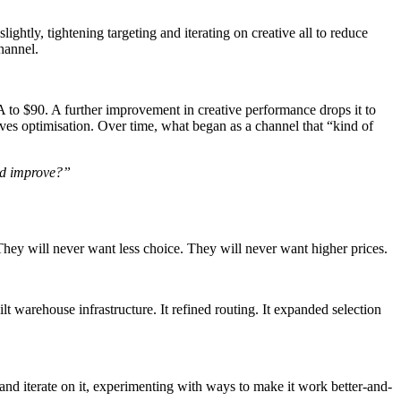
lightly, tightening targeting and iterating on creative all to reduce
hannel.
to $90. A further improvement in creative performance drops it to
es optimisation. Over time, what began as a channel that “kind of
and improve?”
hey will never want less choice. They will never want higher prices.
t warehouse infrastructure. It refined routing. It expanded selection
 and iterate on it, experimenting with ways to make it work better-and-