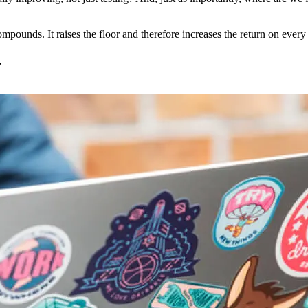
mpounds. It raises the floor and therefore increases the return on every 
.