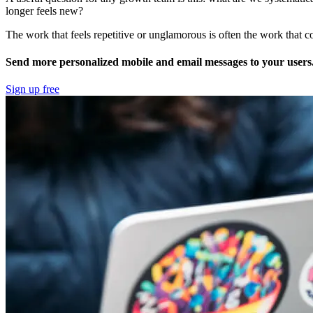
longer feels new?
The work that feels repetitive or unglamorous is often the work that co
Send more personalized mobile and email messages to your users
Sign up free