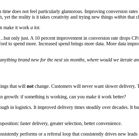
th time does not feel particularly glamorous. Improving conversion rates s
 yet the reality is it takes creativity and trying new things
within
that c
can make it work
a lot
.
ut only just. A 10 percent improvement in conversion rate drops CPA 
ord to spend more. Increased spend brings more data. More data improv
y anything brand new for the next six months, where would we iterate 
ings that will
not
change. Customers will never want slower delivery. T
el in growth: if something is working, can you make it work better?
h in logistics. It improved delivery times steadily over decades. It buil
osition: faster delivery, greater selection, better convenience.
sistently performs or a referral loop that consistently drives new leads