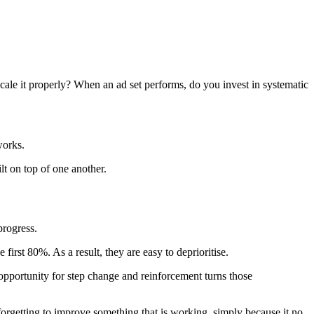
scale it properly? When an ad set performs, do you invest in systematic
works.
lt on top of one another.
progress.
first 80%. As a result, they are easy to deprioritise.
opportunity for step change and reinforcement turns those
 forgetting to improve something that is working, simply because it no