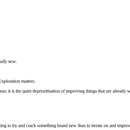
tally new
.
xploration matters.
eas: it is the quiet deprioritisation of improving things that are already 
ing to try and crack something brand new than to iterate on and impro