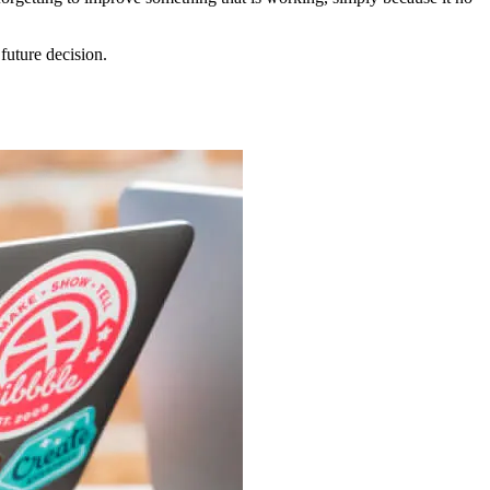
future decision.