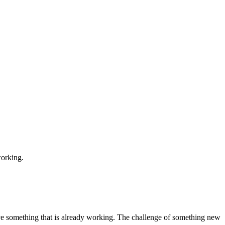
working.
ve something that is already working. The challenge of something new