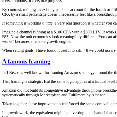
feels ambitious. It feels like progress.
By contrast, refining an existing paid ads account for the fourth or fif
CPA by a small percentage doesn’t necessarily feel like a breakthrough,
If something is working
a little
, a very real question is whether you 
Imagine a channel running at a $100 CPA with a $300 LTV. It works…b
$85. Now the unit economics look meaningfully different. You can aff
works” becomes a reliable growth engine.
When setting goals, I have found it useful to ask:
“If we could not tr
A famous framing
Jeff Bezos is well known for framing Amazon’s strategy around the th
That framing is strategic. But the same logic applies at a tactical lev
Amazon did not build its competitive advantage through one breakthroug
systematically through Marketplace and Fulfilment by Amazon.
Taken together, these improvements reinforced the same core value prop
In growth work, the equivalent might be investing in a channel that con