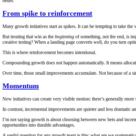
better.
From spike to reinforcement
Many growth initiatives start as spikes. It can be tempting to take the 
But treating that win as the
beginning
of something, not the end, is im
creative testing? When a landing page converts well, do you turn optim
This is where reinforcement becomes intentional.
Compounding growth does not happen automatically. It means allocatin
Over time, those small improvements accumulate. Not because of a sing
Momentum
New initiatives can create very visible motion: there’s generally more
In contrast, incremental improvements are quieter and less dramatic and,
I’m not saying growth is about choosing between new bets and incr
opportunities into durable advantages.
A useful question for any growth team is this: what are we systematica