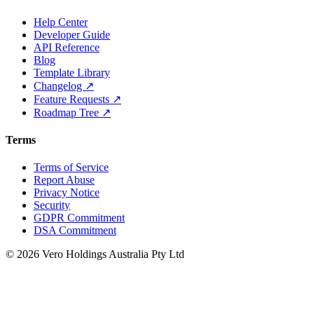
Help Center
Developer Guide
API Reference
Blog
Template Library
Changelog ↗
Feature Requests ↗
Roadmap Tree ↗
Terms
Terms of Service
Report Abuse
Privacy Notice
Security
GDPR Commitment
DSA Commitment
© 2026 Vero Holdings Australia Pty Ltd