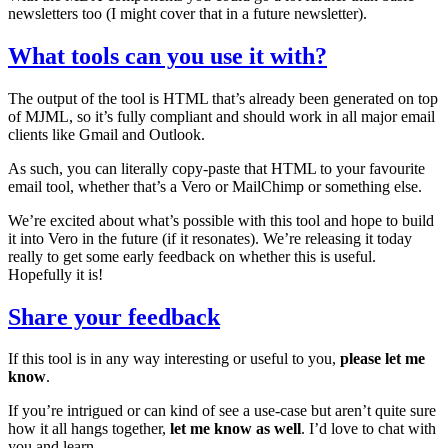
newsletters too (I might cover that in a future newsletter).
What tools can you use it with?
The output of the tool is HTML that’s already been generated on top
of MJML, so it’s fully compliant and should work in all major email
clients like Gmail and Outlook.
As such, you can literally copy-paste that HTML to your favourite
email tool, whether that’s a Vero or MailChimp or something else.
We’re excited about what’s possible with this tool and hope to build
it into Vero in the future (if it resonates). We’re releasing it today
really to get some early feedback on whether this is useful.
Hopefully it is!
Share your feedback
If this tool is in any way interesting or useful to you,
please let me
know
.
If you’re intrigued or can kind of see a use-case but aren’t quite sure
how it all hangs together,
let me know as well
. I’d love to chat with
you and learn.