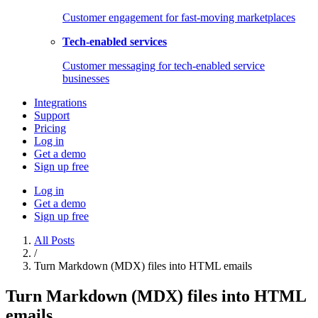
Customer engagement for fast-moving marketplaces
Tech-enabled services
Customer messaging for tech-enabled service
businesses
Integrations
Support
Pricing
Log in
Get a demo
Sign up free
Log in
Get a demo
Sign up free
All Posts
/
Turn Markdown (MDX) files into HTML emails
Turn Markdown (MDX) files into HTML
emails