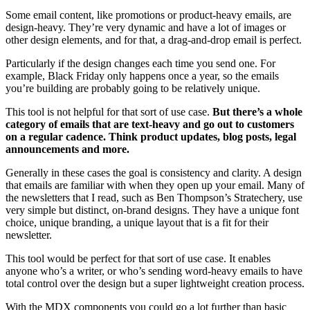
Some email content, like promotions or product-heavy emails, are
design-heavy. They’re very dynamic and have a lot of images or
other design elements, and for that, a drag-and-drop email is perfect.
Particularly if the design changes each time you send one. For
example, Black Friday only happens once a year, so the emails
you’re building are probably going to be relatively unique.
This tool is not helpful for that sort of use case.
But there’s a whole
category of emails that are text-heavy and go out to customers
on a regular cadence. Think product updates, blog posts, legal
announcements and more.
Generally in these cases the goal is consistency and clarity. A design
that emails are familiar with when they open up your email. Many of
the newsletters that I read, such as Ben Thompson’s Stratechery, use
very simple but distinct, on-brand designs. They have a unique font
choice, unique branding, a unique layout that is a fit for their
newsletter.
This tool would be perfect for that sort of use case. It enables
anyone who’s a writer, or who’s sending word-heavy emails to have
total control over the design but a super lightweight creation process.
With the MDX components you could go a lot further than basic