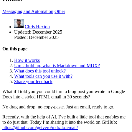
Messaging and Automation
Other
Chris Hexton
Updated:
December 2025
Posted:
December 2025
On this page
How it works
Um…hold up, what is Markdown and MDX?
What does this tool unlock?
What tools can you use it with?
Share your feedback
What if I told you you could turn a blog post you wrote in Google
Docs into a styled HTML email in 30 seconds?
No drag and drop, no copy-paste. Just an email, ready to go.
Recently, with the help of AI, I’ve built a little tool that enables me
to do just that. Today I’m sharing it into the world on GitHub:
https://github.com/getvero/mdx-to-email/