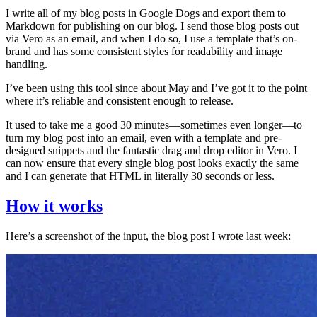
I write all of my blog posts in Google Dogs and export them to
Markdown for publishing on our blog. I send those blog posts out
via Vero as an email, and when I do so, I use a template that’s on-
brand and has some consistent styles for readability and image
handling.
I’ve been using this tool since about May and I’ve got it to the point
where it’s reliable and consistent enough to release.
It used to take me a good 30 minutes—sometimes even longer—to
turn my blog post into an email, even with a template and pre-
designed snippets and the fantastic drag and drop editor in Vero. I
can now ensure that every single blog post looks exactly the same
and I can generate that HTML in literally 30 seconds or less.
How it works
Here’s a screenshot of the input, the blog post I wrote last week: