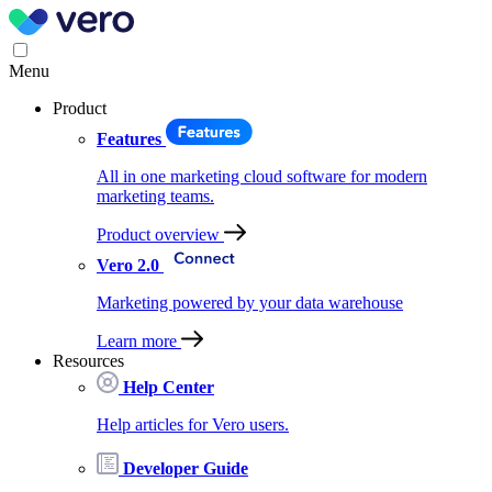
Menu
Product
Features
All in one marketing cloud software for modern
marketing teams.
Product overview
Vero 2.0
Marketing powered by your data warehouse
Learn more
Resources
Help Center
Help articles for Vero users.
Developer Guide