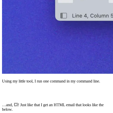
Using my little tool, I run one command in my command line.
> bun main.js inputs/examples/blog-post-14-a-
checklist-for-good-writing.mdx
…and, 💥! Just like that I get an HTML email that looks like the
below.