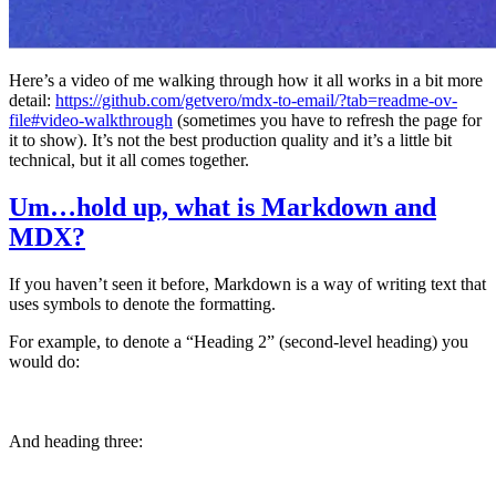
Here’s a video of me walking through how it all works in a bit more
detail:
https://github.com/getvero/mdx-to-email/?tab=readme-ov-
file#video-walkthrough
(sometimes you have to refresh the page for
it to show). It’s not the best production quality and it’s a little bit
technical, but it all comes together.
Um…hold up, what is Markdown and
MDX?
If you haven’t seen it before, Markdown is a way of writing text that
uses symbols to denote the formatting.
For example, to denote a “Heading 2” (second-level heading) you
would do:
## This is a second-order heading
And heading three:
### This is a third-order heading