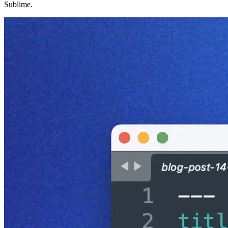
Sublime.