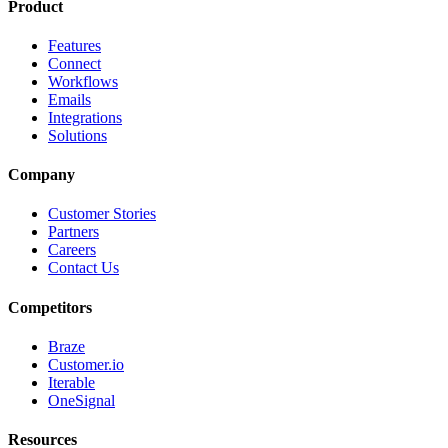
Product
Features
Connect
Workflows
Emails
Integrations
Solutions
Company
Customer Stories
Partners
Careers
Contact Us
Competitors
Braze
Customer.io
Iterable
OneSignal
Resources