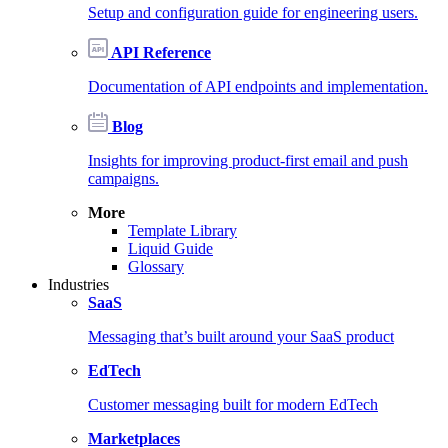
Setup and configuration guide for engineering users.
API Reference
Documentation of API endpoints and implementation.
Blog
Insights for improving product-first email and push
campaigns.
More
Template Library
Liquid Guide
Glossary
Industries
SaaS
Messaging that’s built around your SaaS product
EdTech
Customer messaging built for modern EdTech
Marketplaces