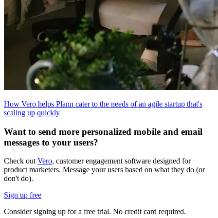
How Vero helps Plann cater to the needs of an agile startup that's
scaling up quickly
Want to send more personalized mobile and email
messages to your users?
Check out
Vero
, customer engagement software designed for
product marketers. Message your users based on what they do (or
don't do).
Sign up free
Consider signing up for a free trial. No credit card required.