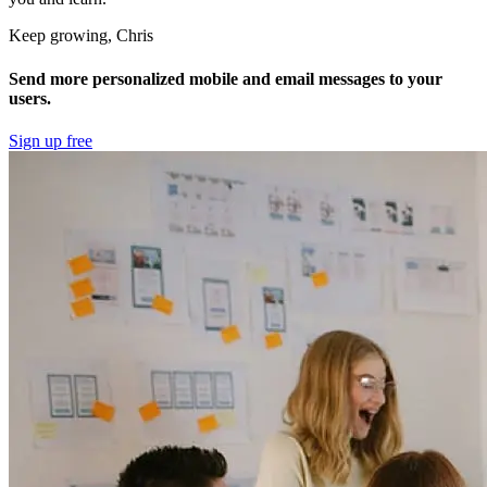
Keep growing, Chris
Send more personalized mobile and email messages to your
users.
Sign up free