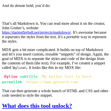
And do denote bold, you’d do:
**Some bold**
That’s all Markdown is. You can read more about it on the creator,
John Gruber’s, website:
https://daringfireball.net/projects/markdown/
. It’s awesome because
it
separates
the styles from the text. It’s a
portable
way to represent
the styles.
MDX gets a bit more complicated. It builds on top of Markdown
and let’s you insert custom, reusable “snippets” of design. Again, the
goal of MDX is to separate the styles and code of the design from
the contents of them (the text). For example, I’ve created a snippet
called \
. It looks like this in my MDX file:
Byline\
<
Byline
subtitle
=
"
My byline text is here
"
permalink
=
"
https://www.getvero.com
"
>
That can then generate a whole bunch of HTML and CSS and other
code needed to style the snippet.
What does this tool unlock?