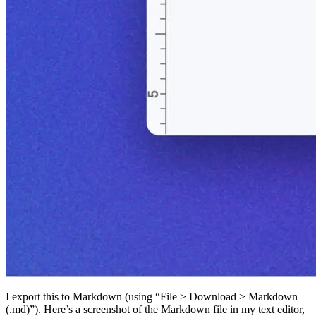
I export this to Markdown (using “File > Download > Markdown
(.md)”). Here’s a screenshot of the Markdown file in my text editor,