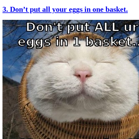
3. Don’t put all your eggs in one basket.