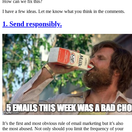
How can we fix this?
I have a few ideas. Let me know what you think in the comments.
1. Send responsibly.
It’s the first and most obvious rule of email marketing but it’s also
the most abused. Not only should you limit the frequency of your