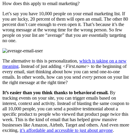
How does this apply to email marketing?
Let’s say you have 10,000 people on your email marketing list. If
you are lucky, 20 percent of them will open an email. The other 80
percent don’t care enough to even open it. That’s because it’s the
wrong message at the wrong time for the wrong person. So few
people on your list are “average” that you are essentially targeting
no one.
The alternative to this is personalization,
which is taking on a new
meaning
. Instead of just adding
<First.name>
to the beginning of
every email, start thinking about how you can send one-to-one
emails. In other words, how can you send
every
person on your list
the right message at the right time?
It’s easier than you think thanks to behavioral email.
By
tracking events on your site, you can trigger emails based on
interest, context and activity. Instead of blasting the same coupon to
all 10,000 people, you can send a positive testimonial about a
specific product to people who viewed that product page twice this
week. This is the kind of email that has helped grow massive
businesses like Amazon, Airbnb, Target and others. And even more
exciting,
it’s affordable and accessible to just about anyone
.