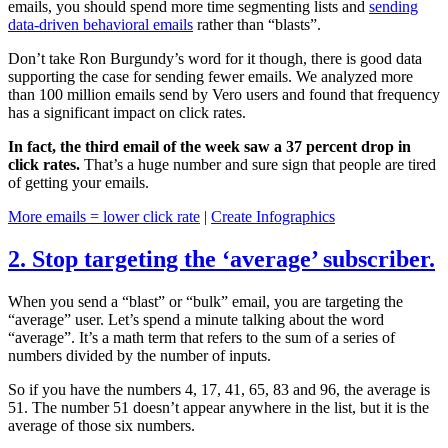
emails, you should spend more time segmenting lists and
sending
data-driven behavioral emails
rather than “blasts”.
Don’t take Ron Burgundy’s word for it though, there is good data
supporting the case for sending fewer emails. We analyzed more
than 100 million emails send by Vero users and found that frequency
has a significant impact on click rates.
In fact, the third email of the week saw a 37 percent drop in
click rates.
That’s a huge number and sure sign that people are tired
of getting your emails.
More emails = lower click rate
|
Create Infographics
2. Stop targeting the ‘average’ subscriber.
When you send a “blast” or “bulk” email, you are targeting the
“average” user. Let’s spend a minute talking about the word
“average”. It’s a math term that refers to the sum of a series of
numbers divided by the number of inputs.
So if you have the numbers 4, 17, 41, 65, 83 and 96, the average is
51. The number 51 doesn’t appear anywhere in the list, but it is the
average of those six numbers.