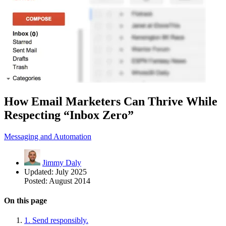
How Email Marketers Can Thrive While
Respecting “Inbox Zero”
Messaging and Automation
Jimmy Daly
Updated:
July 2025
Posted:
August 2014
On this page
1. Send responsibly.