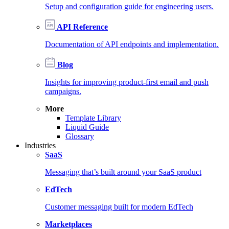
Setup and configuration guide for engineering users.
API Reference
Documentation of API endpoints and implementation.
Blog
Insights for improving product-first email and push
campaigns.
More
Template Library
Liquid Guide
Glossary
Industries
SaaS
Messaging that’s built around your SaaS product
EdTech
Customer messaging built for modern EdTech
Marketplaces