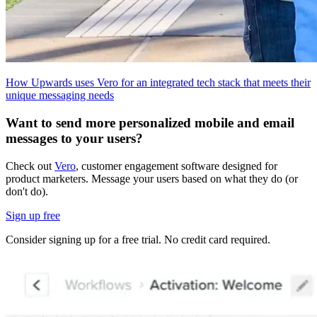
How Upwards uses Vero for an integrated tech stack that meets their
unique messaging needs
Want to send more personalized mobile and email
messages to your users?
Check out
Vero
, customer engagement software designed for
product marketers. Message your users based on what they do (or
don't do).
Sign up free
Consider signing up for a free trial. No credit card required.