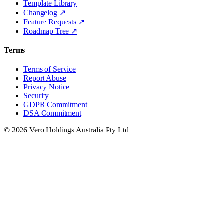
Template Library
Changelog ↗
Feature Requests ↗
Roadmap Tree ↗
Terms
Terms of Service
Report Abuse
Privacy Notice
Security
GDPR Commitment
DSA Commitment
© 2026 Vero Holdings Australia Pty Ltd