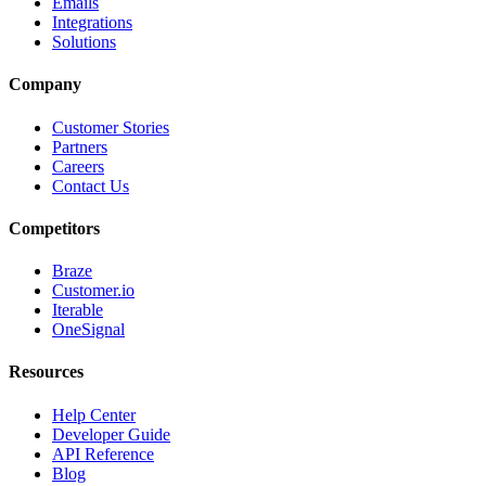
Emails
Integrations
Solutions
Company
Customer Stories
Partners
Careers
Contact Us
Competitors
Braze
Customer.io
Iterable
OneSignal
Resources
Help Center
Developer Guide
API Reference
Blog