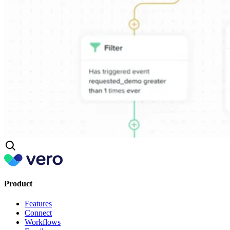
Product
Features
Connect
Workflows