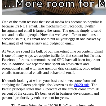
One of the main reasons that social media has become so popular is
because it’s NOT email. The mechanism of Facebook, Twitter,
Instagram and email is largely the same. The goal is simply to send
text and media to people. Now that we have different mediums to
accomplish this, it’s smart not to put all your eggs in one basket by
focusing all of your energy and budget on email.
At Vero, we spend the bulk of our marketing time on content. Email
is one of many ways we acquire traffic for that content but Twitter,
Facebook, forums, communities and SEO have all been important
too. In addition, we separate time spent on newsletters and
promotional email with time spent on drip campaigns, onboarding
emails, transactional emails and behavioral email.
It’s worth looking at where your best customers come from and
applying the Pareto principle, also known as the
80/20 rule
. The
Pareto principle states that 80 percent of the effects come from 20
percent of the causes. It’s been used in business development and
personal productivity enhancement for years.
The Pareto Principle, or “80/20 Rule” as it is frequently