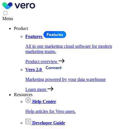
Menu
Product
Features
All in one marketing cloud software for modern
marketing teams.
Product overview
Vero 2.0
Marketing powered by your data warehouse
Learn more
Resources
Help Center
Help articles for Vero users.
Developer Guide