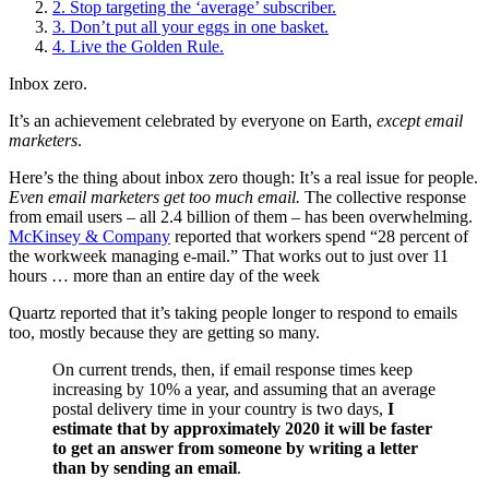
2. Stop targeting the ‘average’ subscriber.
3. Don’t put all your eggs in one basket.
4. Live the Golden Rule.
Inbox zero.
It’s an achievement celebrated by everyone on Earth,
except email
marketers
.
Here’s the thing about inbox zero though: It’s a real issue for people.
Even email marketers get too much email.
The collective response
from email users – all 2.4 billion of them – has been overwhelming.
McKinsey & Company
reported that workers spend “28 percent of
the workweek managing e-mail.” That works out to just over 11
hours … more than an entire day of the week
Quartz reported that it’s taking people longer to respond to emails
too, mostly because they are getting so many.
On current trends, then, if email response times keep
increasing by 10% a year, and assuming that an average
postal delivery time in your country is two days,
I
estimate that by approximately 2020 it will be faster
to get an answer from someone by writing a letter
than by sending an email
.