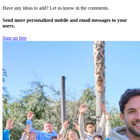
Have any ideas to add? Let us know in the comments.
Send more personalized mobile and email messages to your
users.
Sign up free