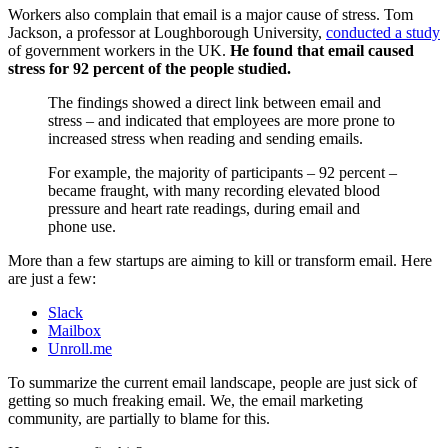
Workers also complain that email is a major cause of stress. Tom
Jackson, a professor at Loughborough University,
conducted a study
of government workers in the UK.
He found that email caused
stress for 92 percent of the people studied.
The findings showed a direct link between email and
stress – and indicated that employees are more prone to
increased stress when reading and sending emails.
For example, the majority of participants – 92 percent –
became fraught, with many recording elevated blood
pressure and heart rate readings, during email and
phone use.
More than a few startups are aiming to kill or transform email. Here
are just a few:
Slack
Mailbox
Unroll.me
To summarize the current email landscape, people are just sick of
getting so much freaking email. We, the email marketing
community, are partially to blame for this.