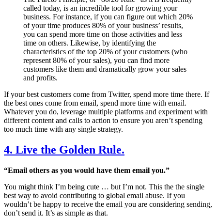
called today, is an incredible tool for growing your
business. For instance, if you can figure out which 20%
of your time produces 80% of your business’ results,
you can spend more time on those activities and less
time on others. Likewise, by identifying the
characteristics of the top 20% of your customers (who
represent 80% of your sales), you can find more
customers like them and dramatically grow your sales
and profits.
If your best customers come from Twitter, spend more time there. If
the best ones come from email, spend more time with email.
Whatever you do, leverage multiple platforms and experiment with
different content and calls to action to ensure you aren’t spending
too much time with any single strategy.
4. Live the Golden Rule.
“Email others as you would have them email you.”
You might think I’m being cute … but I’m not. This the the single
best way to avoid contributing to global email abuse. If you
wouldn’t be happy to receive the email you are considering sending,
don’t send it. It’s as simple as that.