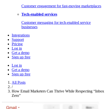
Customer engagement for fast-moving marketplaces
Tech-enabled services
Customer messaging for tech-enabled service
businesses
Integrations
Support
Pricing
Log in
Get a demo
Sign up free
Log in
Get a demo
Sign up free
All Posts
/
How Email Marketers Can Thrive While Respecting “Inbox
Zero”