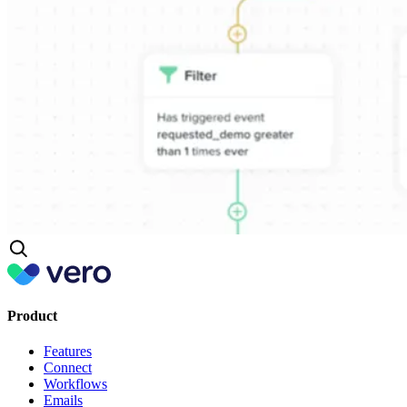
Product
Features
Connect
Workflows
Emails