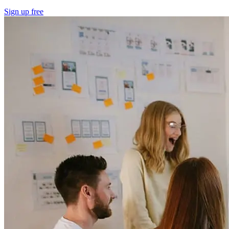
Sign up free