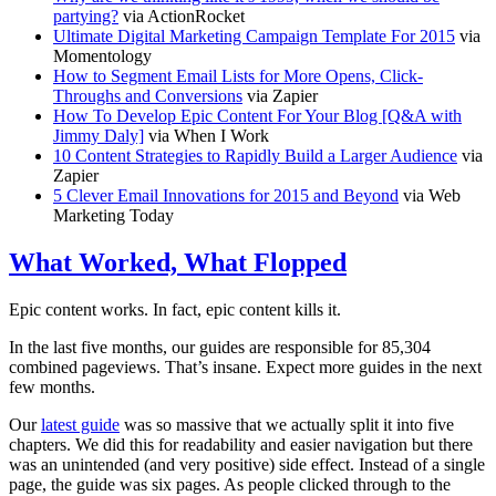
partying?
via ActionRocket
Ultimate Digital Marketing Campaign Template For 2015
via
Momentology
How to Segment Email Lists for More Opens, Click-
Throughs and Conversions
via Zapier
How To Develop Epic Content For Your Blog [Q&A with
Jimmy Daly]
via When I Work
10 Content Strategies to Rapidly Build a Larger Audience
via
Zapier
5 Clever Email Innovations for 2015 and Beyond
via Web
Marketing Today
What Worked, What Flopped
Epic content works. In fact, epic content kills it.
In the last five months, our guides are responsible for 85,304
combined pageviews. That’s insane. Expect more guides in the next
few months.
Our
latest guide
was so massive that we actually split it into five
chapters. We did this for readability and easier navigation but there
was an unintended (and very positive) side effect. Instead of a single
page, the guide was six pages. As people clicked through to the