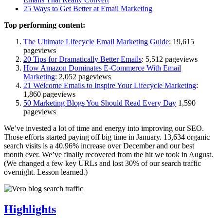
25 Ways to Get Better at Email Marketing
Top performing content:
The Ultimate Lifecycle Email Marketing Guide
: 19,615
pageviews
20 Tips for Dramatically Better Emails
: 5,512 pageviews
How Amazon Dominates E-Commerce With Email
Marketing
: 2,052 pageviews
21 Welcome Emails to Inspire Your Lifecycle Marketing
:
1,860 pageviews
50 Marketing Blogs You Should Read Every Day
1,590
pageviews
We’ve invested a lot of time and energy into improving our SEO.
Those efforts started paying off big time in January. 13,634 organic
search visits is a 40.96% increase over December and our best
month ever. We’ve finally recovered from the hit we took in August.
(We changed a few key URLs and lost 30% of our search traffic
overnight. Lesson learned.)
Highlights