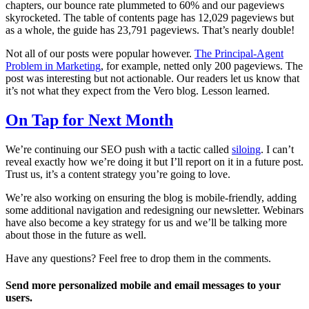
chapters, our bounce rate plummeted to 60% and our pageviews
skyrocketed. The table of contents page has 12,029 pageviews but
as a whole, the guide has 23,791 pageviews. That’s nearly double!
Not all of our posts were popular however.
The Principal-Agent
Problem in Marketing
, for example, netted only 200 pageviews. The
post was interesting but not actionable. Our readers let us know that
it’s not what they expect from the Vero blog. Lesson learned.
On Tap for Next Month
We’re continuing our SEO push with a tactic called
siloing
. I can’t
reveal exactly how we’re doing it but I’ll report on it in a future post.
Trust us, it’s a content strategy you’re going to love.
We’re also working on ensuring the blog is mobile-friendly, adding
some additional navigation and redesigning our newsletter. Webinars
have also become a key strategy for us and we’ll be talking more
about those in the future as well.
Have any questions? Feel free to drop them in the comments.
Send more personalized mobile and email messages to your
users.