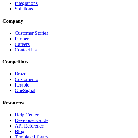
Integrations
Solutions
Company
Customer Stories
Partners
Careers
Contact Us
Competitors
Braze
Customer.io
Iterable
OneSignal
Resources
Help Center
Developer Guide
API Reference
Blog
Template Library