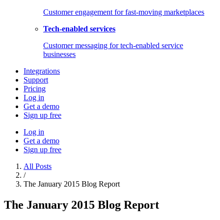
Customer engagement for fast-moving marketplaces
Tech-enabled services
Customer messaging for tech-enabled service
businesses
Integrations
Support
Pricing
Log in
Get a demo
Sign up free
Log in
Get a demo
Sign up free
All Posts
/
The January 2015 Blog Report
The January 2015 Blog Report