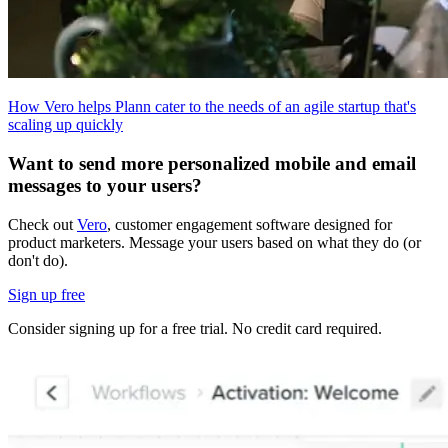
How Vero helps Plann cater to the needs of an agile startup that's
scaling up quickly
Want to send more personalized mobile and email
messages to your users?
Check out
Vero
, customer engagement software designed for
product marketers. Message your users based on what they do (or
don't do).
Sign up free
Consider signing up for a free trial. No credit card required.