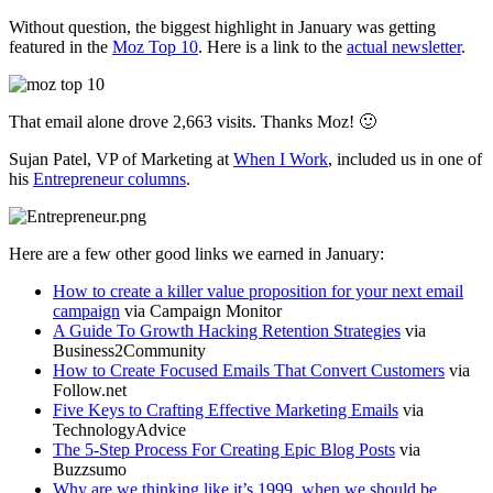
Without question, the biggest highlight in January was getting
featured in the
Moz Top 10
. Here is a link to the
actual newsletter
.
That email alone drove 2,663 visits. Thanks Moz! 🙂
Sujan Patel, VP of Marketing at
When I Work
, included us in one of
his
Entrepreneur columns
.
Here are a few other good links we earned in January:
How to create a killer value proposition for your next email
campaign
via Campaign Monitor
A Guide To Growth Hacking Retention Strategies
via
Business2Community
How to Create Focused Emails That Convert Customers
via
Follow.net
Five Keys to Crafting Effective Marketing Emails
via
TechnologyAdvice
The 5-Step Process For Creating Epic Blog Posts
via
Buzzsumo
Why are we thinking like it’s 1999, when we should be