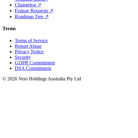
Changelog ↗
Feature Requests ↗
Roadmap Tree ↗
Terms
Terms of Service
Report Abuse
Privacy Notice
Security
GDPR Commitment
DSA Commitment
© 2026 Vero Holdings Australia Pty Ltd