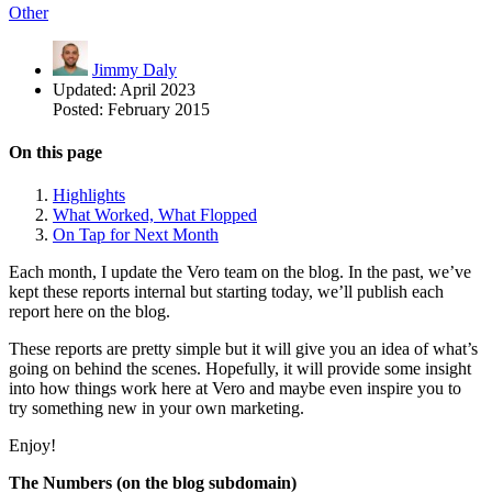
Other
Jimmy Daly
Updated:
April 2023
Posted:
February 2015
On this page
Highlights
What Worked, What Flopped
On Tap for Next Month
Each month, I update the Vero team on the blog. In the past, we’ve
kept these reports internal but starting today, we’ll publish each
report here on the blog.
These reports are pretty simple but it will give you an idea of what’s
going on behind the scenes. Hopefully, it will provide some insight
into how things work here at Vero and maybe even inspire you to
try something new in your own marketing.
Enjoy!
The Numbers (on the blog subdomain)