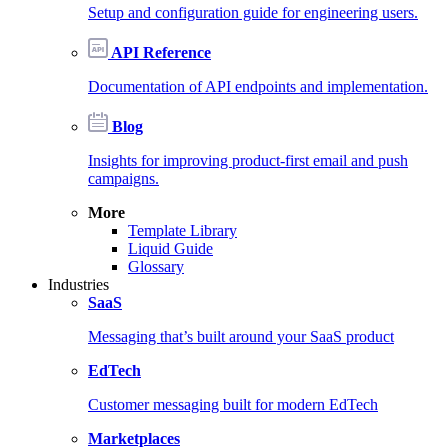
Setup and configuration guide for engineering users.
API Reference
Documentation of API endpoints and implementation.
Blog
Insights for improving product-first email and push
campaigns.
More
Template Library
Liquid Guide
Glossary
Industries
SaaS
Messaging that’s built around your SaaS product
EdTech
Customer messaging built for modern EdTech
Marketplaces