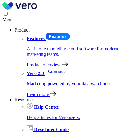
Menu
Product
Features
All in one marketing cloud software for modern
marketing teams.
Product overview
Vero 2.0
Marketing powered by your data warehouse
Learn more
Resources
Help Center
Help articles for Vero users.
Developer Guide