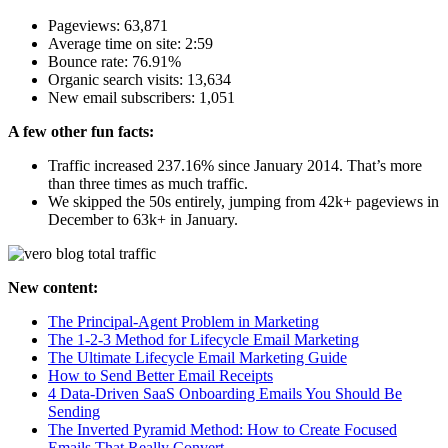
Pageviews: 63,871
Average time on site: 2:59
Bounce rate: 76.91%
Organic search visits: 13,634
New email subscribers: 1,051
A few other fun facts:
Traffic increased 237.16% since January 2014. That’s more
than three times as much traffic.
We skipped the 50s entirely, jumping from 42k+ pageviews in
December to 63k+ in January.
New content:
The Principal-Agent Problem in Marketing
The 1-2-3 Method for Lifecycle Email Marketing
The Ultimate Lifecycle Email Marketing Guide
How to Send Better Email Receipts
4 Data-Driven SaaS Onboarding Emails You Should Be
Sending
The Inverted Pyramid Method: How to Create Focused
Emails That Really Convert